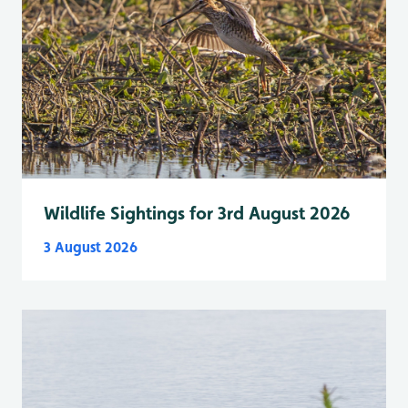
Wildlife Sightings for 3rd August 2026
3 August 2026