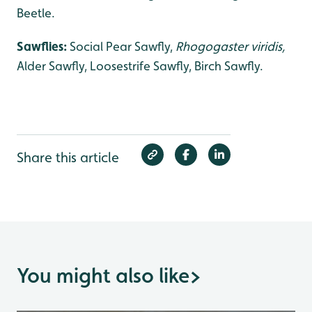
Beetle.
Sawflies:
Social Pear Sawfly,
Rhogogaster viridis,
Alder Sawfly, Loosestrife Sawfly, Birch Sawfly.
Share this article
You might also like
>