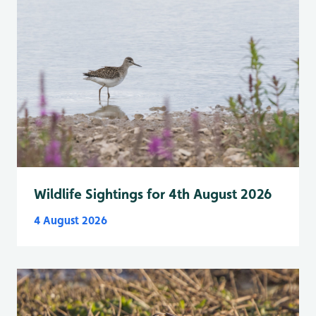
Wildlife Sightings for 4th August 2026
4 August 2026