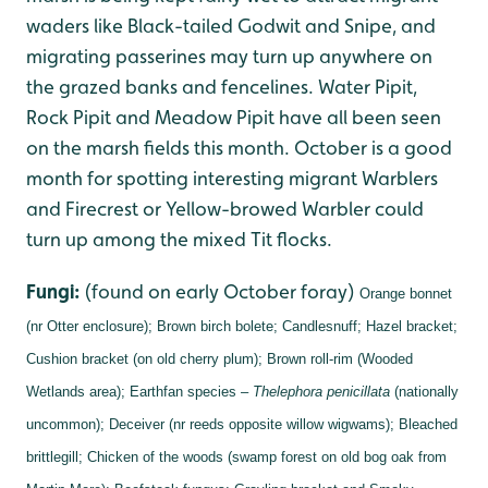
waders like Black-tailed Godwit and Snipe, and
migrating passerines may turn up anywhere on
the grazed banks and fencelines. Water Pipit,
Rock Pipit and Meadow Pipit have all been seen
on the marsh fields this month. October is a good
month for spotting interesting migrant Warblers
and Firecrest or Yellow-browed Warbler could
turn up among the mixed Tit flocks.
Fungi:
(found on early October foray)
Orange bonnet
(nr Otter enclosure);
Brown birch bolete;
Candlesnuff;
Hazel bracket;
Cushion bracket (on old cherry plum);
Brown roll-rim (Wooded
Wetlands area);
Earthfan species –
Thelephora penicillata
(nationally
uncommon);
Deceiver (nr reeds opposite willow wigwams);
Bleached
brittlegill;
Chicken of the woods (swamp forest on old bog oak from