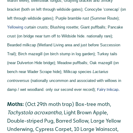
Martin Mere);
Beefsteak fungus;
Grayling bracket and
Smoky
bracket (both on left through wildside gates);
Conocybe ‘conecap’ (on
left through wildside gates);
Purple bramble rust (Summer Route);
Yellowing c
urtain crusts;
Blushing rosette;
Giant puffballs;
Pancake
crust (on bridge near turn off to Wildside hide. nationally rare);
Bearded milkcap (Wetland Living area and just before Succession
Trail);
Birch mazegill (on birch stump in log garden);
Turkey tails
(near Dulverton Hide bridge);
Meadow puffballs;
Oak mazegill (on
bench near Wader Scrape hide);
Milkcap species
Lactarius
controversus
(nationally uncommon and associated with willows in
damp / wet woodland. only our second ever record);
Fairy Inkcap.
Moths:
(Oct 29th moth trap) Box-tree moth,
Tachystola acroxantha
, Light Brown Apple,
Double-striped Pug, Barred Sallow, Large Yellow
Underwing, Cypress Carpet, 10 Large Wainscot,