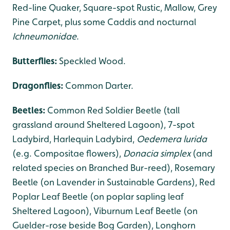
Red-line Quaker, Square-spot Rustic, Mallow, Grey
Pine Carpet, plus some Caddis and nocturnal
Ichneumonidae
.
Butterflies:
Speckled Wood.
Dragonflies
:
Common Darter.
Beetles:
Common Red Soldier Beetle (tall
grassland around Sheltered Lagoon), 7-spot
Ladybird, Harlequin Ladybird,
Oedemera lurida
(e.g. Compositae flowers),
Donacia simplex
(and
related species on Branched Bur-reed), Rosemary
Beetle (on Lavender in Sustainable Gardens), Red
Poplar Leaf Beetle (on poplar sapling leaf
Sheltered Lagoon), Viburnum Leaf Beetle (on
Guelder-rose beside Bog Garden), Longhorn