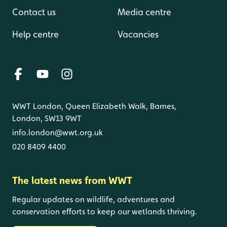
Contact us
Media centre
Help centre
Vacancies
WWT London, Queen Elizabeth Walk, Barnes,
London, SW13 9WT
info.london@wwt.org.uk
020 8409 4400
The latest news from WWT
Regular updates on wildlife, adventures and
conservation efforts to keep our wetlands thriving.