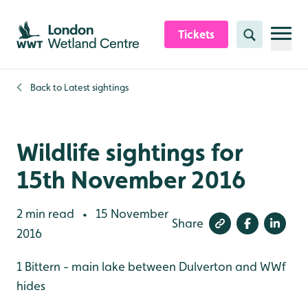
Skip to content header
Skip to main content
Skip to content footer
Tickets
Search
Back to
Latest sightings
Wildlife sightings for
15th November 2016
2 min read
15 November
•
Share
2016
1 Bittern - main lake between Dulverton and WWf
hides