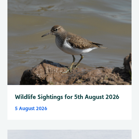
Wildlife Sightings for 5th August 2026
5 August 2026