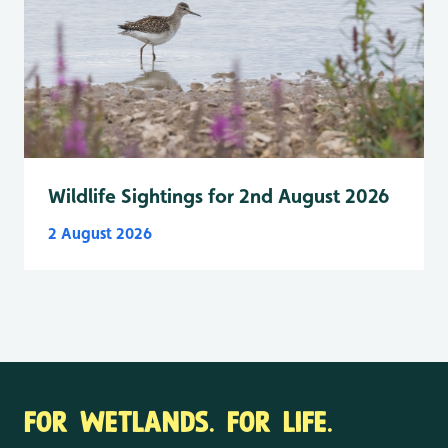
Wildlife Sightings for 2nd August 2026
2 August 2026
FOR WETLANDS. FOR LIFE.