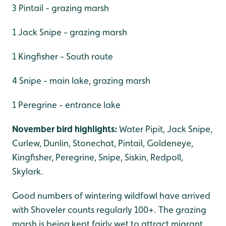
3 Pintail - grazing marsh
1 Jack Snipe - grazing marsh
1 Kingfisher - South route
4 Snipe - main lake, grazing marsh
1 Peregrine - entrance lake
November bird highlights:
Water Pipit, Jack Snipe,
Curlew, Dunlin, Stonechat, Pintail, Goldeneye,
Kingfisher, Peregrine, Snipe, Siskin, Redpoll,
Skylark.
Good numbers of wintering wildfowl have arrived
with Shoveler counts regularly 100+. The grazing
marsh is being kept fairly wet to attract migrant