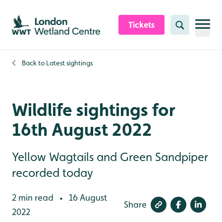
Skip to content header
Skip to main content
Skip to content footer
Tickets
Search
Back to
Latest sightings
Wildlife sightings for
16th August 2022
Yellow Wagtails and Green Sandpiper
recorded today
2 min read
16 August
•
Share
2022