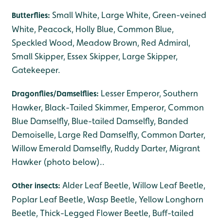
Small White, Large White, Green-veined
Butterflies:
White, Peacock, Holly Blue, Common Blue,
Speckled Wood, Meadow Brown, Red Admiral,
Small Skipper, Essex Skipper, Large Skipper,
Gatekeeper.
Lesser Emperor, Southern
Dragonflies/Damselflies:
Hawker, Black-Tailed Skimmer, Emperor, Common
Blue Damselfly, Blue-tailed Damselfly, Banded
Demoiselle, Large Red Damselfly, Common Darter,
Willow Emerald Damselfly, Ruddy Darter, Migrant
Hawker (photo below)..
Alder Leaf Beetle, Willow Leaf Beetle,
Other insects:
Poplar Leaf Beetle, Wasp Beetle, Yellow Longhorn
Beetle, Thick-Legged Flower Beetle, Buff-tailed