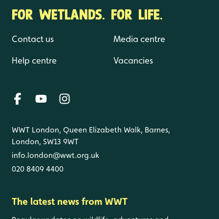
FOR WETLANDS. FOR LIFE.
Contact us
Media centre
Help centre
Vacancies
WWT London, Queen Elizabeth Walk, Barnes,
London, SW13 9WT
info.london@wwt.org.uk
020 8409 4400
The latest news from WWT