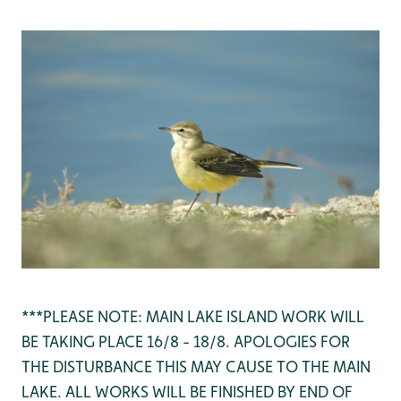
***PLEASE NOTE: MAIN LAKE ISLAND WORK WILL
BE TAKING PLACE 16/8 - 18/8. APOLOGIES FOR
THE DISTURBANCE THIS MAY CAUSE TO THE MAIN
LAKE. ALL WORKS WILL BE FINISHED BY END OF