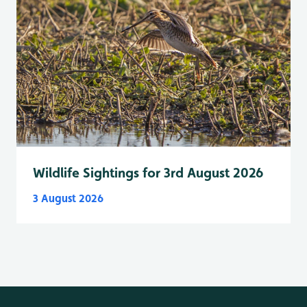
Wildlife Sightings for 3rd August 2026
3 August 2026