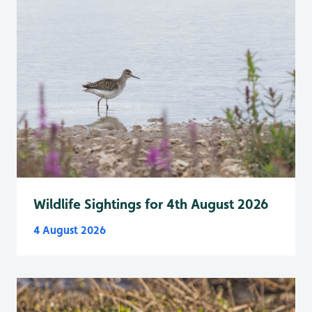
Wildlife Sightings for 4th August 2026
4 August 2026