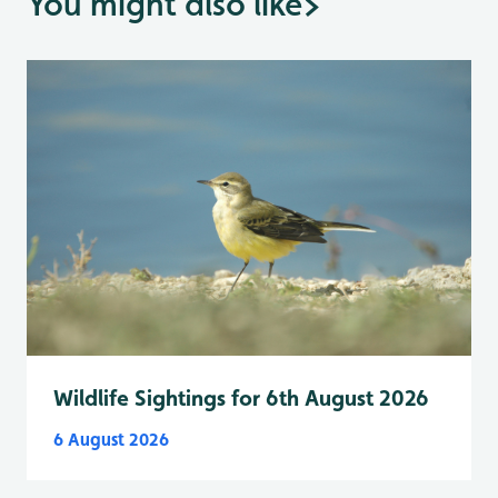
You might also like
>
Wildlife Sightings for 6th August 2026
6 August 2026