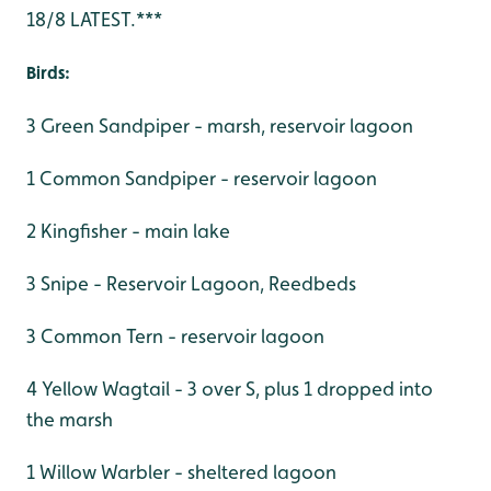
18/8 LATEST.***
Birds:
3 Green Sandpiper - marsh, reservoir lagoon
1 Common Sandpiper - reservoir lagoon
2 Kingfisher - main lake
3 Snipe - Reservoir Lagoon, Reedbeds
3 Common Tern - reservoir lagoon
4 Yellow Wagtail - 3 over S, plus 1 dropped into
the marsh
1 Willow Warbler - sheltered lagoon