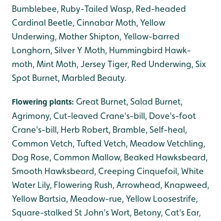
Bumblebee, Ruby-Tailed Wasp, Red-headed
Cardinal Beetle, Cinnabar Moth, Yellow
Underwing, Mother Shipton, Yellow-barred
Longhorn, Silver Y Moth, Hummingbird Hawk-
moth, Mint Moth, Jersey Tiger, Red Underwing, Six
Spot Burnet, Marbled Beauty.
Great Burnet, Salad Burnet,
Flowering plants:
Agrimony, Cut-leaved Crane's-bill, Dove's-foot
Crane's-bill, Herb Robert, Bramble, Self-heal,
Common Vetch, Tufted Vetch, Meadow Vetchling,
Dog Rose, Common Mallow, Beaked Hawksbeard,
Smooth Hawksbeard, Creeping Cinquefoil, White
Water Lily, Flowering Rush, Arrowhead, Knapweed,
Yellow Bartsia, Meadow-rue, Yellow Loosestrife,
Square-stalked St John's Wort, Betony, Cat's Ear,