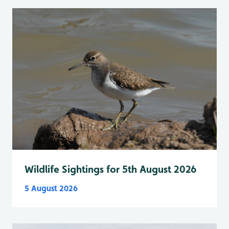
Wildlife Sightings for 5th August 2026
5 August 2026