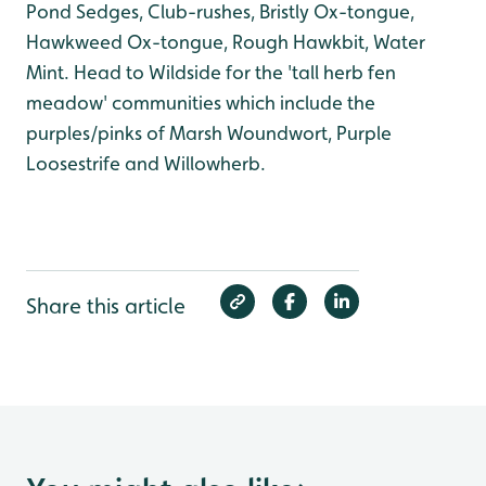
Pond Sedges, Club-rushes, Bristly Ox-tongue,
Hawkweed Ox-tongue, Rough Hawkbit, Water
Mint. Head to Wildside for the 'tall herb fen
meadow' communities which include the
purples/pinks of Marsh Woundwort, Purple
Loosestrife and Willowherb.
Share this article