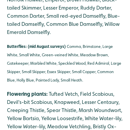
tailed Skimmer, Lesser Emperor, Ruddy Darter,
Common Darter, Small red-eyed Damselfly, Blue-
tailed Damselfly, Common Blue Damselfly, Willow
Emerald Damselfly.
Butterflies: (mid August surveys)
Comma, Brimstone, Large
White, Small White, Green-veined White, Meadow Brown,
Gatekeeper, Marbled White, Speckled Wood, Red Admiral, Large
Skipper, Small Skipper, Essex Skipper, Small Copper, Common
Blue, Holly Blue, Painted Lady, Small Heath.
Flowering plants:
Tufted Vetch, Field Scabious,
Devil's-bit Scabious, Knapweed, Lesser Centaury,
Creeping Thistle, Spear Thistle, Marsh Woundwort,
Yellow Bartsia, Yellow Loosestrife, White Water-lily,
Yellow Water-lily, Meadow Vetchling, Bristly Ox-