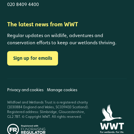
020 8409 4400
The latest news from WWT
Regular updates on wildlife, adventures and
conservation efforts to keep our wetlands thriving.
Sign up for emails
Privacy and cookies
Manage cookies
Wildfowl and Wetlands Trust is a registered charity
(1030884 England and Wales, SC039410 Scotland).
Registered address: Slimbridge, Gloucestershire,
GL2 7BT. © Copyright WWT. All rights reserved.