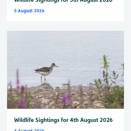
5 August 2026
Wildlife Sightings for 4th August 2026
4 August 2026