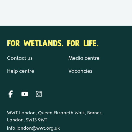
FOR WETLANDS. FOR LIFE.
Contact us
Media centre
Help centre
Vacancies
WWT London, Queen Elizabeth Walk, Barnes,
London, SW13 9WT
info.london@wwt.org.uk