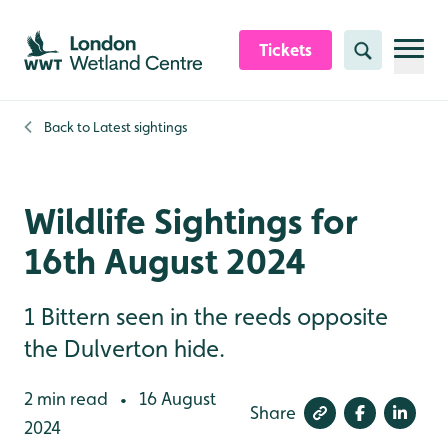
Skip to content header
Skip to main content
Skip to content footer
Tickets
Search
Back to
Latest sightings
Wildlife Sightings for
16th August 2024
1 Bittern seen in the reeds opposite
the Dulverton hide.
2 min read
16 August
•
Share
2024