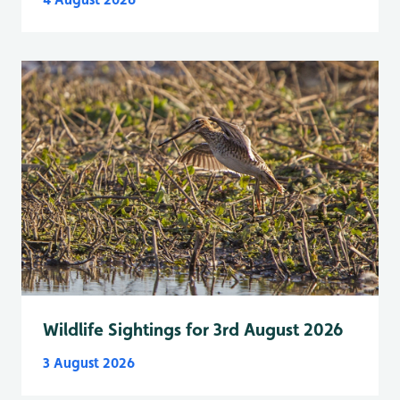
Wildlife Sightings for 3rd August 2026
3 August 2026