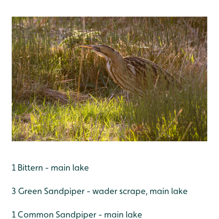
1 Bittern - main lake
3 Green Sandpiper - wader scrape, main lake
1 Common Sandpiper - main lake