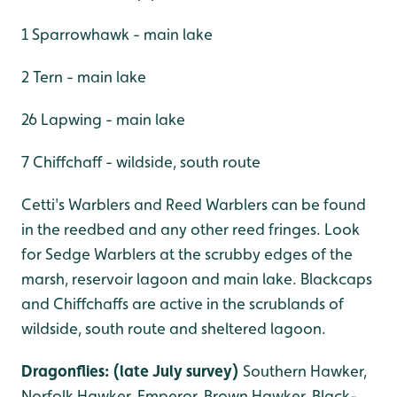
1 Sparrowhawk - main lake
2 Tern - main lake
26 Lapwing - main lake
7 Chiffchaff - wildside, south route
Cetti's Warblers and Reed Warblers can be found
in the reedbed and any other reed fringes. Look
for Sedge Warblers at the scrubby edges of the
marsh, reservoir lagoon and main lake. Blackcaps
and Chiffchaffs are active in the scrublands of
wildside, south route and sheltered lagoon.
Dragonflies: (late July survey)
Southern Hawker,
Norfolk Hawker, Emperor, Brown Hawker, Black-