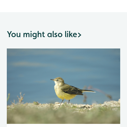
You might also like
>