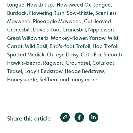
tongue, Hawkbit sp., Hawkweed Ox-tongue
,
Burdock, Flowering Rush, Sow-thistle, Scentless
Mayweed, Pineapple Mayweed, Cut-leaved
Cranesbill, Dove's-foot Cranesbill, Nipplewort,
Great Willowherb, Monkey-flower, Yarrow, Wild
Carrot, Wild Basil, Bird's-foot Trefoil, Hop Trefoil,
Spotted Medick, Ox-eye Daisy, Cat's Ear, Smooth
Hawk's-beard, Ragwort, Groundsel, Coltsfoot,
Teasel, Lady's Bedstraw, Hedge Bedstraw,
Honeysuckle, Selfheal and many more.
Share this article