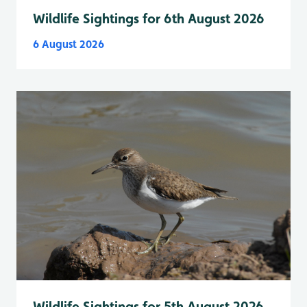
Wildlife Sightings for 6th August 2026
6 August 2026
Wildlife Sightings for 5th August 2026