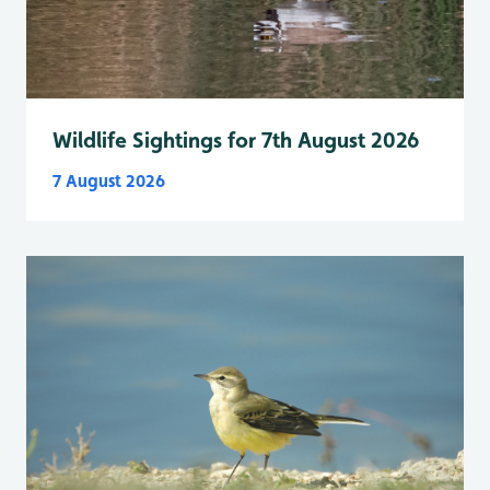
Wildlife Sightings for 7th August 2026
7 August 2026