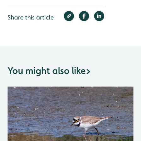
Share this article
You might also like
>