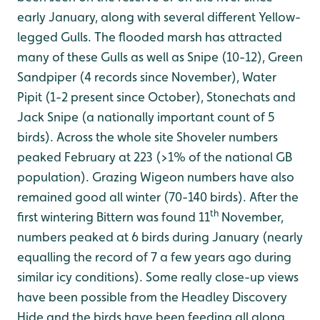
early January, along with several different Yellow-
legged Gulls. The flooded marsh has attracted
many of these Gulls as well as Snipe (10-12), Green
Sandpiper (4 records since November), Water
Pipit (1-2 present since October), Stonechats and
Jack Snipe (a nationally important count of 5
birds). Across the whole site Shoveler numbers
peaked February at 223 (>1% of the national GB
population). Grazing Wigeon numbers have also
remained good all winter (70-140 birds). After the
th
first wintering Bittern was found 11
November,
numbers peaked at 6 birds during January (nearly
equalling the record of 7 a few years ago during
similar icy conditions). Some really close-up views
have been possible from the Headley Discovery
Hide and the birds have been feeding all along