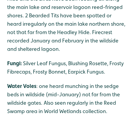
the main lake and reservoir lagoon reed-fringed
shores. 2 Bearded Tits have been spotted or
heard irregularly on the main lake northern shore,
not that far from the Headley Hide. Firecrest
recorded January and February in the wildside
and sheltered lagoon.
Fungi:
Silver Leaf Fungus, Blushing Rosette, Frosty
Fibrecaps, Frosty Bonnet, Earpick Fungus.
Water Voles
: one heard munching in the sedge
beds in wildside (mid-January) not far from the
wildside gates. Also seen regularly in the Reed
Swamp area in World Wetlands collection.