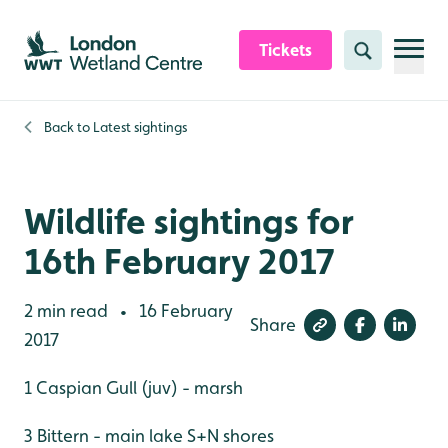
Skip to content header
Skip to main content
Skip to content footer
Tickets
Search
Back to
Latest sightings
Wildlife sightings for
16th February 2017
2 min read
16 February
•
Share
2017
1 Caspian Gull (juv) - marsh
3 Bittern - main lake S+N shores