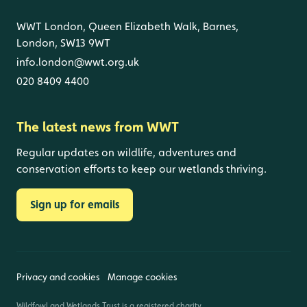
WWT London, Queen Elizabeth Walk, Barnes,
London, SW13 9WT
info.london@wwt.org.uk
020 8409 4400
The latest news from WWT
Regular updates on wildlife, adventures and
conservation efforts to keep our wetlands thriving.
Sign up for emails
Privacy and cookies
Manage cookies
Wildfowl and Wetlands Trust is a registered charity