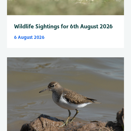
Wildlife Sightings for 6th August 2026
6 August 2026