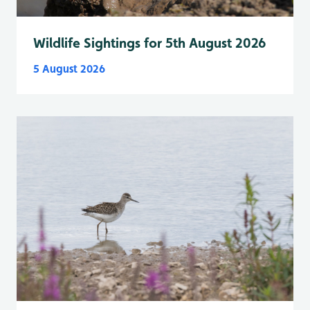
Wildlife Sightings for 5th August 2026
5 August 2026