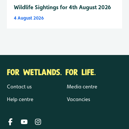
Wildlife Sightings for 4th August 2026
4 August 2026
FOR WETLANDS. FOR LIFE.
Contact us
Media centre
Help centre
Vacancies