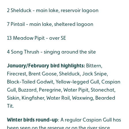
2 Shelduck - main lake, reservoir lagoon
7 Pintail - main lake, sheltered lagoon
13 Meadow Pipit - over SE
4 Song Thrush - singing around the site
January/February bird highlights:
Bittern,
Firecrest, Brent Goose, Shelduck, Jack Snipe,
Black-Tailed Godwit, Yellow-legged Gull, Caspian
Gull, Buzzard, Peregrine, Water Pipit, Stonechat,
Siskin, Kingfisher, Water Rail, Waxwing, Bearded
Tit.
Winter birds round-up
: A regular Caspian Gull has
been seen on the reserve or on the river since