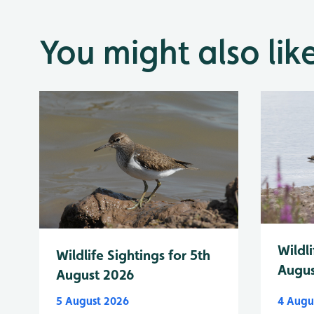
You might also lik
Wildli
Wildlife Sightings for 5th
Augus
August 2026
5 August 2026
4 Augu