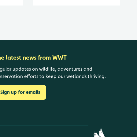
he latest news from WWT
gular updates on wildlife, adventures and
nservation efforts to keep our wetlands thriving.
Sign up for emails