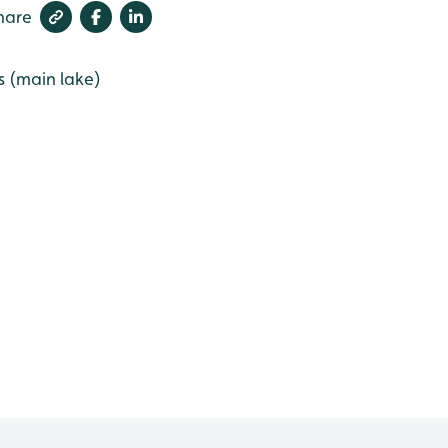
hare
s (main lake)