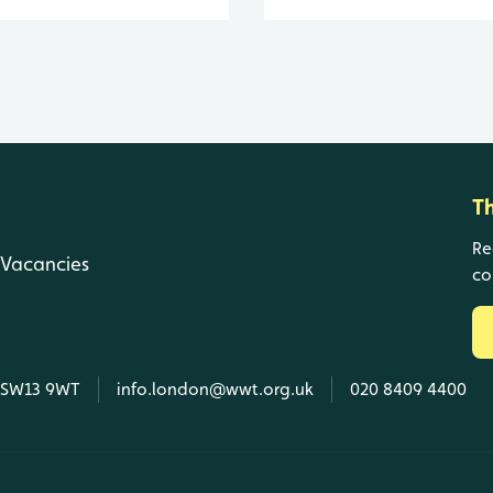
T
Re
Vacancies
co
, SW13 9WT
info.london@wwt.org.uk
020 8409 4400