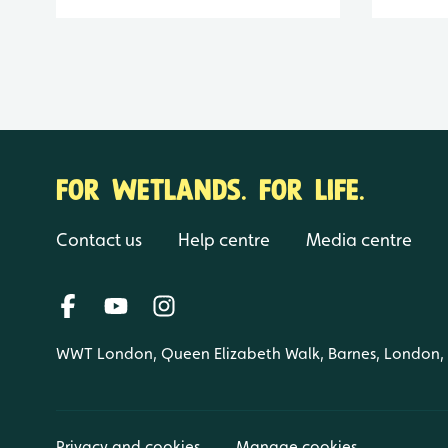
FOR WETLANDS. FOR LIFE.
Contact us
Help centre
Media centre
WWT London, Queen Elizabeth Walk, Barnes, London
Privacy and cookies
Manage cookies