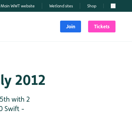
Main WWT website
Wetland sites
Shop
Search
Join
Tickets
uly 2012
5th with 2
 Swift -