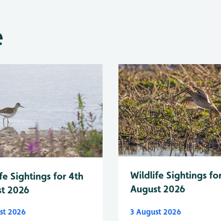
e
Wildlife Sightings fo
fe Sightings for 4th
August 2026
t 2026
st 2026
3 August 2026