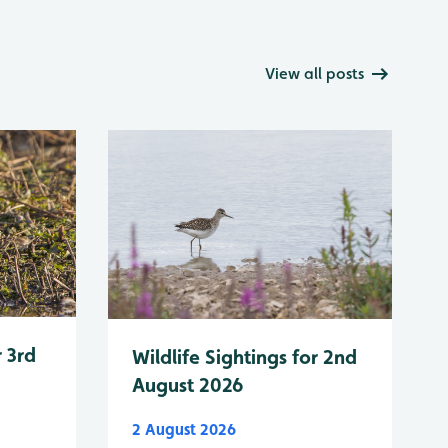
View all posts
r 3rd
Wildlife Sightings for 2nd
August 2026
2 August 2026