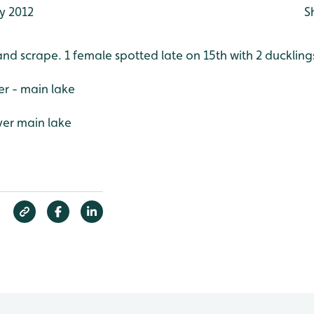
y 2012
S
and scrape. 1 female spotted late on 15th with 2 duckling
r - main lake
ver main lake