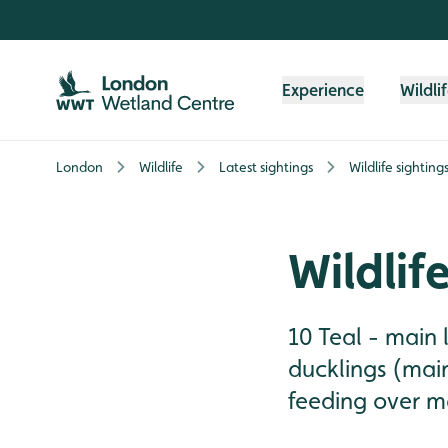
Skip to content header
Skip to main content
Skip to content footer
Experience
Wildli
London
Wildlife
Latest sightings
Wildlife sighting
Wildlif
10 Teal - main 
ducklings (mai
feeding over mai