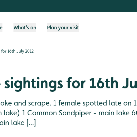
fe
What's on
Plan your visit
s for 16th July 2012
e sightings for 16th J
lake and scrape. 1 female spotted late on 1
n lake) 1 Common Sandpiper - main lake 60
n lake [...]