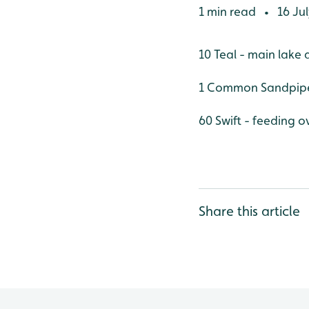
1 min read
16 Jul
•
10 Teal - main lake 
1 Common Sandpipe
60 Swift - feeding o
Share this article