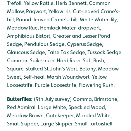
Trefoil, Yellow Rattle, Herb Bennett, Common
Mallow, Ragwort, Yellow Iris, Cut-leaved Crane's-
bill, Round-leaved Crane's-bill, White Water-lily,
Meadow Rue, Hemlock Water-dropwort,
Amphibious Bistort, Greater and Lesser Pond
Sedge, Pendulous Sedge, Cyperus Sedge,
Glaucous Sedge, False Fox Sedge, Tussock Sedge,
Common Spike-rush, Hard Rush, Soft Rush,
Square-stalked St.John's Wort, Betony, Meadow
Sweet, Self-heal, Marsh Woundwort, Yellow
Loosestrife, Purple Loosestrife, Flowering Rush.
Butterflies:
(9th July survey) Comma, Brimstone,
Red Admiral, Large White, Speckled Wood,
Meadow Brown, Gatekeeper, Marbled White,
Small Skipper, Large Skipper, Small Tortoishell.