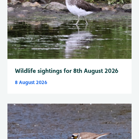
Wildlife sightings for 8th August 2026
8 August 2026