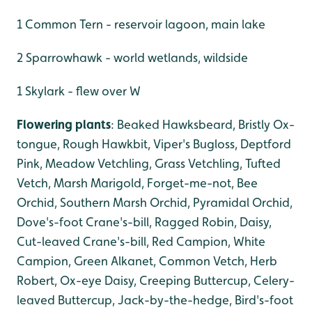
1 Common Tern - reservoir lagoon, main lake
2 Sparrowhawk - world wetlands, wildside
1 Skylark - flew over W
Flowering plants
: Beaked Hawksbeard, Bristly Ox-
tongue, Rough Hawkbit, Viper's Bugloss, Deptford
Pink, Meadow Vetchling, Grass Vetchling, Tufted
Vetch, Marsh Marigold, Forget-me-not, Bee
Orchid, Southern Marsh Orchid, Pyramidal Orchid,
Dove's-foot Crane's-bill, Ragged Robin, Daisy,
Cut-leaved Crane's-bill, Red Campion, White
Campion, Green Alkanet, Common Vetch, Herb
Robert, Ox-eye Daisy, Creeping Buttercup, Celery-
leaved Buttercup, Jack-by-the-hedge, Bird's-foot