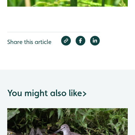
Share this article
You might also like
>