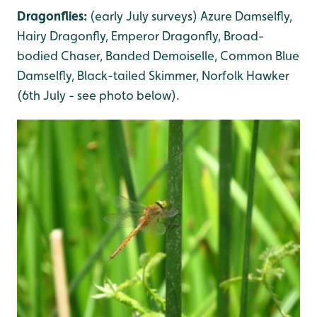
Dragonflies:
(early July surveys) Azure Damselfly,
Hairy Dragonfly, Emperor Dragonfly, Broad-
bodied Chaser, Banded Demoiselle, Common Blue
Damselfly, Black-tailed Skimmer, Norfolk Hawker
(6th July - see photo below).