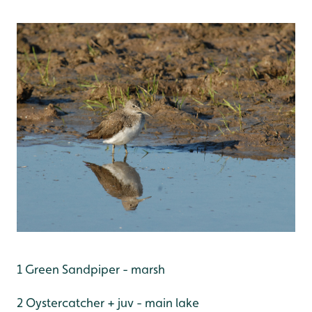
1 Green Sandpiper - marsh
2 Oystercatcher + juv - main lake