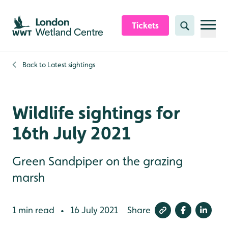
Skip to content header
Skip to main content
Skip to content footer
Tickets
Search
Back to
Latest sightings
Wildlife sightings for
16th July 2021
Green Sandpiper on the grazing
marsh
1 min read
16 July 2021
Share
•