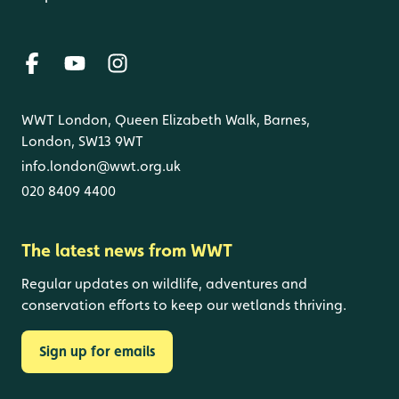
WWT London, Queen Elizabeth Walk, Barnes,
London, SW13 9WT
info.london@wwt.org.uk
020 8409 4400
The latest news from WWT
Regular updates on wildlife, adventures and
conservation efforts to keep our wetlands thriving.
Sign up for emails