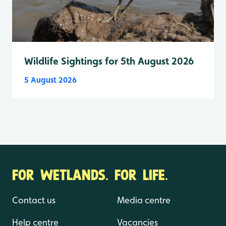
Wildlife Sightings for 5th August 2026
5 August 2026
FOR WETLANDS. FOR LIFE.
Contact us
Media centre
Help centre
Vacancies