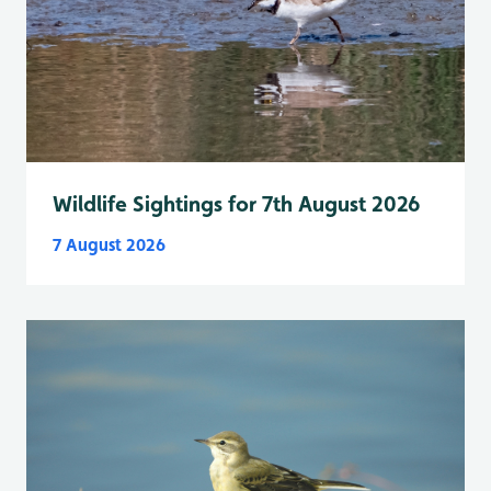
Wildlife Sightings for 7th August 2026
7 August 2026