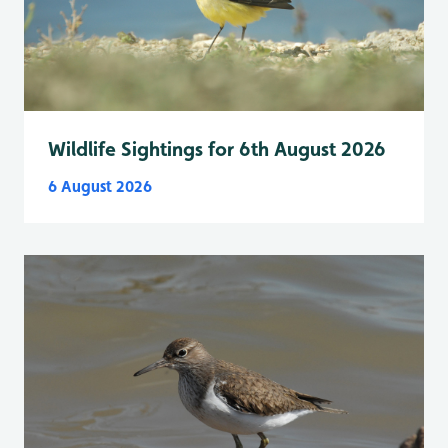
Wildlife Sightings for 6th August 2026
6 August 2026