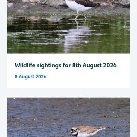
Wildlife sightings for 8th August 2026
8 August 2026