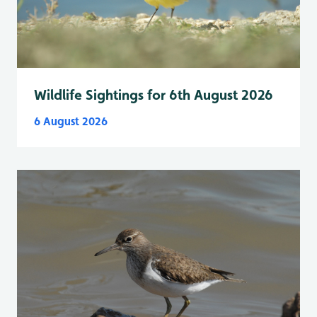
Wildlife Sightings for 6th August 2026
6 August 2026