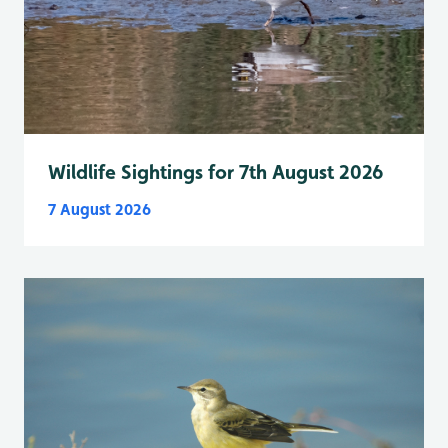
Wildlife Sightings for 7th August 2026
7 August 2026