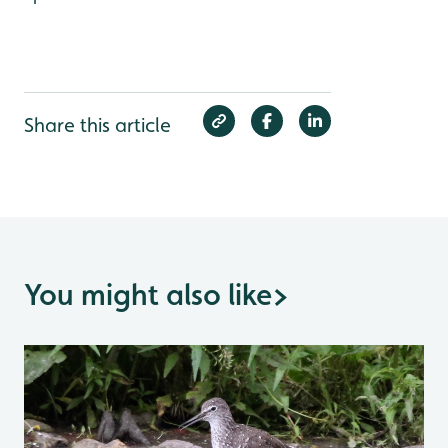
Share this article
You might also like
>