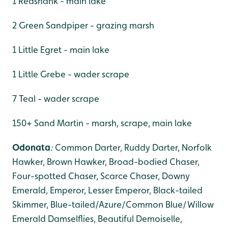
1 Redshank - main lake
2 Green Sandpiper - grazing marsh
1 Little Egret - main lake
1 Little Grebe - wader scrape
7 Teal - wader scrape
150+ Sand Martin - marsh, scrape, main lake
Odonata
:
Common Darter, Ruddy Darter,
Norfolk
Hawker, Brown Hawker, Broad-bodied Chaser,
Four-spotted Chaser, Scarce Chaser, Downy
Emerald, Emperor, Lesser Emperor, Black-tailed
Skimmer, Blue-tailed/Azure/Common Blue/Willow
Emerald Damselflies, Beautiful Demoiselle,