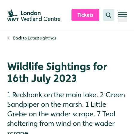
Skip to content header
Skip to main content
Skip to content footer
Tickets
Search
Back to
Latest sightings
Wildlife Sightings for
16th July 2023
1 Redshank on the main lake. 2 Green
Sandpiper on the marsh. 1 Little
Grebe on the wader scrape. 7 Teal
sheltering from wind on the wader
scrape.