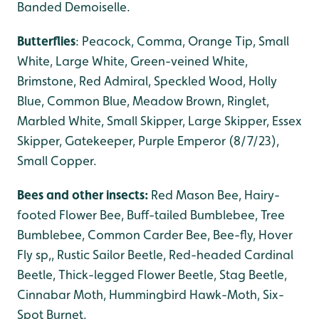
Banded Demoiselle.
Butterflies
: Peacock, Comma, Orange Tip, Small
White, Large White, Green-veined White,
Brimstone, Red Admiral, Speckled Wood, Holly
Blue, Common Blue, Meadow Brown, Ringlet,
Marbled White, Small Skipper, Large Skipper, Essex
Skipper, Gatekeeper, Purple Emperor (8/7/23),
Small Copper.
Bees and other insects:
Red Mason Bee, Hairy-
footed Flower Bee, Buff-tailed Bumblebee, Tree
Bumblebee, Common Carder Bee, Bee-fly, Hover
Fly sp,, Rustic Sailor Beetle, Red-headed Cardinal
Beetle, Thick-legged Flower Beetle, Stag Beetle,
Cinnabar Moth, Hummingbird Hawk-Moth, Six-
Spot Burnet.