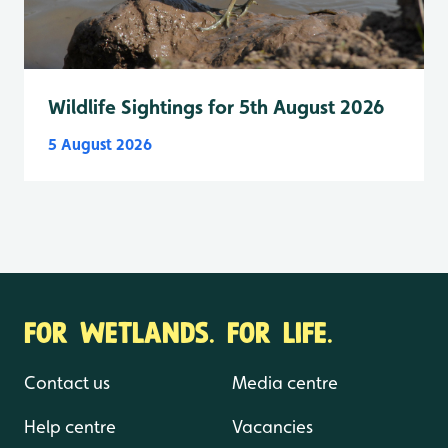
Wildlife Sightings for 5th August 2026
5 August 2026
FOR WETLANDS. FOR LIFE.
Contact us
Media centre
Help centre
Vacancies