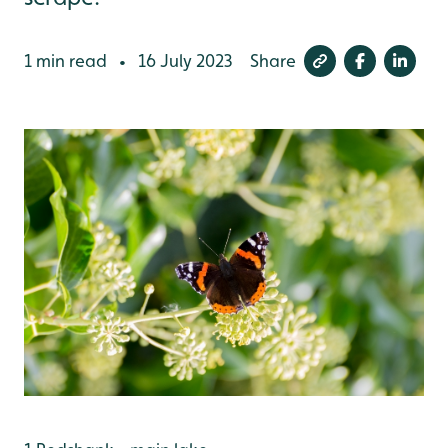
1 min read
16 July 2023
Share
•