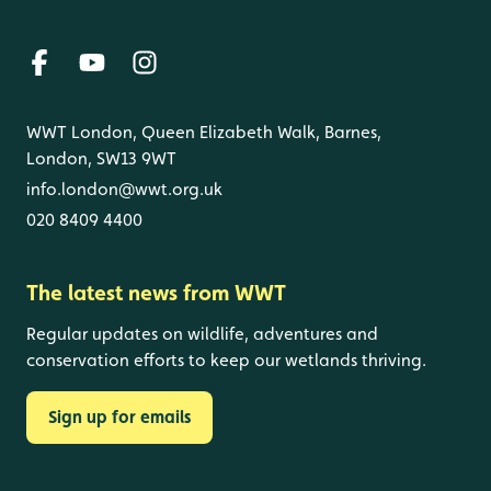
WWT London, Queen Elizabeth Walk, Barnes,
London, SW13 9WT
info.london@wwt.org.uk
020 8409 4400
The latest news from WWT
Regular updates on wildlife, adventures and
conservation efforts to keep our wetlands thriving.
Sign up for emails