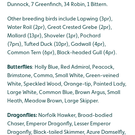
Dunnock, 7 Greenfinch, 34 Robin, 1 Bittern.
Other breeding birds include Lapwing (3pr),
Water Rail (2pr), Great Crested Grebe (2pr),
Mallard (13pr), Shoveler (1pr), Pochard
(7prs), Tufted Duck (10pr), Gadwall (4pr),
Common Tern (6pr), Black-headed Gull (4pr).
Butterflies
: Holly Blue, Red Admiral, Peacock,
Brimstone, Comma, Small White, Green-veined
White, Speckled Wood, Orange-tip, Painted Lady,
Large White, Common Blue, Brown Argus, Small
Heath, Meadow Brown, Large Skipper.
Dragonflies:
Norfolk Hawker, Broad-bodied
Chaser, Emperor Dragonfly, Lesser Emperor
Dragonfly, Black-tailed Skimmer, Azure Damselfly,