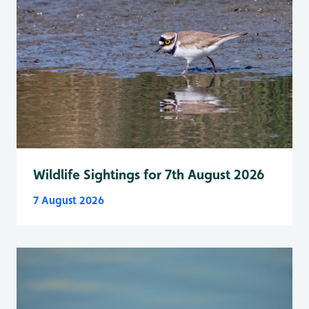
Wildlife Sightings for 7th August 2026
7 August 2026