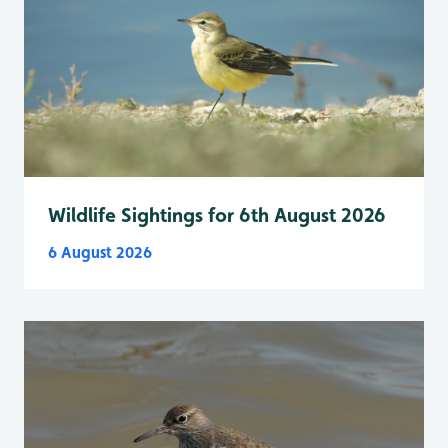
Wildlife Sightings for 6th August 2026
6 August 2026