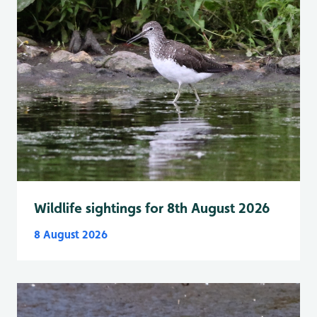
Wildlife sightings for 8th August 2026
8 August 2026