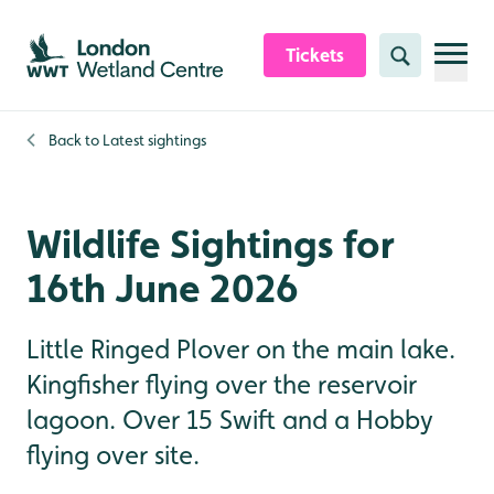
Skip to content header
Skip to main content
Skip to content footer
Tickets
Search
Back to
Latest sightings
Wildlife Sightings for
16th June 2026
Little Ringed Plover on the main lake.
Kingfisher flying over the reservoir
lagoon. Over 15 Swift and a Hobby
flying over site.