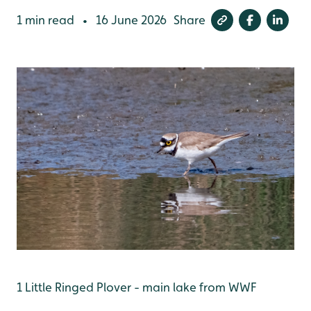
1 min read
16 June 2026
Share
•
1 Little Ringed Plover - main lake from WWF