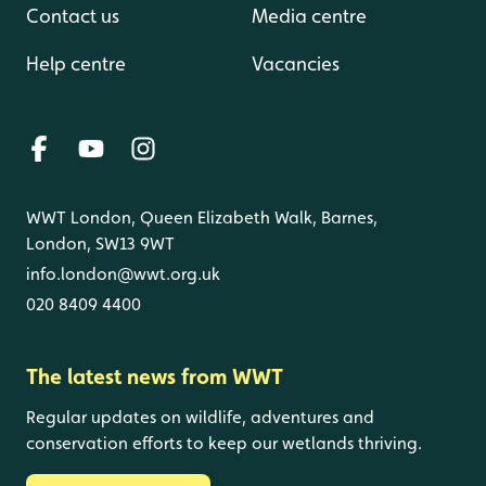
Contact us
Media centre
Help centre
Vacancies
WWT London, Queen Elizabeth Walk, Barnes,
London, SW13 9WT
info.london@wwt.org.uk
020 8409 4400
The latest news from WWT
Regular updates on wildlife, adventures and
conservation efforts to keep our wetlands thriving.