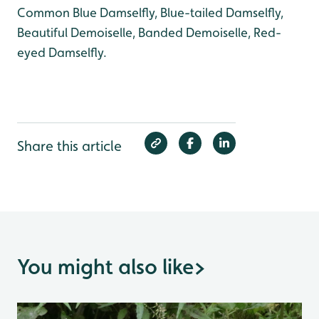
Common Blue Damselfly, Blue-tailed Damselfly,
Beautiful Demoiselle, Banded Demoiselle, Red-
eyed Damselfly.
Share this article
You might also like
>