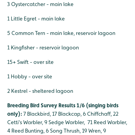
3 Oystercatcher - main lake
1 Little Egret - main lake
5 Common Tern - main lake, reservoir lagoon
1 Kingfisher - reservoir lagoon
15+ Swift - over site
1 Hobby - over site
2 Kestrel - sheltered lagoon
Breeding Bird Survey Results 1/6 (singing birds
only):
7 Blackbird, 17 Blackcap, 6 Chiffchaff, 22
Cetti's Warbler, 9 Sedge Warbler, 71 Reed Warbler,
4 Reed Bunting, 6 Song Thrush, 19 Wren, 9