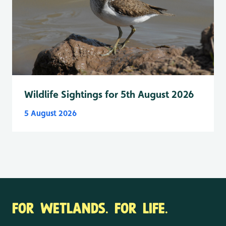
Wildlife Sightings for 5th August 2026
5 August 2026
FOR WETLANDS. FOR LIFE.