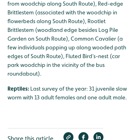
from woodchip along South Route), Red-edge
Brittlestem (associated with the woodchip in
flowerbeds along South Route), Rootlet
Brittlestem (woodland edge besides Log Pile
Garden on South Route), Common Cavalier (a
few individuals popping up along wooded path
edges of South Route), Fluted Bird’s-nest (car
park woodchip in the vicinity of the bus
roundabout).
Reptiles:
Last survey of the year: 31 juvenile slow
worm with 13 adult females and one adult male.
Share this article