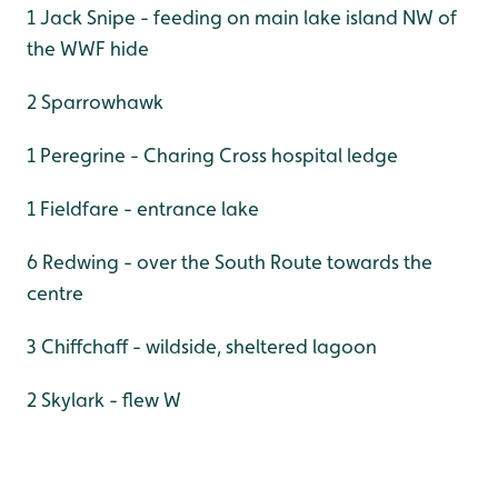
1 Jack Snipe - feeding on main lake island NW of
the WWF hide
2 Sparrowhawk
1 Peregrine - Charing Cross hospital ledge
1 Fieldfare - entrance lake
6 Redwing - over the South Route towards the
centre
3 Chiffchaff - wildside, sheltered lagoon
2 Skylark - flew W