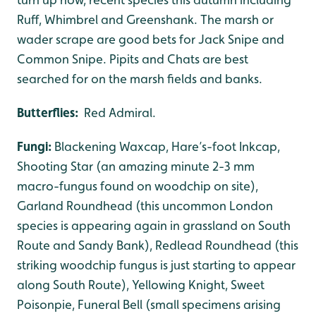
Ruff, Whimbrel and Greenshank. The marsh or
wader scrape are good bets for Jack Snipe and
Common Snipe. Pipits and Chats are best
searched for on the marsh fields and banks.
Butterflies:
Red Admiral.
Fungi:
Blackening Waxcap, Hare’s-foot Inkcap,
Shooting Star (an amazing minute 2-3 mm
macro-fungus found on woodchip on site),
Garland Roundhead (this uncommon London
species is appearing again in grassland on South
Route and Sandy Bank), Redlead Roundhead (this
striking woodchip fungus is just starting to appear
along South Route), Yellowing Knight, Sweet
Poisonpie, Funeral Bell (small specimens arising