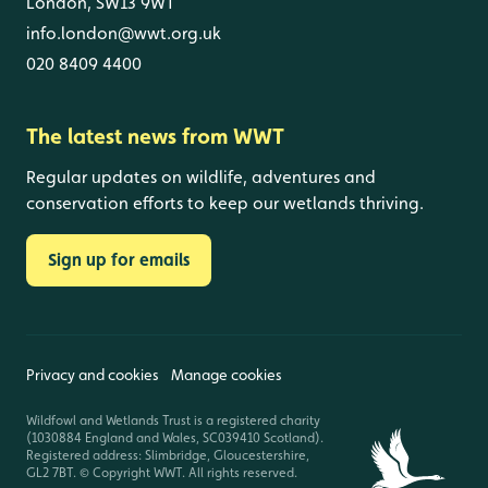
London, SW13 9WT
info.london@wwt.org.uk
020 8409 4400
The latest news from WWT
Regular updates on wildlife, adventures and
conservation efforts to keep our wetlands thriving.
Sign up for emails
Privacy and cookies
Manage cookies
Wildfowl and Wetlands Trust is a registered charity
(1030884 England and Wales, SC039410 Scotland).
Registered address: Slimbridge, Gloucestershire,
GL2 7BT. © Copyright WWT. All rights reserved.