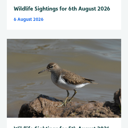
Wildlife Sightings for 6th August 2026
6 August 2026