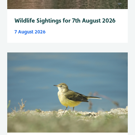
Wildlife Sightings for 7th August 2026
7 August 2026