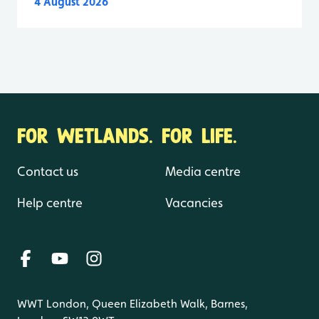
4 August 2026
FOR WETLANDS. FOR LIFE.
Contact us
Media centre
Help centre
Vacancies
WWT London, Queen Elizabeth Walk, Barnes,