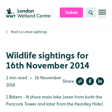
Skip to content header
Skip to main content
Skip to content footer
Tickets
Search
Back to
Latest sightings
Wildlife sightings for
16th November 2014
2 min read
16 November
•
Share
2014
1 Bittern - N shore main lake (seen from both the
Peacock Tower and later from the Headley Hide)