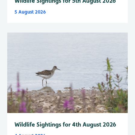
Wildlife Sightings for 5th August 2026
5 August 2026
Wildlife Sightings for 4th August 2026