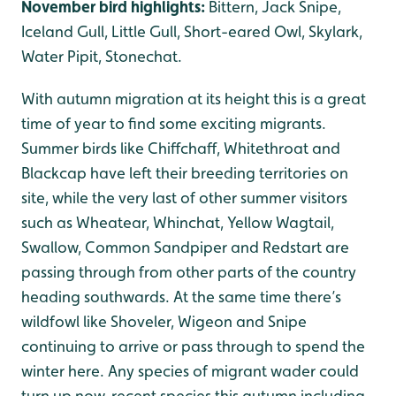
November bird highlights:
Bittern, Jack Snipe,
Iceland Gull, Little Gull, Short-eared Owl, Skylark,
Water Pipit, Stonechat.
With autumn migration at its height this is a great
time of year to find some exciting migrants.
Summer birds like Chiffchaff, Whitethroat and
Blackcap have left their breeding territories on
site, while the very last of other summer visitors
such as Wheatear, Whinchat, Yellow Wagtail,
Swallow, Common Sandpiper and Redstart are
passing through from other parts of the country
heading southwards. At the same time there’s
wildfowl like Shoveler, Wigeon and Snipe
continuing to arrive or pass through to spend the
winter here. Any species of migrant wader could
turn up now, recent species this autumn including