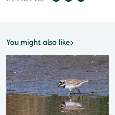
You might also like
>