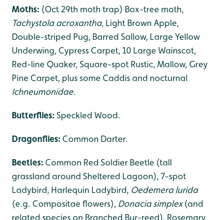
Moths:
(Oct 29th moth trap) Box-tree moth,
Tachystola acroxantha
, Light Brown Apple,
Double-striped Pug, Barred Sallow, Large Yellow
Underwing, Cypress Carpet, 10 Large Wainscot,
Red-line Quaker, Square-spot Rustic, Mallow, Grey
Pine Carpet, plus some Caddis and nocturnal
Ichneumonidae
.
Butterflies:
Speckled Wood.
Dragonflies
:
Common Darter.
Beetles:
Common Red Soldier Beetle (tall
grassland around Sheltered Lagoon), 7-spot
Ladybird, Harlequin Ladybird,
Oedemera lurida
(e.g. Compositae flowers),
Donacia simplex
(and
related species on Branched Bur-reed), Rosemary