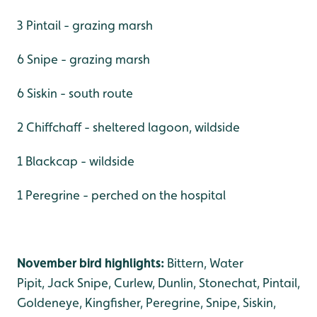
3 Pintail - grazing marsh
6 Snipe - grazing marsh
6 Siskin - south route
2 Chiffchaff - sheltered lagoon, wildside
1 Blackcap - wildside
1 Peregrine - perched on the hospital
November bird highlights:
Bittern, Water
Pipit, Jack Snipe, Curlew, Dunlin, Stonechat, Pintail,
Goldeneye, Kingfisher, Peregrine, Snipe, Siskin,