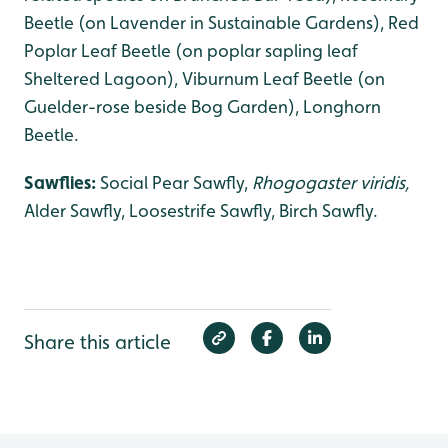
Beetle (on Lavender in Sustainable Gardens), Red
Poplar Leaf Beetle (on poplar sapling leaf
Sheltered Lagoon), Viburnum Leaf Beetle (on
Guelder-rose beside Bog Garden), Longhorn
Beetle.
Sawflies:
Social Pear Sawfly,
Rhogogaster viridis,
Alder Sawfly, Loosestrife Sawfly, Birch Sawfly.
Share this article