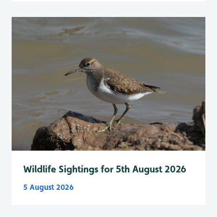
Wildlife Sightings for 5th August 2026
5 August 2026