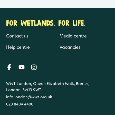
FOR WETLANDS. FOR LIFE.
Contact us
Media centre
Help centre
Vacancies
WWT London, Queen Elizabeth Walk, Barnes,
London, SW13 9WT
info.london@wwt.org.uk
020 8409 4400