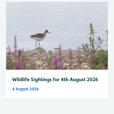
Wildlife Sightings for 4th August 2026
4 August 2026