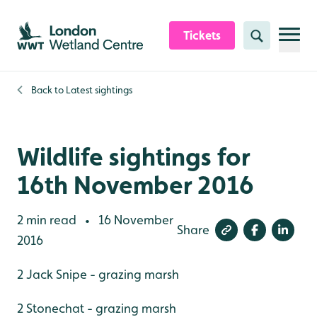
Skip to content header
Skip to main content
Skip to content footer
Tickets
Search
Back to
Latest sightings
Wildlife sightings for
16th November 2016
2 min read
16 November
•
Share
2016
2 Jack Snipe - grazing marsh
2 Stonechat - grazing marsh