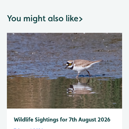
You might also like
>
Wildlife Sightings for 7th August 2026