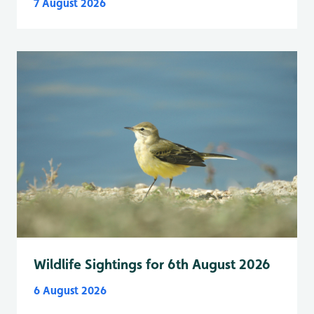
7 August 2026
Wildlife Sightings for 6th August 2026
6 August 2026