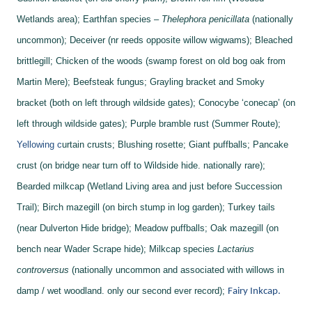
Wetlands area);
Earthfan species –
Thelephora penicillata
(nationally
uncommon);
Deceiver (nr reeds opposite willow wigwams);
Bleached
brittlegill;
Chicken of the woods (swamp forest on old bog oak from
Martin Mere);
Beefsteak fungus;
Grayling bracket and
Smoky
bracket (both on left through wildside gates);
Conocybe ‘conecap’ (on
left through wildside gates);
Purple bramble rust (Summer Route);
Yellowing c
urtain crusts;
Blushing rosette;
Giant puffballs;
Pancake
crust (on bridge near turn off to Wildside hide. nationally rare);
Bearded milkcap (Wetland Living area and just before Succession
Trail);
Birch mazegill (on birch stump in log garden);
Turkey tails
(near Dulverton Hide bridge);
Meadow puffballs;
Oak mazegill (on
bench near Wader Scrape hide);
Milkcap species
Lactarius
controversus
(nationally uncommon and associated with willows in
damp / wet woodland. only our second ever record);
Fairy Inkcap.