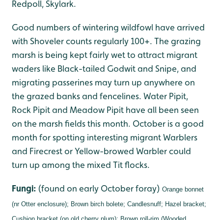
Redpoll, Skylark.
Good numbers of wintering wildfowl have arrived
with Shoveler counts regularly 100+. The grazing
marsh is being kept fairly wet to attract migrant
waders like Black-tailed Godwit and Snipe, and
migrating passerines may turn up anywhere on
the grazed banks and fencelines. Water Pipit,
Rock Pipit and Meadow Pipit have all been seen
on the marsh fields this month. October is a good
month for spotting interesting migrant Warblers
and Firecrest or Yellow-browed Warbler could
turn up among the mixed Tit flocks.
Fungi:
(found on early October foray)
Orange bonnet
(nr Otter enclosure);
Brown birch bolete;
Candlesnuff;
Hazel bracket;
Cushion bracket (on old cherry plum);
Brown roll-rim (Wooded