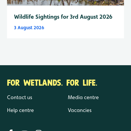
Wildlife Sightings for 3rd August 2026
3 August 2026
FOR WETLANDS. FOR LIFE.
Contact us
Media centre
Help centre
Vacancies