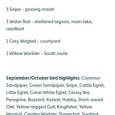
3 Snipe - grazing marsh
3 Water Rail - sheltered lagoon, main lake,
reedbed
1 Grey Wagtail - courtyard
1 Willow Warbler - South route
September/October bird highlights:
Common
Sandpiper, Green Sandpiper, Snipe, Cattle Egret,
Little Egret, Great White Egret, Glossy Ibis,
Peregrine, Buzzard, Kestrel, Hobby, Short-eared
Owl, Yellow-legged Gull, Kingfisher, Yellow
Wagtail, Garden Warbler, Stonechat, Spotted