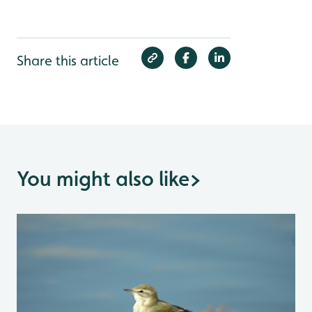
Share this article
You might also like
>