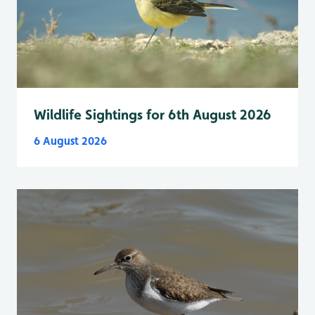
Wildlife Sightings for 6th August 2026
6 August 2026