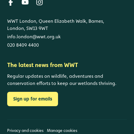
WWT London, Queen Elizabeth Walk, Barnes,
London, SW13 9WT
info.london@wwt.org.uk
020 8409 4400
The latest news from WWT
Regular updates on wildlife, adventures and
conservation efforts to keep our wetlands thriving.
Sign up for emails
Privacy and cookies
Manage cookies