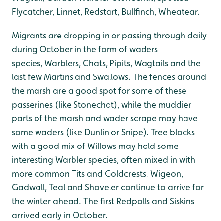
Flycatcher, Linnet, Redstart, Bullfinch, Wheatear.
Migrants are dropping in or passing through daily
during October in the form of waders
species, Warblers, Chats, Pipits, Wagtails and the
last few Martins and Swallows. The fences around
the marsh are a good spot for some of these
passerines (like Stonechat), while the muddier
parts of the marsh and wader scrape may have
some waders (like Dunlin or Snipe). Tree blocks
with a good mix of Willows may hold some
interesting Warbler species, often mixed in with
more common Tits and Goldcrests. Wigeon,
Gadwall, Teal and Shoveler continue to arrive for
the winter ahead. The first Redpolls and Siskins
arrived early in October.