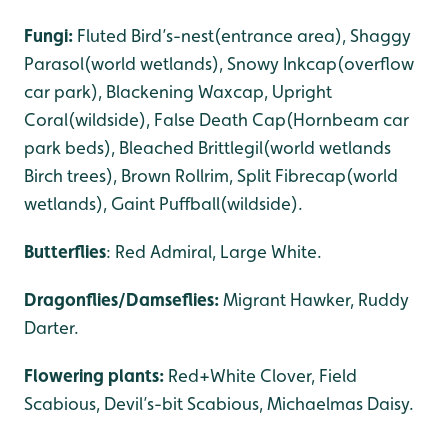
Fungi:
Fluted Bird’s-nest(entrance area), Shaggy
Parasol(world wetlands), Snowy Inkcap(overflow
car park), Blackening Waxcap, Upright
Coral(wildside), False Death Cap(Hornbeam car
park beds), Bleached Brittlegil(world wetlands
Birch trees), Brown Rollrim, Split Fibrecap(world
wetlands), Gaint Puffball(wildside).
Butterflies
: Red Admiral, Large White.
Dragonflies/Damseflies:
Migrant Hawker, Ruddy
Darter.
Flowering plants:
Red+White Clover, Field
Scabious, Devil’s-bit Scabious, Michaelmas Daisy.