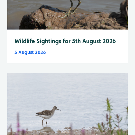
Wildlife Sightings for 5th August 2026
5 August 2026