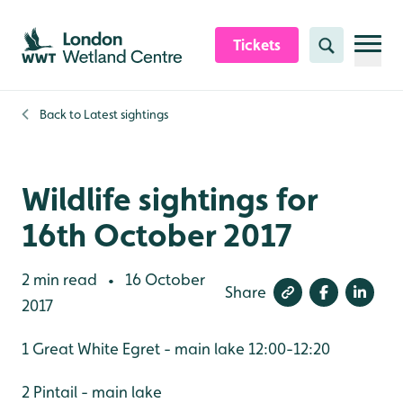
Skip to content header
Skip to main content
Skip to content footer
Tickets
Search
Back to
Latest sightings
Wildlife sightings for
16th October 2017
2 min read
16 October
•
Share
2017
1 Great White Egret - main lake 12:00-12:20
2 Pintail - main lake