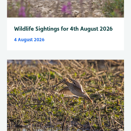
Wildlife Sightings for 4th August 2026
4 August 2026