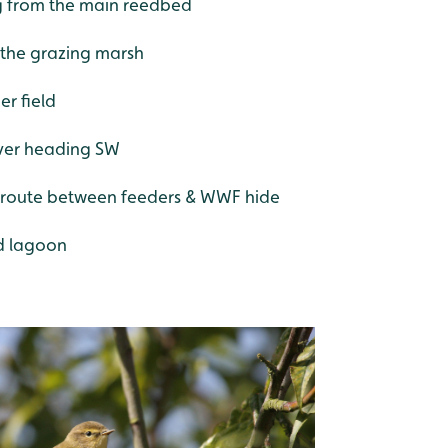
ng from the main reedbed
 the grazing marsh
er field
over heading SW
h route between feeders & WWF hide
ed lagoon