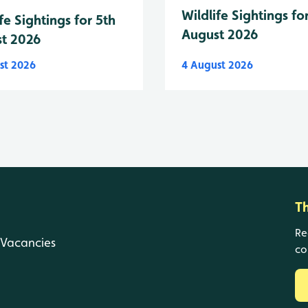
Wildlife Sightings fo
fe Sightings for 5th
August 2026
t 2026
st 2026
4 August 2026
T
Re
Vacancies
co