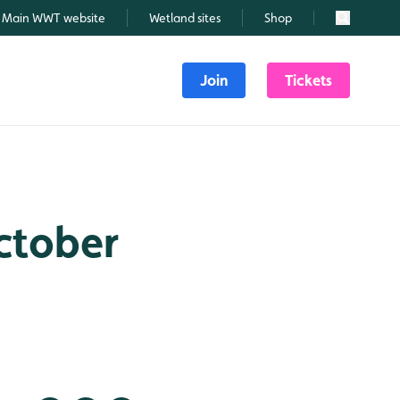
Main WWT website
Wetland sites
Shop
Search
Join
Tickets
October