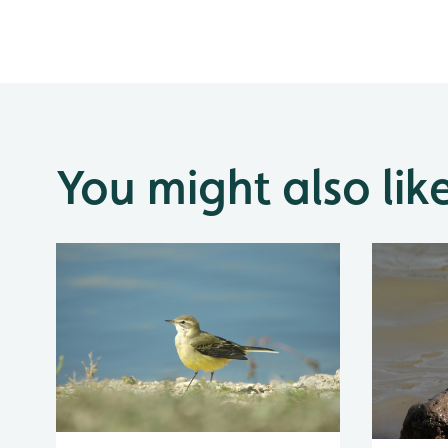
You might also lik