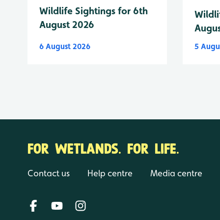
Wildlife Sightings for 6th
Wildli
August 2026
Augus
6 August 2026
5 Augu
FOR WETLANDS. FOR LIFE.
Contact us
Help centre
Media centre