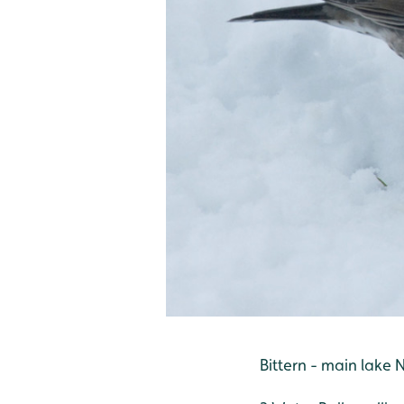
Bittern - main lake 