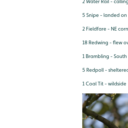
2 Water Rail - calli
5 Snipe - landed on
2 Fieldfare - NE corn
18 Redwing - flew 
1 Brambling - Sout
5 Redpoll - shelter
1 Coal Tit - wildside