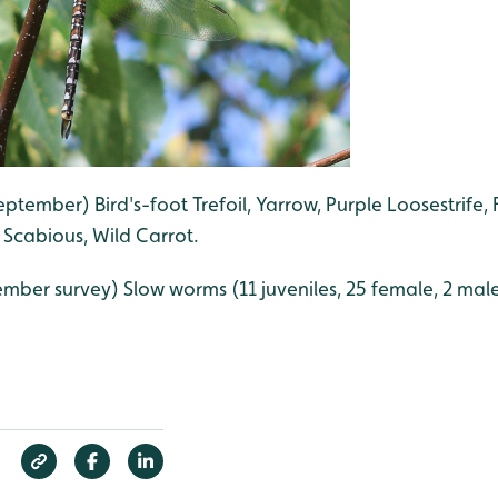
eptember) Bird's-foot Trefoil, Yarrow, Purple Loosestrife, 
t Scabious, Wild Carrot.
mber survey) Slow worms (11 juveniles, 25 female, 2 male