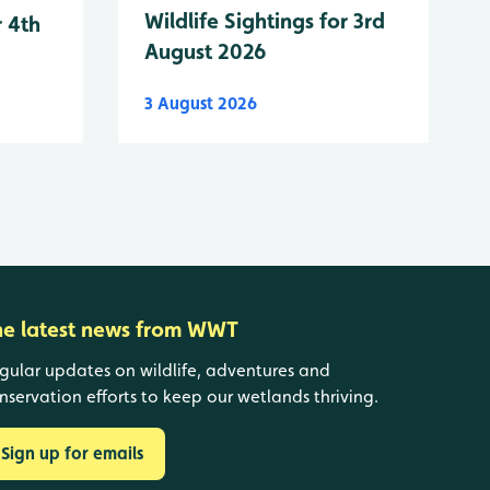
Wildlife Sightings for 3rd
r 4th
August 2026
3 August 2026
he latest news from WWT
gular updates on wildlife, adventures and
nservation efforts to keep our wetlands thriving.
Sign up for emails