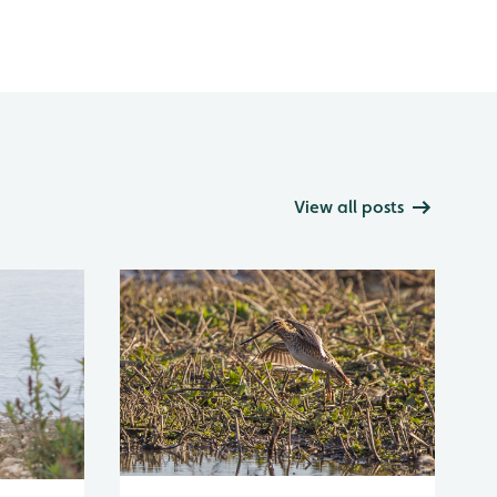
View all posts