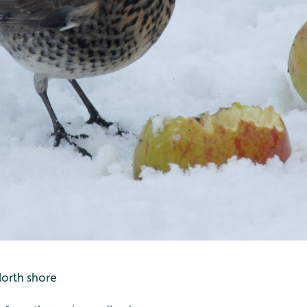
North shore