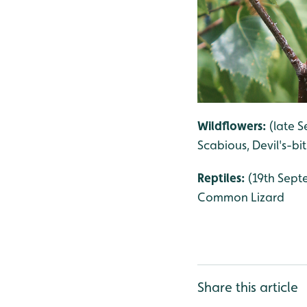
Wildflowers:
(late S
Scabious, Devil's-bi
Reptiles:
(19th Septe
Common Lizard
Share this article