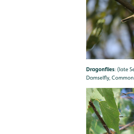
Dragonflies
: (late
Damselfly, Common 