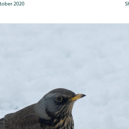
tober 2020
S