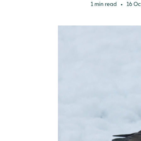
1 min read
16 Oc
•