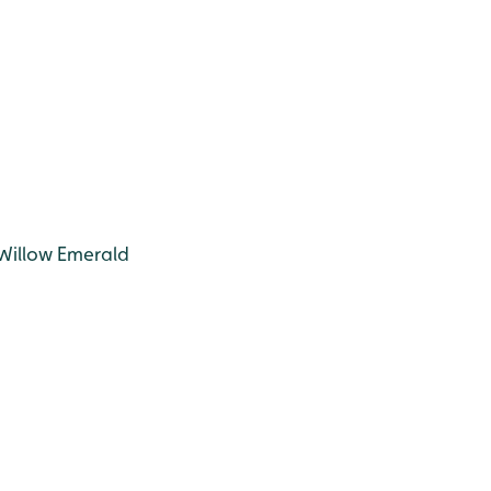
 Willow Emerald