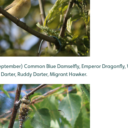
 September) Common Blue Damselfly, Emperor Dragonfly,
Darter, Ruddy Darter, Migrant Hawker.