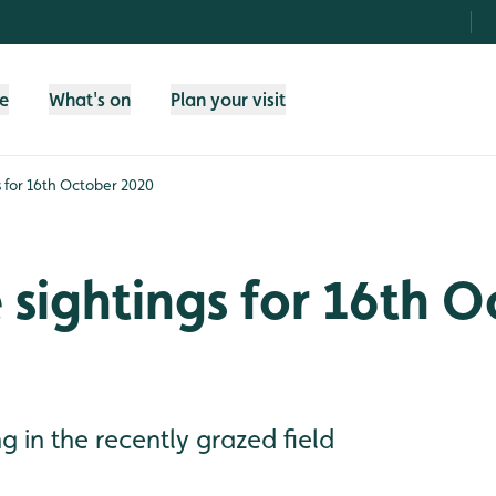
fe
What's on
Plan your visit
gs for 16th October 2020
e sightings for 16th 
ng in the recently grazed field