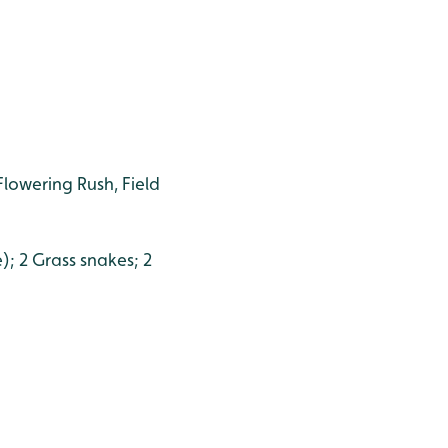
Flowering Rush, Field
); 2 Grass snakes; 2