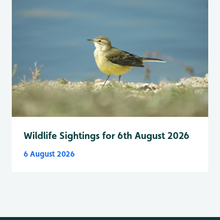
Wildlife Sightings for 6th August 2026
6 August 2026