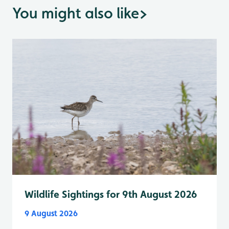
You might also like
>
Wildlife Sightings for 9th August 2026
9 August 2026