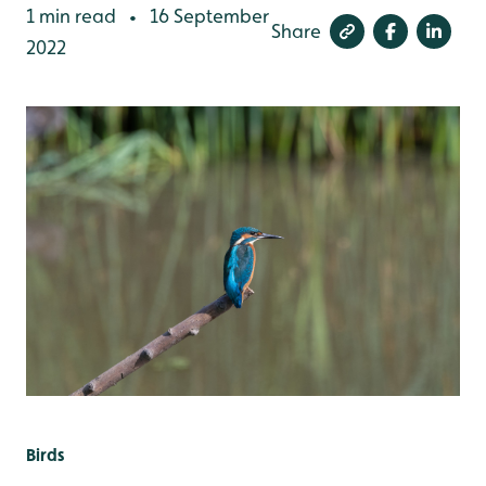
1 min read
16 September
•
Share
2022
Birds