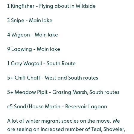
1 Kingfisher - Flying about in Wildside
3 Snipe - Main lake
4 Wigeon - Main lake
9 Lapwing - Main lake
1 Grey Wagtail - South Route
5+ Chiff Chaff - West and South routes
5+ Meadow Pipit - Grazing Marsh, South routes
c5 Sand/House Martin - Reservoir Lagoon
A lot of winter migrant species on the move. We
are seeing an increased number of Teal, Shoveler,