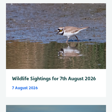
Wildlife Sightings for 7th August 2026
7 August 2026