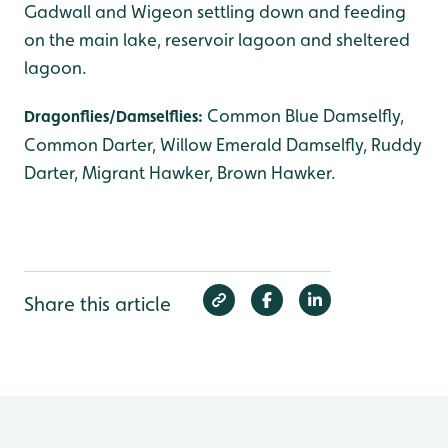
Gadwall and Wigeon settling down and feeding
on the main lake, reservoir lagoon and sheltered
lagoon.
Common Blue Damselfly,
Dragonflies/Damselflies:
Common Darter, Willow Emerald Damselfly, Ruddy
Darter, Migrant Hawker, Brown Hawker.
Share this article