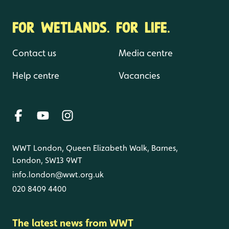
FOR WETLANDS. FOR LIFE.
Contact us
Media centre
Help centre
Vacancies
WWT London, Queen Elizabeth Walk, Barnes,
London, SW13 9WT
info.london@wwt.org.uk
020 8409 4400
The latest news from WWT