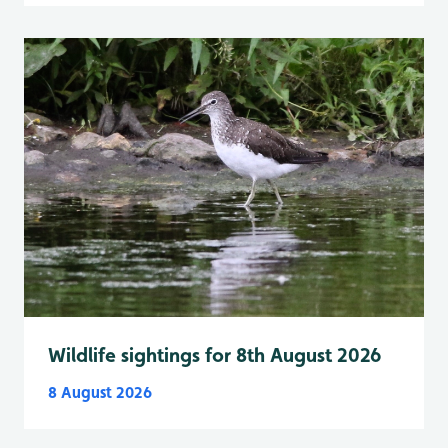
Wildlife sightings for 8th August 2026
8 August 2026