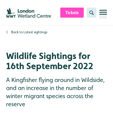
Skip to content header
Skip to main content
Skip to content footer
Tickets
Search
Back to
Latest sightings
Wildlife Sightings for
16th September 2022
A Kingfisher flying around in Wildside,
and an increase in the number of
winter migrant species across the
reserve