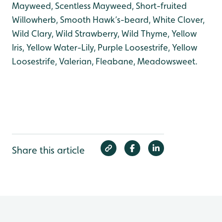
Mayweed, Scentless Mayweed, Short-fruited
Willowherb, Smooth Hawk’s-beard, White Clover,
Wild Clary, Wild Strawberry, Wild Thyme, Yellow
Iris, Yellow Water-Lily, Purple Loosestrife, Yellow
Loosestrife, Valerian, Fleabane, Meadowsweet.
Share this article