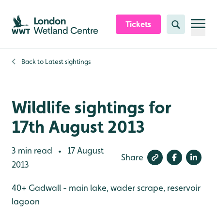
Skip to content header
Skip to main content
Skip to content footer
Tickets
Search
Back to
Latest sightings
Wildlife sightings for
17th August 2013
3 min read
17 August
•
Share
2013
40+ Gadwall - main lake, wader scrape, reservoir
lagoon