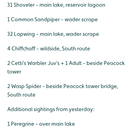
31 Shoveler - main lake, reservoir lagoon
1 Common Sandpiper - wader scrape
32 Lapwing - main lake, wader scrape
4 Chiffchaff - wildside, South route
2 Cetti's Warbler Juv's + 1 Adult - beside Peacock
tower
2 Wasp Spider - beside Peacock tower bridge,
South route
Additional sightings from yesterday:
1 Peregrine - over main lake