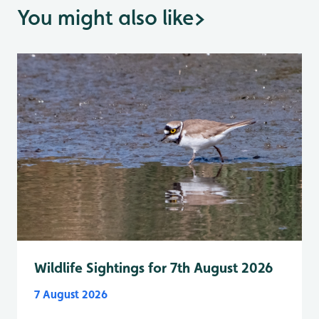
You might also like
>
Wildlife Sightings for 7th August 2026
7 August 2026