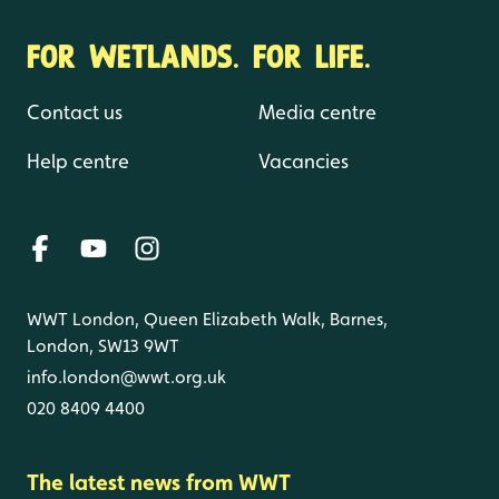
FOR WETLANDS. FOR LIFE.
Contact us
Media centre
Help centre
Vacancies
WWT London, Queen Elizabeth Walk, Barnes,
London, SW13 9WT
info.london@wwt.org.uk
020 8409 4400
The latest news from WWT