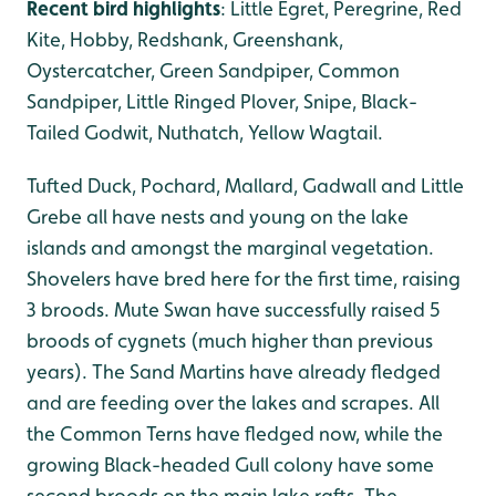
Recent bird highlights
: Little Egret, Peregrine, Red
Kite, Hobby, Redshank, Greenshank,
Oystercatcher, Green Sandpiper, Common
Sandpiper, Little Ringed Plover, Snipe, Black-
Tailed Godwit, Nuthatch, Yellow Wagtail.
Tufted Duck, Pochard, Mallard, Gadwall and Little
Grebe all have nests and young on the lake
islands and amongst the marginal vegetation.
Shovelers have bred here for the first time, raising
3 broods. Mute Swan have successfully raised 5
broods of cygnets (much higher than previous
years). The Sand Martins have already fledged
and are feeding over the lakes and scrapes. All
the Common Terns have fledged now, while the
growing Black-headed Gull colony have some
second broods on the main lake rafts. The