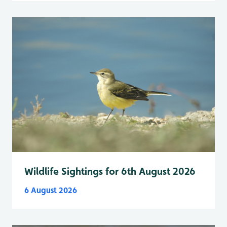
Wildlife Sightings for 6th August 2026
6 August 2026