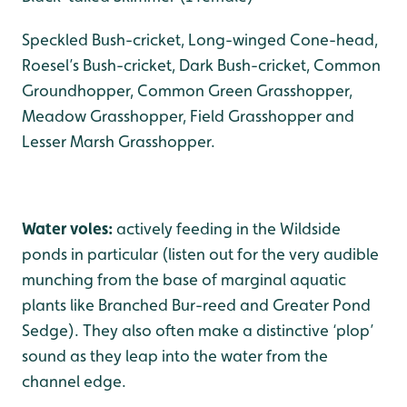
Speckled Bush-cricket, Long-winged Cone-head,
Roesel’s Bush-cricket, Dark Bush-cricket, Common
Groundhopper, Common Green Grasshopper,
Meadow Grasshopper, Field Grasshopper and
Lesser Marsh Grasshopper.
Water voles:
actively feeding in the Wildside
ponds in particular (listen out for the very audible
munching from the base of marginal aquatic
plants like Branched Bur-reed and Greater Pond
Sedge). They also often make a distinctive ‘plop’
sound as they leap into the water from the
channel edge.