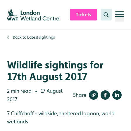
Skip to content header
Skip to main content
Skip to content footer
Tickets
Search
Back to
Latest sightings
Wildlife sightings for
17th August 2017
2 min read
17 August
•
Share
2017
7 Chiffchaff - wildside, sheltered lagoon, world
wetlands