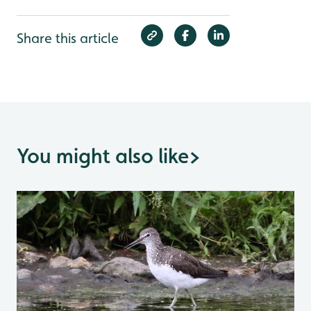
Share this article
You might also like
>