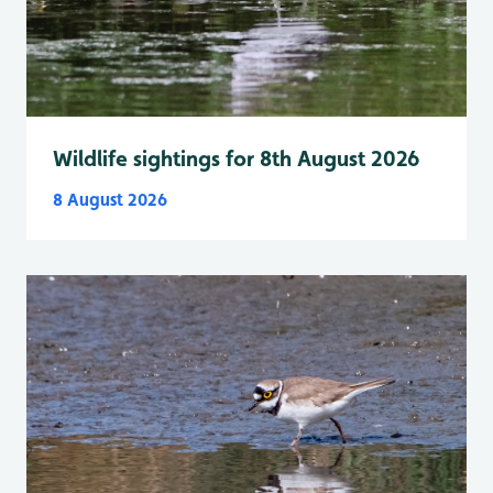
Wildlife sightings for 8th August 2026
8 August 2026