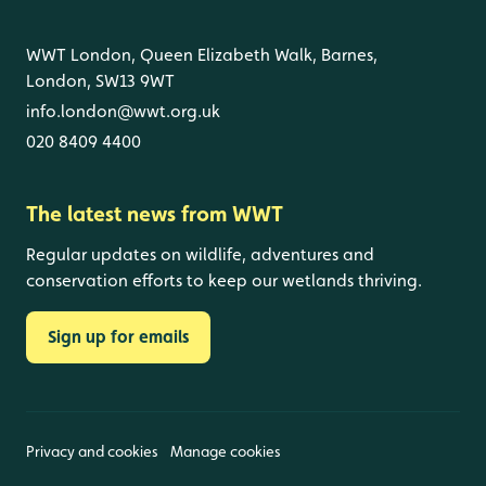
WWT London, Queen Elizabeth Walk, Barnes,
London, SW13 9WT
info.london@wwt.org.uk
020 8409 4400
The latest news from WWT
Regular updates on wildlife, adventures and
conservation efforts to keep our wetlands thriving.
Sign up for emails
Privacy and cookies
Manage cookies