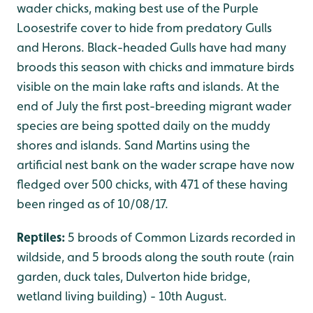
wader chicks, making best use of the Purple
Loosestrife cover to hide from predatory Gulls
and Herons. Black-headed Gulls have had many
broods this season with chicks and immature birds
visible on the main lake rafts and islands. At the
end of July the first post-breeding migrant wader
species are being spotted daily on the muddy
shores and islands. Sand Martins using the
artificial nest bank on the wader scrape have now
fledged over 500 chicks, with 471 of these having
been ringed as of 10/08/17.
Reptiles:
5 broods of Common Lizards recorded in
wildside, and 5 broods along the south route (rain
garden, duck tales, Dulverton hide bridge,
wetland living building) - 10th August.