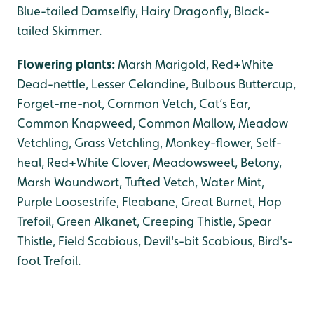
Blue-tailed Damselfly, Hairy Dragonfly, Black-
tailed Skimmer.
Flowering plants:
Marsh Marigold, Red+White
Dead-nettle, Lesser Celandine, Bulbous Buttercup,
Forget-me-not, Common Vetch, Cat’s Ear,
Common Knapweed, Common Mallow, Meadow
Vetchling, Grass Vetchling, Monkey-flower, Self-
heal, Red+White Clover, Meadowsweet, Betony,
Marsh Woundwort, Tufted Vetch, Water Mint,
Purple Loosestrife, Fleabane, Great Burnet, Hop
Trefoil, Green Alkanet, Creeping Thistle, Spear
Thistle, Field Scabious, Devil's-bit Scabious, Bird's-
foot Trefoil.