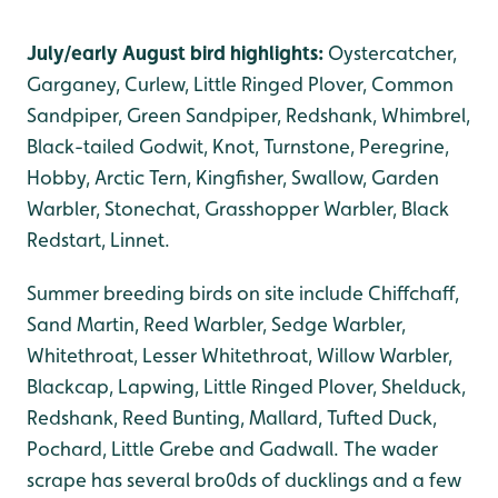
July/early August bird highlights:
Oystercatcher,
Garganey, Curlew, Little Ringed Plover, Common
Sandpiper, Green Sandpiper, Redshank, Whimbrel,
Black-tailed Godwit, Knot, Turnstone, Peregrine,
Hobby, Arctic Tern, Kingfisher, Swallow, Garden
Warbler, Stonechat, Grasshopper Warbler, Black
Redstart, Linnet.
Summer breeding birds on site include Chiffchaff,
Sand Martin, Reed Warbler, Sedge Warbler,
Whitethroat, Lesser Whitethroat, Willow Warbler,
Blackcap, Lapwing, Little Ringed Plover, Shelduck,
Redshank, Reed Bunting, Mallard, Tufted Duck,
Pochard, Little Grebe and Gadwall. The wader
scrape has several bro0ds of ducklings and a few