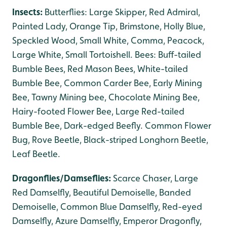
Insects:
Butterflies: Large Skipper, Red Admiral,
Painted Lady, Orange Tip, Brimstone, Holly Blue,
Speckled Wood, Small White, Comma, Peacock,
Large White, Small Tortoishell. Bees: Buff-tailed
Bumble Bees, Red Mason Bees, White-tailed
Bumble Bee, Common Carder Bee, Early Mining
Bee, Tawny Mining bee, Chocolate Mining Bee,
Hairy-footed Flower Bee, Large Red-tailed
Bumble Bee, Dark-edged Beefly. Common Flower
Bug, Rove Beetle, Black-striped Longhorn Beetle,
Leaf Beetle.
Dragonflies/Damseflies:
Scarce Chaser, Large
Red Damselfly, Beautiful Demoiselle, Banded
Demoiselle, Common Blue Damselfly, Red-eyed
Damselfly, Azure Damselfly, Emperor Dragonfly,