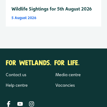
Wildlife Sightings for 5th August 2026
5 August 2026
FOR WETLANDS. FOR LIFE.
Contact us
Media centre
Help centre
Vacancies