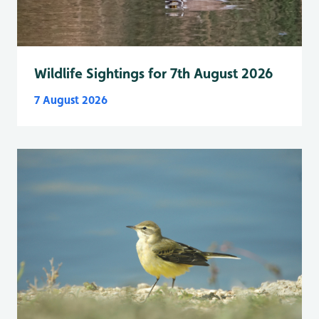
Wildlife Sightings for 7th August 2026
7 August 2026