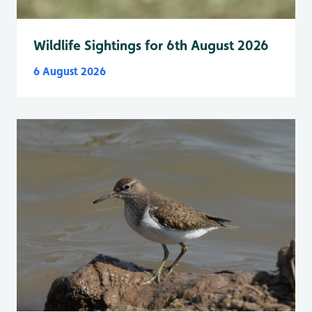
Wildlife Sightings for 6th August 2026
6 August 2026