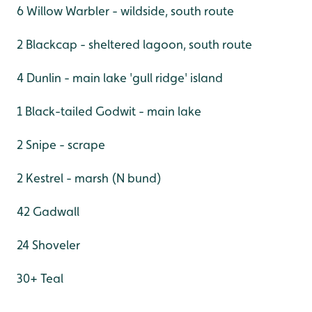
6 Willow Warbler - wildside, south route
2 Blackcap - sheltered lagoon, south route
4 Dunlin - main lake 'gull ridge' island
1 Black-tailed Godwit - main lake
2 Snipe - scrape
2 Kestrel - marsh (N bund)
42 Gadwall
24 Shoveler
30+ Teal