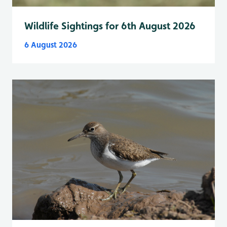
Wildlife Sightings for 6th August 2026
6 August 2026