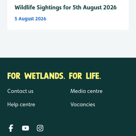
Wildlife Sightings for 5th August 2026
5 August 2026
FOR WETLANDS. FOR LIFE.
Contact us
Media centre
Help centre
Vacancies