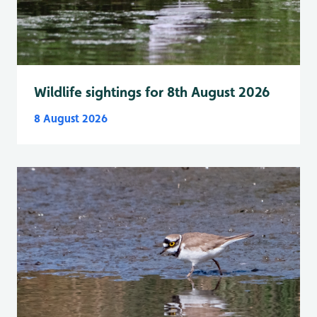
Wildlife sightings for 8th August 2026
8 August 2026