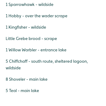
1 Sparrowhawk - wildside
1 Hobby - over the wader scrape
1 Kingfisher - wildside
Little Grebe brood - scrape
1 Willow Warbler - entrance lake
5 Chiffchaff - south route, sheltered lagoon,
wildside
8 Shoveler - main lake
5 Teal - main lake