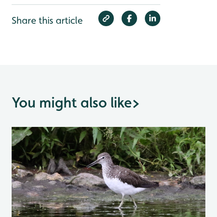
Share this article
You might also like
>