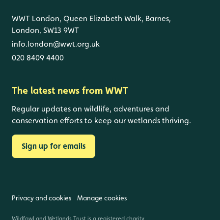
WWT London, Queen Elizabeth Walk, Barnes,
London, SW13 9WT
info.london@wwt.org.uk
020 8409 4400
The latest news from WWT
Regular updates on wildlife, adventures and
conservation efforts to keep our wetlands thriving.
Sign up for emails
Privacy and cookies
Manage cookies
Wildfowl and Wetlands Trust is a registered charity