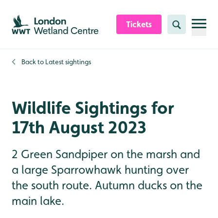
Skip to content header
Skip to main content
Skip to content footer
Tickets
Search
Back to
Latest sightings
Wildlife Sightings for
17th August 2023
2 Green Sandpiper on the marsh and
a large Sparrowhawk hunting over
the south route. Autumn ducks on the
main lake.