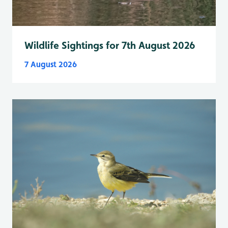
Wildlife Sightings for 7th August 2026
7 August 2026