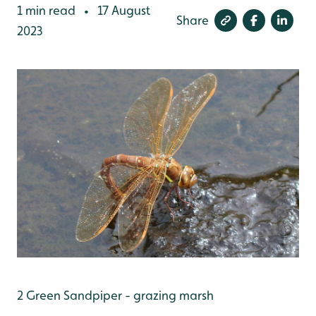
1 min read
17 August
•
Share
2023
2 Green Sandpiper - grazing marsh