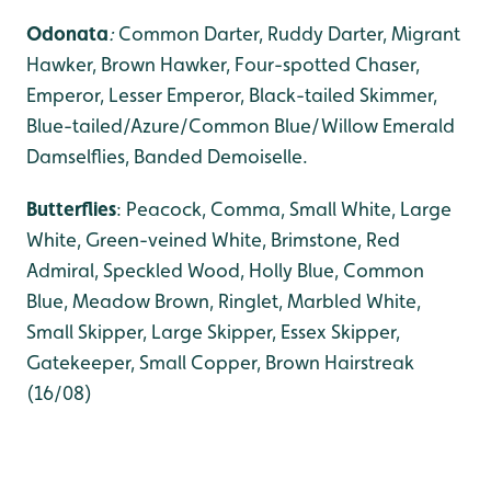
Odonata
:
Common Darter, Ruddy Darter, Migrant
Hawker,
Brown Hawker, Four-spotted Chaser,
Emperor, Lesser Emperor, Black-tailed Skimmer,
Blue-tailed/Azure/Common Blue/Willow Emerald
Damselflies, Banded Demoiselle.
Butterflies
: Peacock, Comma, Small White, Large
White, Green-veined White, Brimstone, Red
Admiral, Speckled Wood, Holly Blue, Common
Blue, Meadow Brown, Ringlet, Marbled White,
Small Skipper, Large Skipper, Essex Skipper,
Gatekeeper, Small Copper, Brown Hairstreak
(16/08)