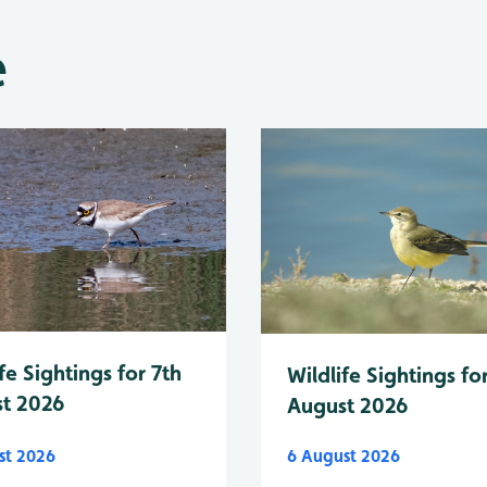
e
fe Sightings for 7th
Wildlife Sightings fo
t 2026
August 2026
st 2026
6 August 2026