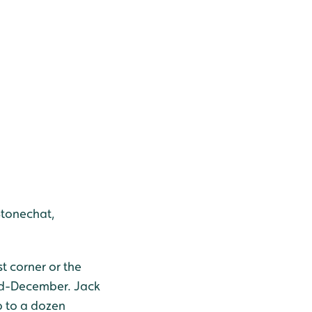
Stonechat,
st corner or the
mid-December. Jack
p to a dozen