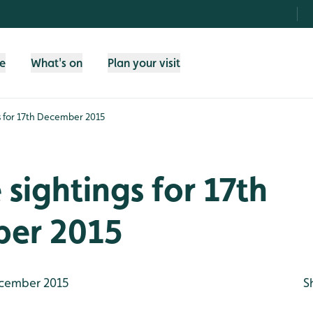
fe
What's on
Plan your visit
gs for 17th December 2015
e sightings for 17th
er 2015
cember 2015
S