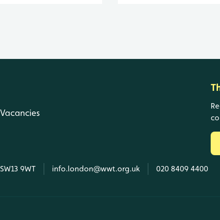
T
Re
Vacancies
co
, SW13 9WT
info.london@wwt.org.uk
020 8409 4400