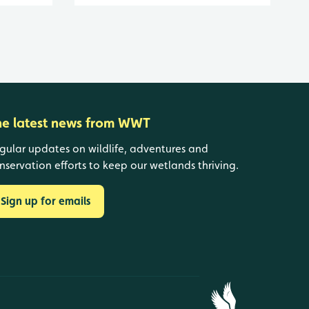
he latest news from WWT
gular updates on wildlife, adventures and
nservation efforts to keep our wetlands thriving.
Sign up for emails