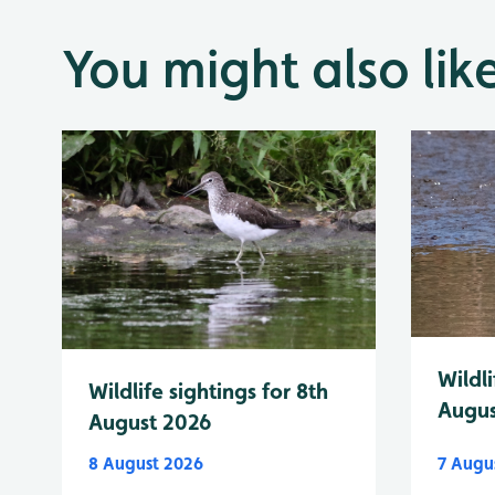
You might also lik
Wildli
Wildlife sightings for 8th
Augus
August 2026
8 August 2026
7 Augu