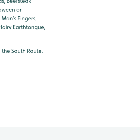
s, Beefsteak
loween or
 Man’s Fingers,
Hairy Earthtongue,
 the South Route.