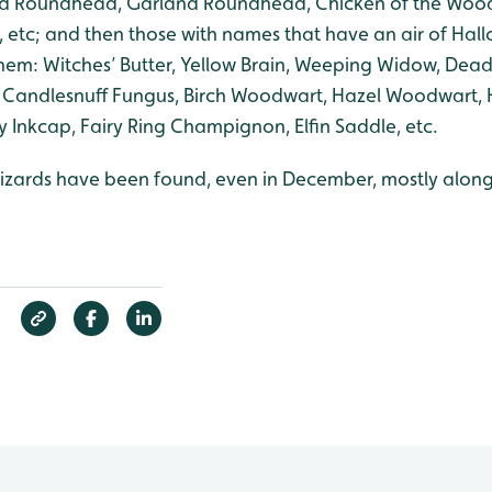
 Roundhead, Garland Roundhead, Chicken of the Wood
, etc; and then those with names that have an air of Hal
them: Witches’ Butter, Yellow Brain, Weeping Widow, Dead
, Candlesnuff Fungus, Birch Woodwart, Hazel Woodwart, 
y Inkcap, Fairy Ring Champignon, Elfin Saddle, etc.
ards have been found, even in December, mostly along