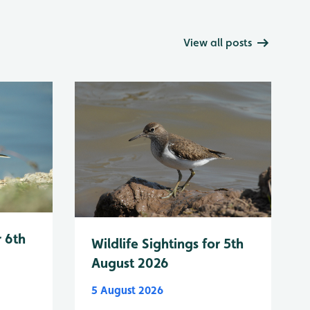
View all posts
r 6th
Wildlife Sightings for 5th
August 2026
5 August 2026