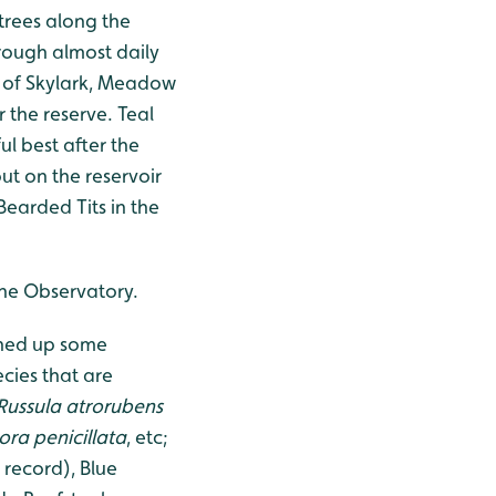
trees along the
hrough almost daily
s of Skylark, Meadow
 the reserve. Teal
ul best after the
t on the reservoir
Bearded Tits in the
 the Observatory.
rned up some
ecies that are
Russula atrorubens
ra penicillata
, etc;
 record), Blue