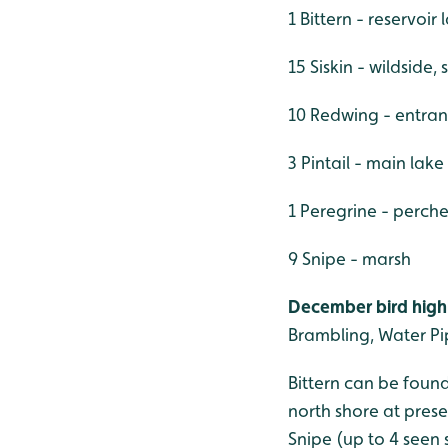
1 Bittern - reservoir
15 Siskin - wildside,
10 Redwing - entran
3 Pintail - main lake
1 Peregrine - perche
9 Snipe - marsh
December bird highl
Brambling, Water Pip
Bittern can be found
north shore at pres
Snipe (up to 4 seen 