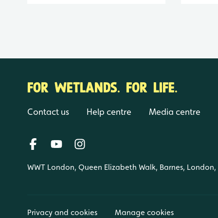
FOR WETLANDS. FOR LIFE.
Contact us
Help centre
Media centre
WWT London, Queen Elizabeth Walk, Barnes, London
Privacy and cookies
Manage cookies