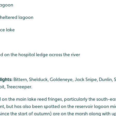
 lagoon
 sheltered lagoon
ce lake
d on the hospital ledge across the river
ights:
Bittern, Shelduck, Goldeneye, Jack Snipe, Dunlin, 
it, Treecreeper.
 on the main lake reed fringes, particularly the south-ea
ent, but has also been spotted on the reservoir lagoon 
since the start of autumn) are on the marsh along with u