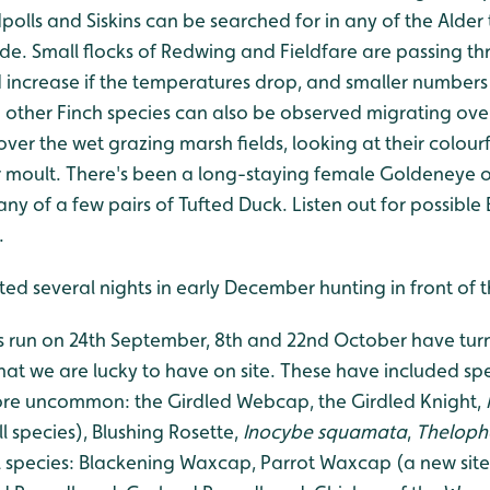
lls and Siskins can be searched for in any of the Alder 
ide. Small flocks of Redwing and Fieldfare are passing t
increase if the temperatures drop, and smaller number
 other Finch species can also be observed migrating over
ver the wet grazing marsh fields, looking at their colourf
 moult. There's been a long-staying female Goldeneye ou
y of a few pairs of Tufted Duck. Listen out for possible 
.
otted several nights in early December hunting in front of
s run on 24th September, 8th and 22nd October have tu
that we are lucky to have on site. These have included sp
ore uncommon: the Girdled Webcap, the Girdled Knight,
ill species), Blushing Rosette,
Inocybe squamata
,
Thelopho
ul species: Blackening Waxcap, Parrot Waxcap (a new site