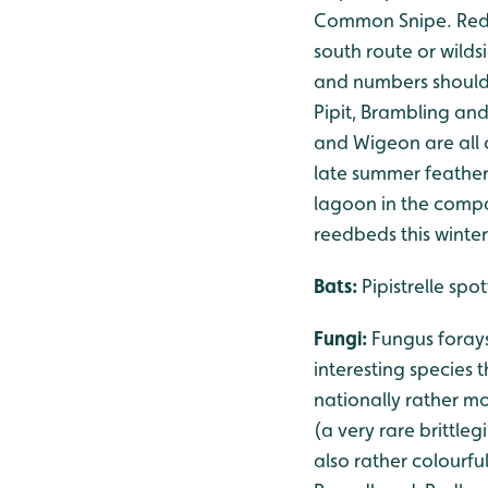
Common Snipe. Redpo
south route or wilds
and numbers should 
Pipit, Brambling and
and Wigeon are all o
late summer feather
lagoon in the compan
reedbeds this winter
Bats:
Pipistrelle sp
Fungi:
Fungus foray
interesting species 
nationally rather m
(a very rare brittleg
also rather colourf