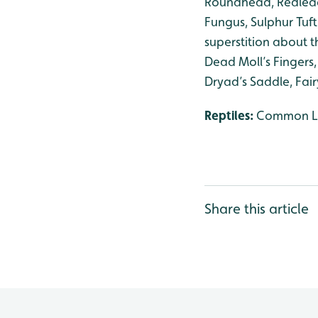
Roundhead, Redlead
Fungus, Sulphur Tuft
superstition about 
Dead Moll’s Fingers
Dryad’s Saddle, Fair
Reptiles:
Common Liz
Share this article