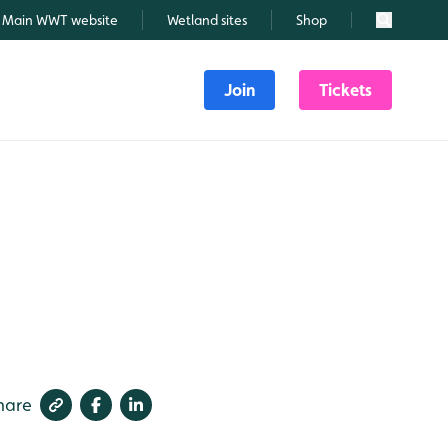
Main WWT website
Wetland sites
Shop
Search
Join
Tickets
hare