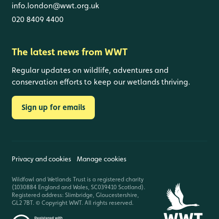
info.london@wwt.org.uk
020 8409 4400
The latest news from WWT
Regular updates on wildlife, adventures and
conservation efforts to keep our wetlands thriving.
Sign up for emails
Privacy and cookies
Manage cookies
Wildfowl and Wetlands Trust is a registered charity
(1030884 England and Wales, SC039410 Scotland).
Registered address: Slimbridge, Gloucestershire,
GL2 7BT. © Copyright WWT. All rights reserved.