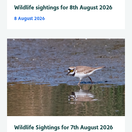
Wildlife sightings for 8th August 2026
8 August 2026
Wildlife Sightings for 7th August 2026