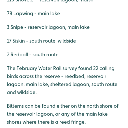
78 Lapwing - main lake
3 Snipe - reservoir lagoon, main lake
17 Siskin - south route, wildside
2 Redpoll - south route
The February Water Rail survey found 22 calling
birds across the reserve - reedbed, reservoir
lagoon, main lake, sheltered lagoon, south route
and wildside.
Bitterns can be found either on the north shore of
the reservoir lagoon, or any of the main lake
shores where there is a reed fringe.