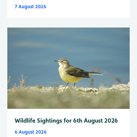
7 August 2026
Wildlife Sightings for 6th August 2026
6 August 2026