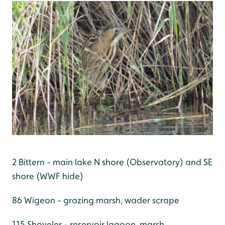
2 Bittern - main lake N shore (Observatory) and SE
shore (WWF hide)
86 Wigeon - grazing marsh, wader scrape
115 Shoveler - reservoir lagoon, marsh