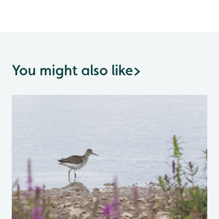
You might also like
>