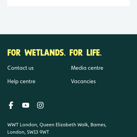
FOR WETLANDS. FOR LIFE.
Contact us
Media centre
Help centre
Vacancies
WWT London, Queen Elizabeth Walk, Barnes,
London, SW13 9WT