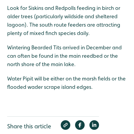
Look for Siskins and Redpolls feeding in birch or
alder trees (particularly wildside and sheltered
lagoon). The south route feeders are attracting
plenty of mixed finch species daily.
Wintering Bearded Tits arrived in December and
can often be found in the main reedbed or the
north shore of the main lake.
Water Pipit will be either on the marsh fields or the
flooded wader scrape island edges.
Share this article