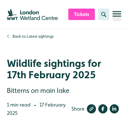
Skip to content header
Skip to main content
Skip to content footer
Tickets
Search
Back to
Latest sightings
Wildlife sightings for
17th February 2025
Bitterns on main lake
1 min read
17 February
•
Share
2025