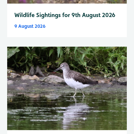
Wildlife Sightings for 9th August 2026
9 August 2026