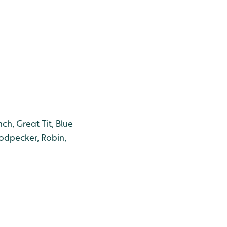
ch, Great Tit, Blue
oodpecker, Robin,