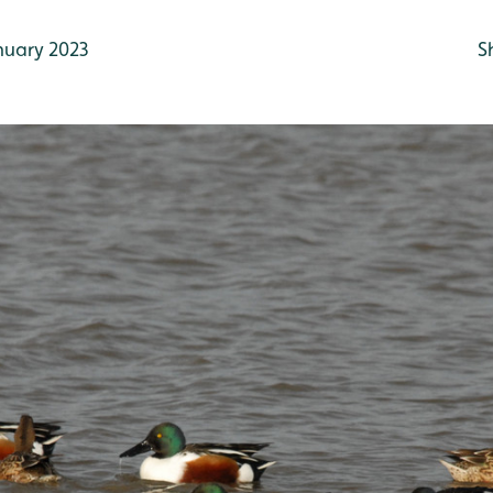
nuary 2023
S