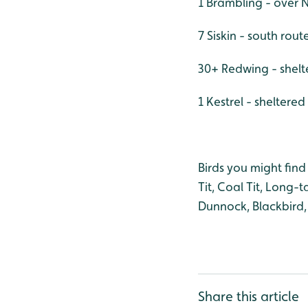
1 Brambling - over
7 Siskin - south rout
30+ Redwing - shelt
1 Kestrel - sheltere
Birds you might find 
Tit, Coal Tit, Long-
Dunnock, Blackbird
Share this article