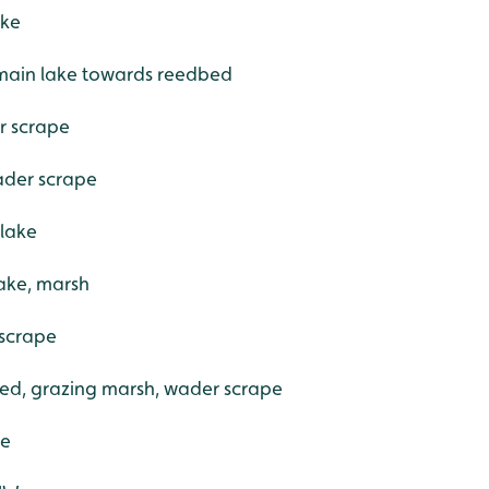
ake
 main lake towards reedbed
r scrape
ader scrape
 lake
ake, marsh
 scrape
ed, grazing marsh, wader scrape
de