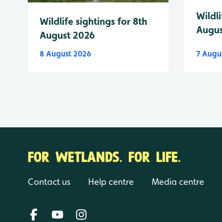
Wildli
Wildlife sightings for 8th
Augus
August 2026
8 August 2026
7 Augu
FOR WETLANDS. FOR LIFE.
Contact us
Help centre
Media centre