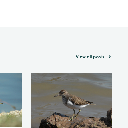
View all posts