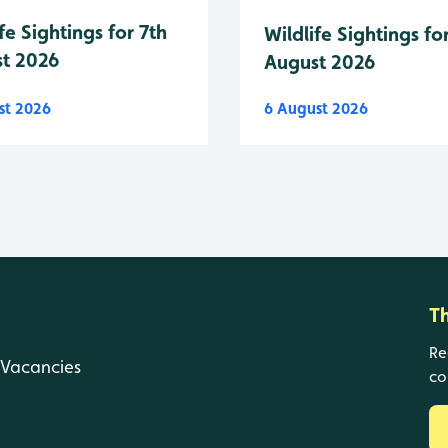
fe Sightings for 7th
Wildlife Sightings fo
t 2026
August 2026
st 2026
6 August 2026
T
Re
Vacancies
co