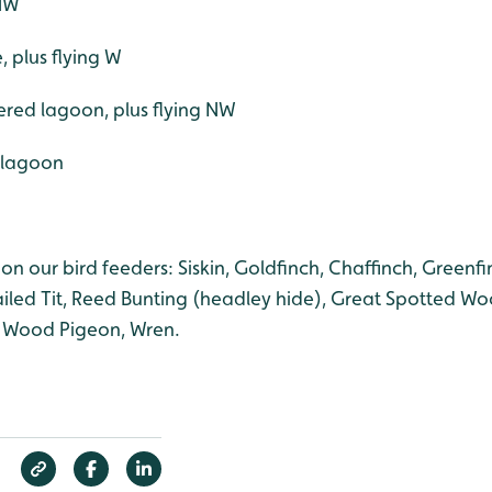
 NW
e, plus flying W
ered lagoon, plus flying NW
d lagoon
on our bird feeders: Siskin, Goldfinch, Chaffinch, Greenfin
tailed Tit, Reed Bunting (headley hide), Great Spotted W
, Wood Pigeon, Wren.