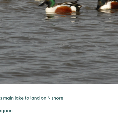
oss main lake to land on N shore
 lagoon