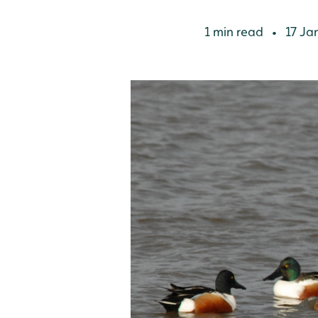
1 min read
17 Ja
•