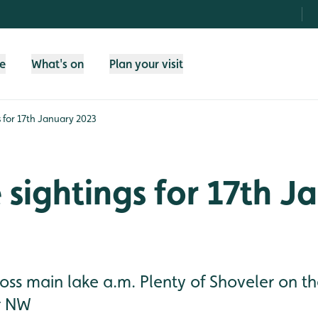
fe
What's on
Plan your visit
gs for 17th January 2023
e sightings for 17th 
ross main lake a.m. Plenty of Shoveler on t
r NW