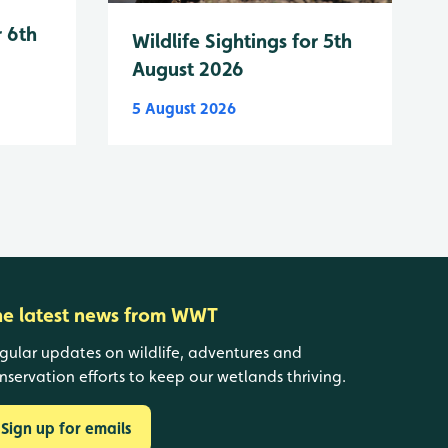
r 6th
Wildlife Sightings for 5th
August 2026
5 August 2026
he latest news from WWT
gular updates on wildlife, adventures and
nservation efforts to keep our wetlands thriving.
Sign up for emails