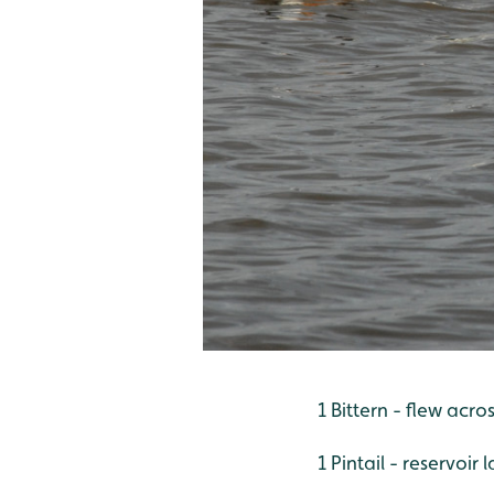
1 Bittern - flew acr
1 Pintail - reservoir