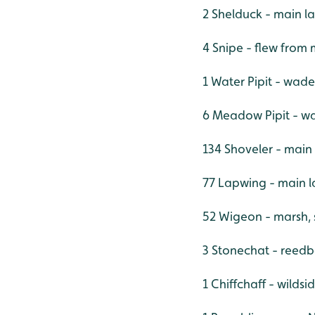
2 Shelduck - main l
4 Snipe - flew from
1 Water Pipit - wade
6 Meadow Pipit - w
134 Shoveler - main
77 Lapwing - main l
52 Wigeon - marsh,
3 Stonechat - reedb
1 Chiffchaff - wildsi