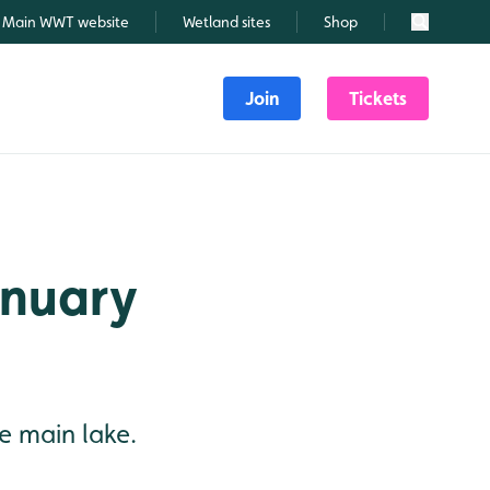
Main WWT website
Wetland sites
Shop
Search
Join
Tickets
January
he main lake.