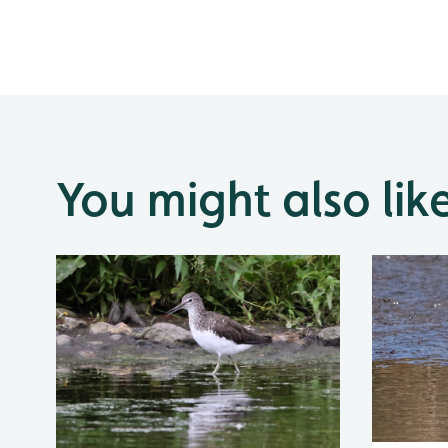
You might also lik