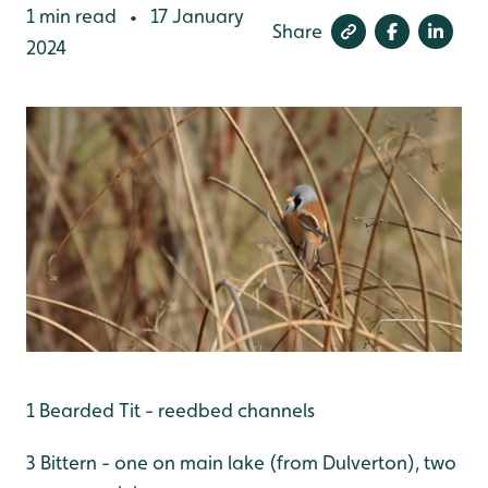
1 min read
17 January
•
Share
2024
1 Bearded Tit - reedbed channels
3 Bittern - one on main lake (from Dulverton), two