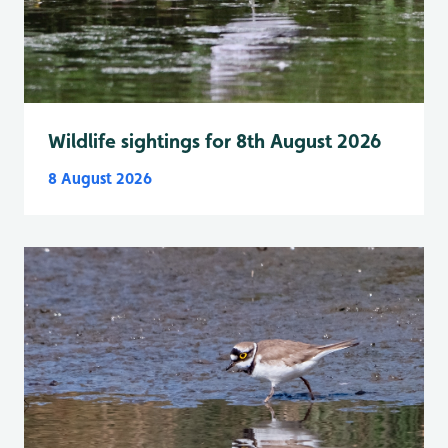
Wildlife sightings for 8th August 2026
8 August 2026