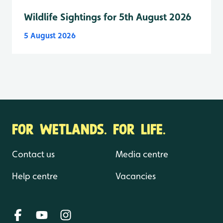
Wildlife Sightings for 5th August 2026
5 August 2026
FOR WETLANDS. FOR LIFE.
Contact us
Media centre
Help centre
Vacancies