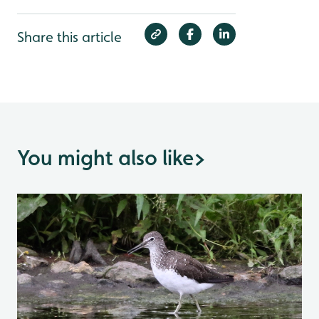
Share this article
You might also like
>