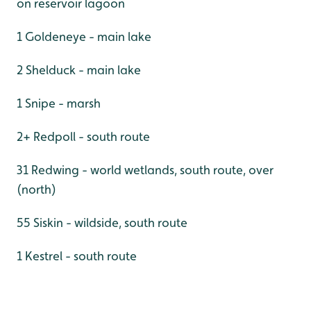
on reservoir lagoon
1 Goldeneye - main lake
2 Shelduck - main lake
1 Snipe - marsh
2+ Redpoll - south route
31 Redwing - world wetlands, south route, over
(north)
55 Siskin - wildside, south route
1 Kestrel - south route