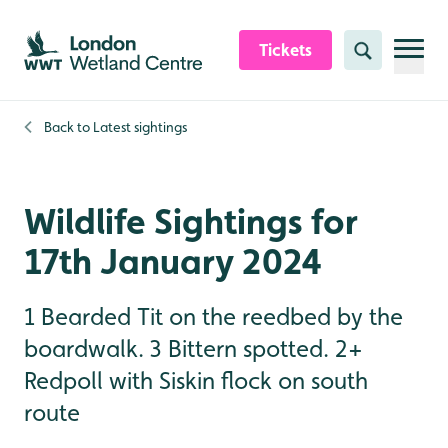
Skip to content header
Skip to main content
Skip to content footer
Tickets
Search
Back to
Latest sightings
Wildlife Sightings for
17th January 2024
1 Bearded Tit on the reedbed by the
boardwalk. 3 Bittern spotted. 2+
Redpoll with Siskin flock on south
route