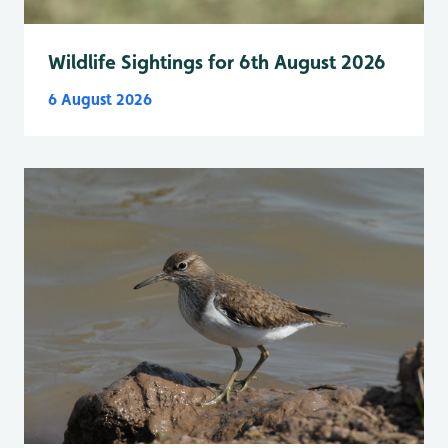
Wildlife Sightings for 6th August 2026
6 August 2026