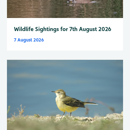
Wildlife Sightings for 7th August 2026
7 August 2026