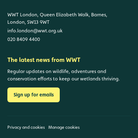
WWT London, Queen Elizabeth Walk, Barnes,
London, SW13 9WT
info.london@wwt.org.uk
020 8409 4400
The latest news from WWT
Regular updates on wildlife, adventures and
conservation efforts to keep our wetlands thriving.
Sign up for emails
Privacy and cookies
Manage cookies