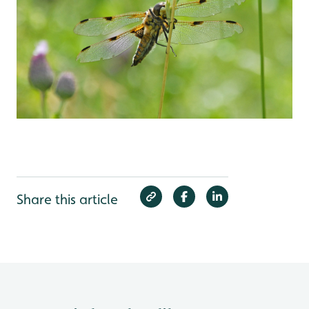
Share this article