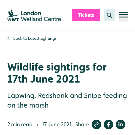
Skip to content header
Skip to main content
Skip to content footer
Tickets
Search
Back to
Latest sightings
Wildlife sightings for
17th June 2021
Lapwing, Redshank and Snipe feeding
on the marsh
2 min read
17 June 2021
Share
•