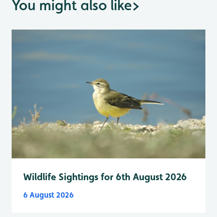
You might also like
>
Wildlife Sightings for 6th August 2026
6 August 2026