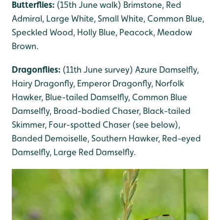
Butterflies:
(15th June walk) Brimstone, Red
Admiral, Large White, Small White, Common Blue,
Speckled Wood, Holly Blue, Peacock, Meadow
Brown.
Dragonflies:
(11th June survey) Azure Damselfly,
Hairy Dragonfly, Emperor Dragonfly, Norfolk
Hawker, Blue-tailed Damselfly, Common Blue
Damselfly, Broad-bodied Chaser, Black-tailed
Skimmer, Four-spotted Chaser (see below),
Banded Demoiselle, Southern Hawker, Red-eyed
Damselfly, Large Red Damselfly.