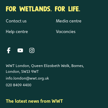
FOR WETLANDS. FOR LIFE.
Contact us
Media centre
Help centre
Vacancies
WWT London, Queen Elizabeth Walk, Barnes,
London, SW13 9WT
info.london@wwt.org.uk
020 8409 4400
The latest news from WWT