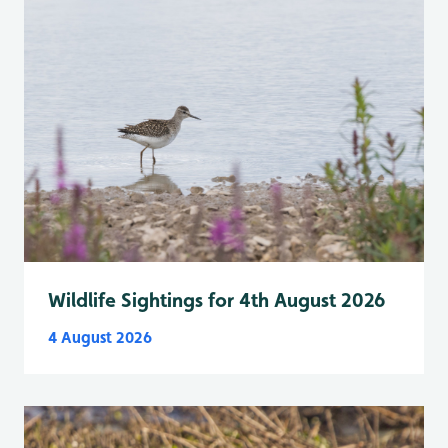
Wildlife Sightings for 4th August 2026
4 August 2026