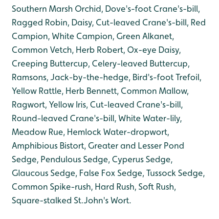
Southern Marsh Orchid, Dove's-foot Crane's-bill,
Ragged Robin, Daisy, Cut-leaved Crane's-bill, Red
Campion, White Campion, Green Alkanet,
Common Vetch, Herb Robert, Ox-eye Daisy,
Creeping Buttercup, Celery-leaved Buttercup,
Ramsons, Jack-by-the-hedge, Bird's-foot Trefoil,
Yellow Rattle, Herb Bennett, Common Mallow,
Ragwort, Yellow Iris, Cut-leaved Crane's-bill,
Round-leaved Crane's-bill, White Water-lily,
Meadow Rue, Hemlock Water-dropwort,
Amphibious Bistort, Greater and Lesser Pond
Sedge, Pendulous Sedge, Cyperus Sedge,
Glaucous Sedge, False Fox Sedge, Tussock Sedge,
Common Spike-rush, Hard Rush, Soft Rush,
Square-stalked St.John's Wort.