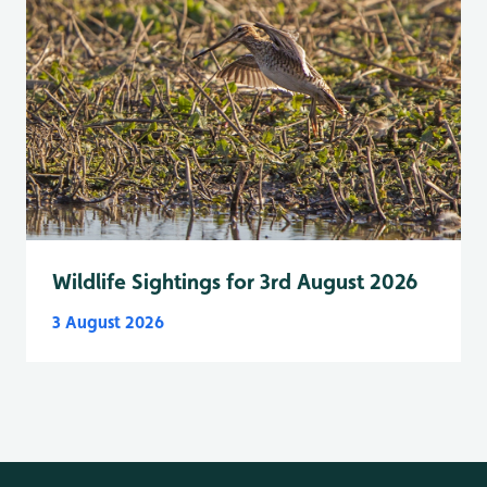
Wildlife Sightings for 3rd August 2026
3 August 2026