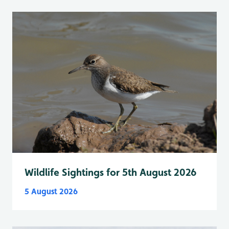
Wildlife Sightings for 5th August 2026
5 August 2026