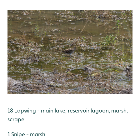
18 Lapwing - main lake, reservoir lagoon, marsh,
scrape
1 Snipe - marsh