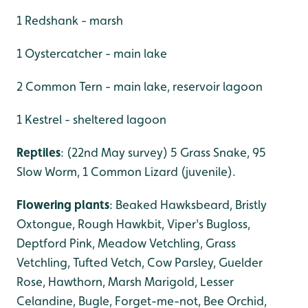
1 Redshank - marsh
1 Oystercatcher - main lake
2 Common Tern - main lake, reservoir lagoon
1 Kestrel - sheltered lagoon
Reptiles
: (22nd May survey) 5 Grass Snake, 95
Slow Worm, 1 Common Lizard (juvenile).
Flowering plants
: Beaked Hawksbeard, Bristly
Oxtongue, Rough Hawkbit, Viper's Bugloss,
Deptford Pink, Meadow Vetchling, Grass
Vetchling, Tufted Vetch, Cow Parsley, Guelder
Rose, Hawthorn, Marsh Marigold, Lesser
Celandine, Bugle, Forget-me-not, Bee Orchid,