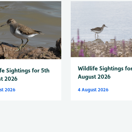
Wildlife Sightings fo
fe Sightings for 5th
August 2026
t 2026
st 2026
4 August 2026