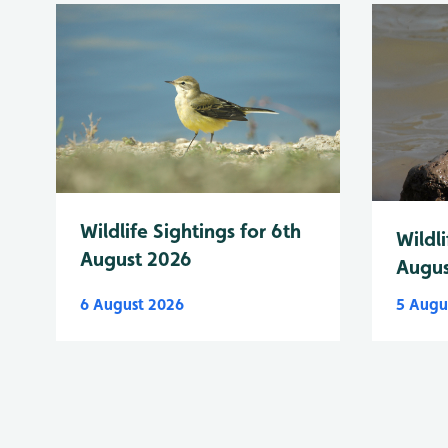
Wildlife Sightings for 6th
Wildli
August 2026
Augus
6 August 2026
5 Augu