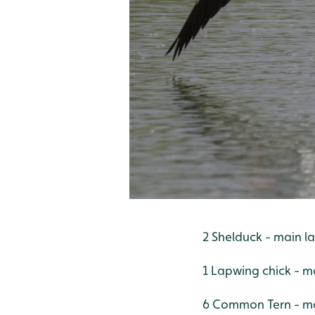
2 Shelduck - main l
1 Lapwing chick - m
6 Common Tern - mai