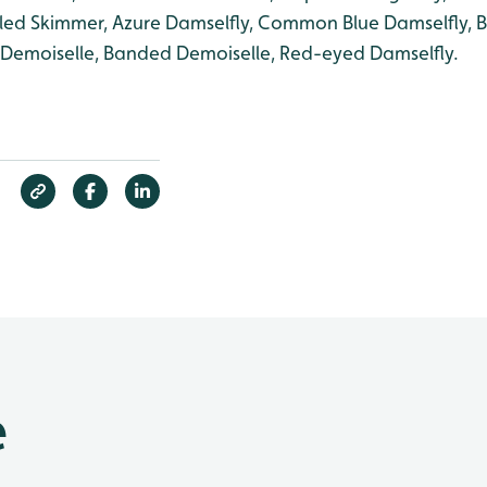
iled Skimmer, Azure Damselfly, Common Blue Damselfly, B
l Demoiselle, Banded Demoiselle, Red-eyed Damselfly.
e