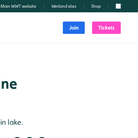
Main WWT website
Wetland sites
Shop
Search
Join
Tickets
une
n lake.