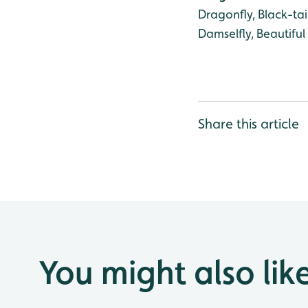
Dragonfly, Black-ta
Damselfly, Beautifu
Share this article
You might also lik