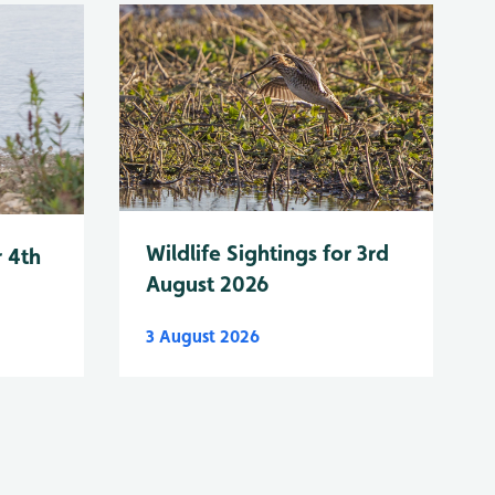
Wildlife Sightings for 3rd
r 4th
August 2026
3 August 2026