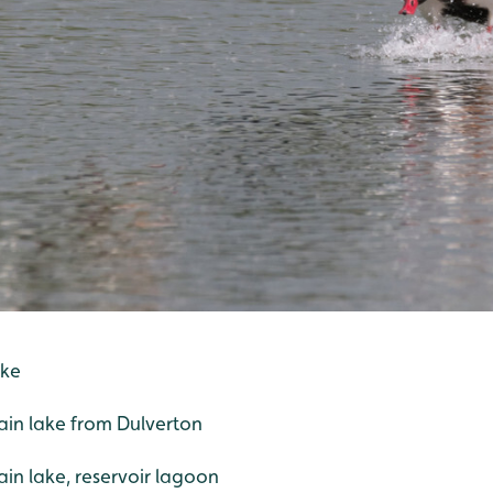
ake
ain lake from Dulverton
n lake, reservoir lagoon