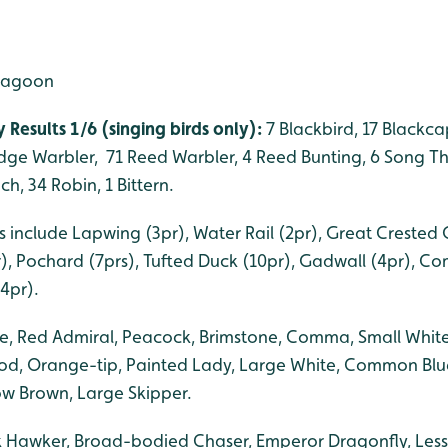
 lagoon
 Results 1/6 (singing birds only):
7 Blackbird, 17 Blackcap
edge Warbler, 71 Reed Warbler, 4 Reed Bunting, 6 Song Th
h, 34 Robin, 1 Bittern.
 include Lapwing (3pr), Water Rail (2pr), Great Crested 
r), Pochard (7prs), Tufted Duck (10pr), Gadwall (4pr), C
4pr).
lue, Red Admiral, Peacock, Brimstone, Comma, Small Whit
od, Orange-tip, Painted Lady, Large White, Common Blu
w Brown, Large Skipper.
k Hawker, Broad-bodied Chaser, Emperor Dragonfly, Les