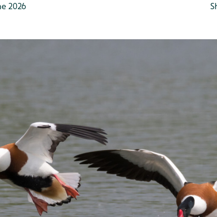
ne 2026
S