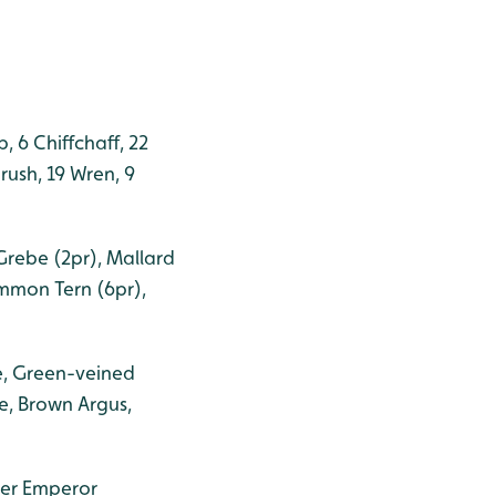
, 6 Chiffchaff, 22
rush, 19 Wren, 9
Grebe (2pr), Mallard
ommon Tern (6pr),
e, Green-veined
e, Brown Argus,
ser Emperor