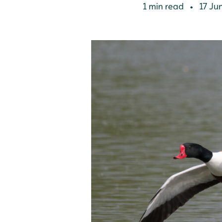
1 min read
17 Ju
•