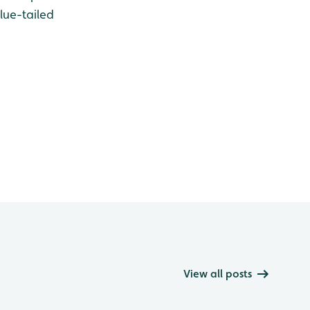
lue-tailed
View all posts