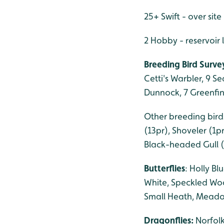
25+ Swift - over site
2 Hobby - reservoir
Breeding Bird Survey
Cetti's Warbler, 9 S
Dunnock, 7 Greenfinc
Other breeding birds
(13pr), Shoveler (1p
Black-headed Gull (
Butterflies
: Holly B
White, Speckled Wo
Small Heath, Meado
Dragonflies:
Norfol