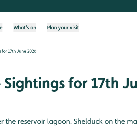
fe
What's on
Plan your visit
gs for 17th June 2026
e Sightings for 17th J
 the reservoir lagoon. Shelduck on the mai