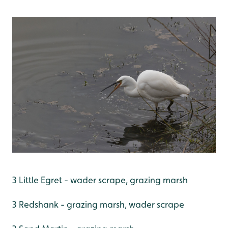
3 Little Egret - wader scrape, grazing marsh
3 Redshank - grazing marsh, wader scrape