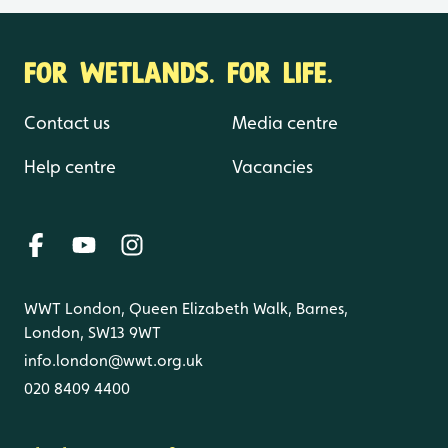
FOR WETLANDS. FOR LIFE.
Contact us
Media centre
Help centre
Vacancies
WWT London, Queen Elizabeth Walk, Barnes,
London, SW13 9WT
info.london@wwt.org.uk
020 8409 4400