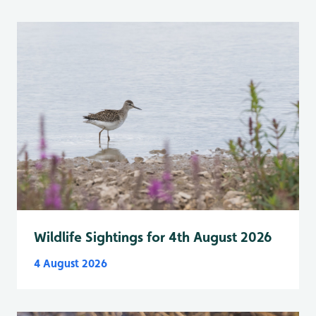
Wildlife Sightings for 4th August 2026
4 August 2026