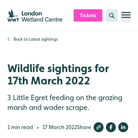
Skip to content header
Skip to main content
Skip to content footer
Tickets
Search
Back to
Latest sightings
Wildlife sightings for
17th March 2022
3 Little Egret feeding on the grazing
marsh and wader scrape.
1 min read
17 March 2022
Share
•