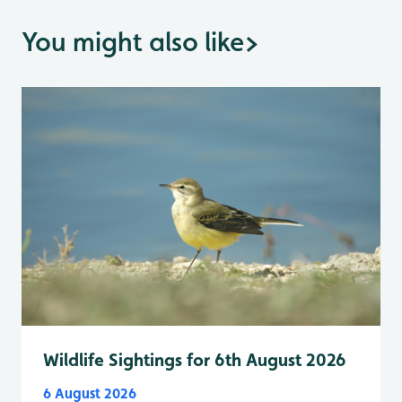
You might also like
>
Wildlife Sightings for 6th August 2026
6 August 2026