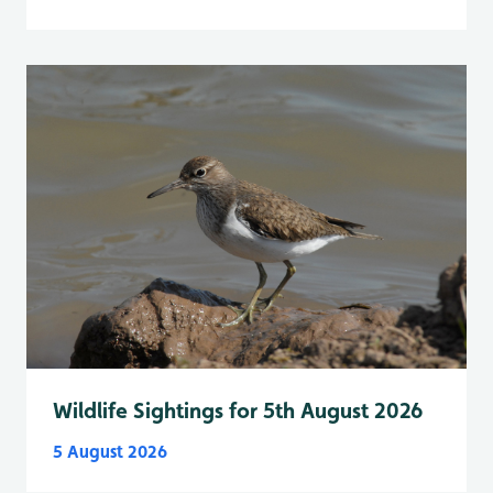
Wildlife Sightings for 5th August 2026
5 August 2026