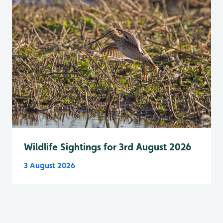
Wildlife Sightings for 3rd August 2026
3 August 2026