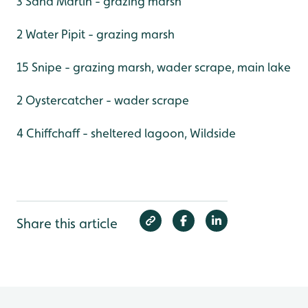
3 Sand Martin - grazing marsh
2 Water Pipit - grazing marsh
15 Snipe - grazing marsh, wader scrape, main lake
2 Oystercatcher - wader scrape
4 Chiffchaff - sheltered lagoon, Wildside
Share this article