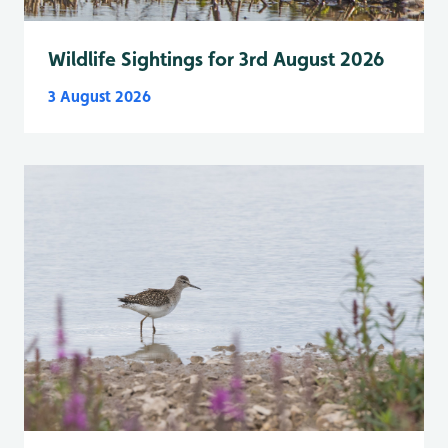
Wildlife Sightings for 3rd August 2026
3 August 2026