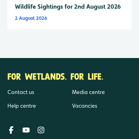
Wildlife Sightings for 2nd August 2026
2 August 2026
FOR WETLANDS. FOR LIFE.
Contact us
Media centre
Help centre
Vacancies