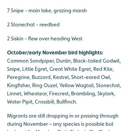
7 Snipe - main lake, grazing marsh
2 Stonechat - reedbed
2 Siskin - flew over heading West
October/early November bird highlights:
Common Sandpiper, Dunlin, Black-tailed Godwit,
Snipe, Little Egret, Great White Egret, Red Kite,
Peregrine, Buzzard, Kestrel, Short-eared Owl,
Kingfisher, Ring Ouzel, Yellow Wagtail, Stonechat,
Linnet, Wheatear, Firecrest, Brambling, Skylark,
Water Pipit, Crossbill, Bullfinch.
Migrants are still dropping in or passing through
during November – any species is possible but