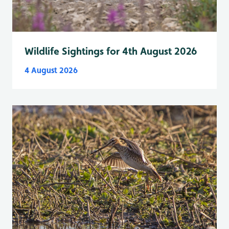
Wildlife Sightings for 4th August 2026
4 August 2026