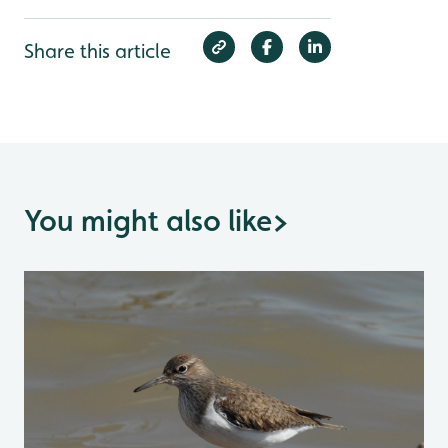
Share this article
You might also like
>