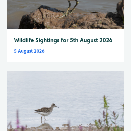
Wildlife Sightings for 5th August 2026
5 August 2026