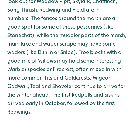
look out for Meadow Pipit, Skylark, Chaffinch,
Song Thrush, Redwing and Fieldfare in
numbers. The fences around the marsh are a
good spot for some of these passerines (like
Stonechat), while the muddier parts of the marsh,
main lake and wader scrape may have some
waders (like Dunlin or Snipe). Tree blocks with a
good mix of Willows may hold some interesting
Warbler species or Firecrest, often mixed in with
more common Tits and Goldcrests. Wigeon,
Gadwall, Teal and Shoveler continue to arrive for
the winter ahead. The first Redpolls and Siskins
arrived early in October, followed by the first
Redwings.