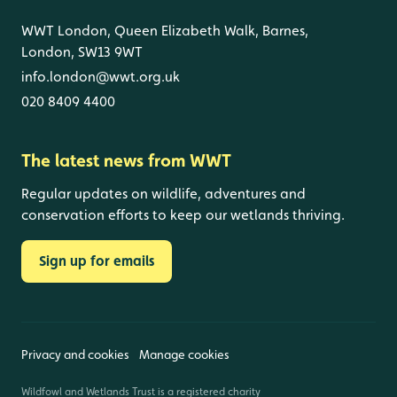
WWT London, Queen Elizabeth Walk, Barnes,
London, SW13 9WT
info.london@wwt.org.uk
020 8409 4400
The latest news from WWT
Regular updates on wildlife, adventures and
conservation efforts to keep our wetlands thriving.
Sign up for emails
Privacy and cookies
Manage cookies
Wildfowl and Wetlands Trust is a registered charity