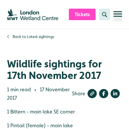
Skip to content header
Skip to main content
Skip to content footer
Tickets
Search
Back to
Latest sightings
Wildlife sightings for
17th November 2017
1 min read
17 November
•
Share
2017
1 Bittern - main lake SE corner
1 Pintail (female) - main lake