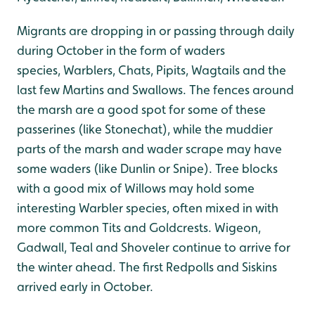
Migrants are dropping in or passing through daily
during October in the form of waders
species, Warblers, Chats, Pipits, Wagtails and the
last few Martins and Swallows. The fences around
the marsh are a good spot for some of these
passerines (like Stonechat), while the muddier
parts of the marsh and wader scrape may have
some waders (like Dunlin or Snipe). Tree blocks
with a good mix of Willows may hold some
interesting Warbler species, often mixed in with
more common Tits and Goldcrests. Wigeon,
Gadwall, Teal and Shoveler continue to arrive for
the winter ahead. The first Redpolls and Siskins
arrived early in October.