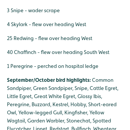
3 Snipe - wader scrape
4 Skylark - flew over heading West
25 Redwing - flew over heading West
40 Chaffinch - flew over heading South West
1 Peregrine - perched on hospital ledge
September/October bird highlights:
Common
Sandpiper, Green Sandpiper, Snipe, Cattle Egret,
Little Egret, Great White Egret, Glossy Ibis,
Peregrine, Buzzard, Kestrel, Hobby, Short-eared
Owl, Yellow-legged Gull, Kingfisher, Yellow
Wagtail, Garden Warbler, Stonechat, Spotted
Flycatcher, Linnet, Redstart, Bullfinch, Wheatear.