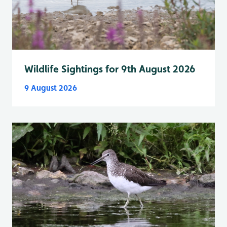
Wildlife Sightings for 9th August 2026
9 August 2026