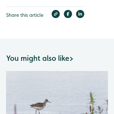
Share this article
You might also like
>