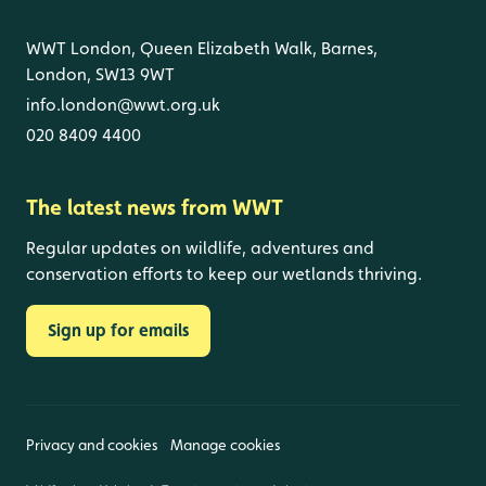
WWT London, Queen Elizabeth Walk, Barnes,
London, SW13 9WT
info.london@wwt.org.uk
020 8409 4400
The latest news from WWT
Regular updates on wildlife, adventures and
conservation efforts to keep our wetlands thriving.
Sign up for emails
Privacy and cookies
Manage cookies