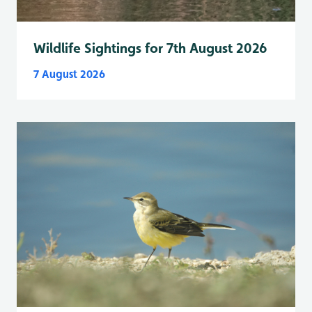
Wildlife Sightings for 7th August 2026
7 August 2026