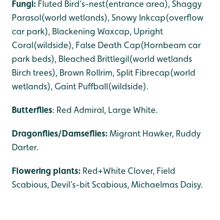
Fungi:
Fluted Bird’s-nest(entrance area), Shaggy
Parasol(world wetlands), Snowy Inkcap(overflow
car park), Blackening Waxcap, Upright
Coral(wildside), False Death Cap(Hornbeam car
park beds), Bleached Brittlegil(world wetlands
Birch trees), Brown Rollrim, Split Fibrecap(world
wetlands), Gaint Puffball(wildside).
Butterflies
: Red Admiral, Large White.
Dragonflies/Damseflies:
Migrant Hawker, Ruddy
Darter.
Flowering plants:
Red+White Clover, Field
Scabious, Devil’s-bit Scabious, Michaelmas Daisy.