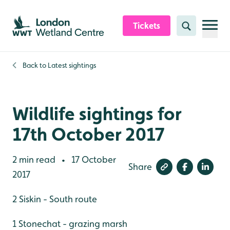
Skip to content header
Skip to main content
Skip to content footer
Tickets
Search
Back to
Latest sightings
Wildlife sightings for
17th October 2017
2 min read
17 October
•
Share
2017
2 Siskin - South route
1 Stonechat - grazing marsh