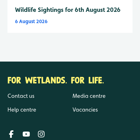
Wildlife Sightings for 6th August 2026
6 August 2026
FOR WETLANDS. FOR LIFE.
Contact us
Media centre
Help centre
Vacancies