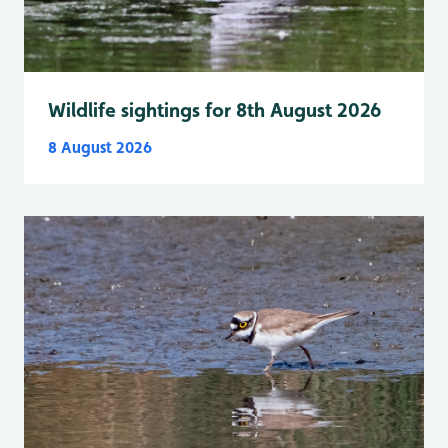
Wildlife sightings for 8th August 2026
8 August 2026