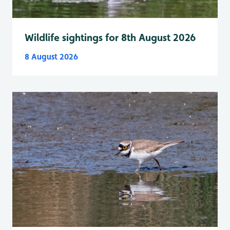
Wildlife sightings for 8th August 2026
8 August 2026