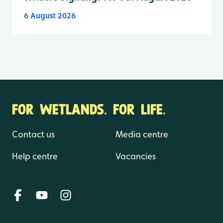
6 August 2026
FOR WETLANDS. FOR LIFE.
Contact us
Media centre
Help centre
Vacancies