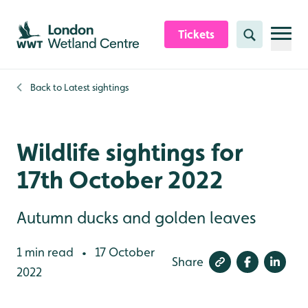
Skip to content header
Skip to main content
Skip to content footer
Tickets
Search
Back to
Latest sightings
Wildlife sightings for
17th October 2022
Autumn ducks and golden leaves
1 min read
17 October
•
Share
2022