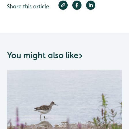
Share this article
You might also like
>