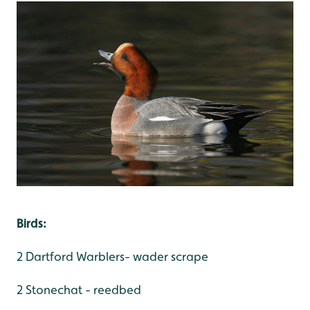
Birds:
2 Dartford Warblers- wader scrape
2 Stonechat - reedbed