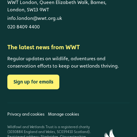
WWT London, Queen Elizabeth Walk, Barnes,
London, SW13 9WT
info.london@wwt.org.uk
020 8409 4400
The latest news from WWT
Regular updates on wildlife, adventures and
conservation efforts to keep our wetlands thriving.
Sign up for emails
Privacy and cookies
Manage cookies
Wildfowl and Wetlands Trust is a registered charity
(1030884 England and Wales, SC039410 Scotland).
Registered address: Slimbridge, Gloucestershire,