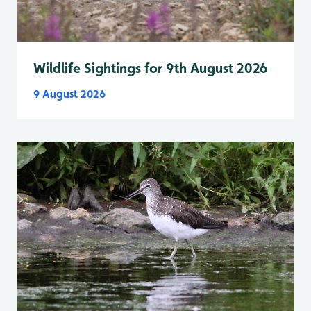
Wildlife Sightings for 9th August 2026
9 August 2026