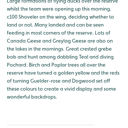
Large formations of flying ducks over the reserve
whilst the team were opening up this morning.
c100 Shoveler on the wing, deciding whether to
land or not. Many landed and can be seen
feeding in most corners of the reserve. Lots of
Canada Geese and Greylag Geese are also on
the lakes in the mornings. Great crested grebe
bob and hunt among dabbling Teal and diving
Pochard. Birch and Poplar trees all over the
reserve have turned a golden yellow and the reds
of turning Guelder-rose and Dogwood set off
these colours to create a vivid display and some
wonderful backdrops.