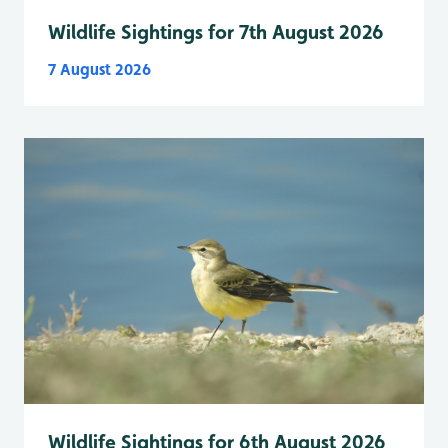
Wildlife Sightings for 7th August 2026
7 August 2026
Wildlife Sightings for 6th August 2026