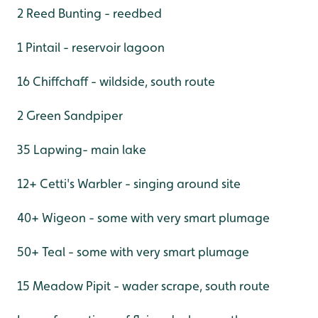
2 Reed Bunting - reedbed
1 Pintail - reservoir lagoon
16 Chiffchaff - wildside, south route
2 Green Sandpiper
35 Lapwing- main lake
12+ Cetti's Warbler - singing around site
40+ Wigeon - some with very smart plumage
50+ Teal - some with very smart plumage
15 Meadow Pipit - wader scrape, south route