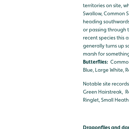
territories on site,
Swallow, Common San
heading southwards.
or passing through 
recent species this
generally turns up 
marsh for something 
Butterflies:
Common B
Blue, Large White,
Notable site records
Green Hairstreak, R
Ringlet, Small Heath
Dragonflies and dam