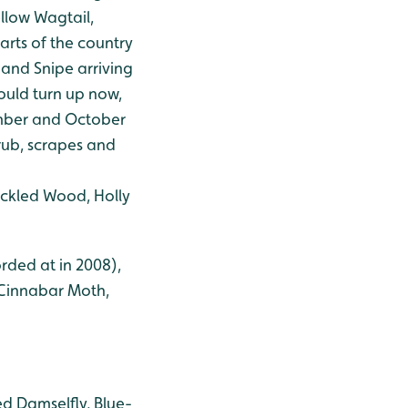
ellow Wagtail,
rts of the country
 and Snipe arriving
ould turn up now,
ember and October
rub, scrapes and
ckled Wood, Holly
rded at in 2008),
, Cinnabar Moth,
d Damselfly, Blue-