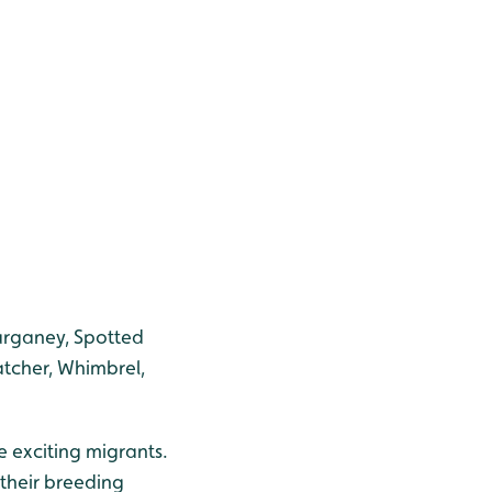
arganey, Spotted
tcher, Whimbrel,
e exciting migrants.
 their breeding