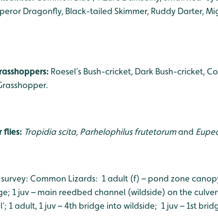
mperor Dragonfly, Black-tailed Skimmer, Ruddy Darter, M
grasshoppers:
Roesel’s Bush-cricket, Dark Bush-cricket,
Grasshopper.
 flies:
Tropidia scita, Parhelophilus frutetorum
and
Eupeo
 survey: Common Lizards: 1 adult (f) – pond zone canopy; 
e; 1 juv – main reedbed channel (wildside) on the culvert
; 1 adult, 1 juv – 4th bridge into wildside; 1 juv – 1st brid