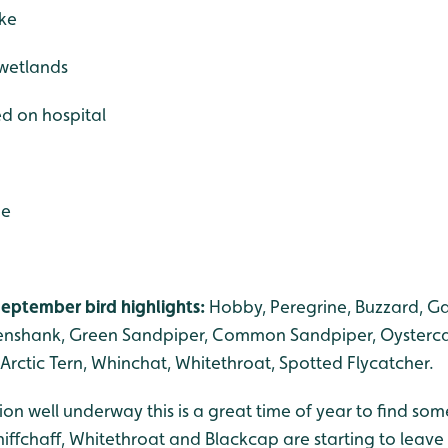
ake
 wetlands
ed on hospital
de
eptember bird highlights:
Hobby, Peregrine, Buzzard, G
eenshank, Green Sandpiper, Common Sandpiper, Oysterca
, Arctic Tern, Whinchat, Whitethroat, Spotted Flycatcher.
n well underway this is a great time of year to find som
iffchaff, Whitethroat and Blackcap are starting to leave