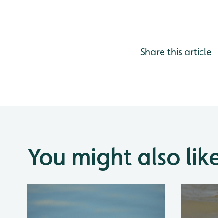
Share this article
You might also lik