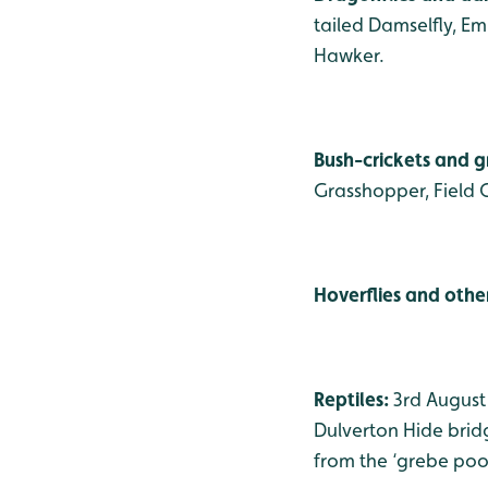
tailed Damselfly, E
Hawker.
Bush-crickets and 
Grasshopper, Field 
Hoverflies and other
Reptiles:
3rd August
Dulverton Hide bridg
from the ‘grebe pool’