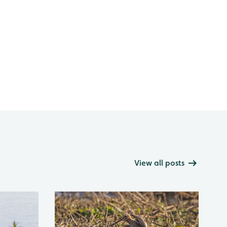
View all posts