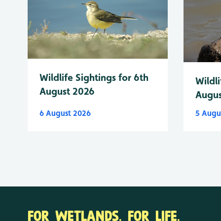
Wildlife Sightings for 6th
Wildli
August 2026
Augus
6 August 2026
5 Augu
FOR WETLANDS. FOR LIFE.