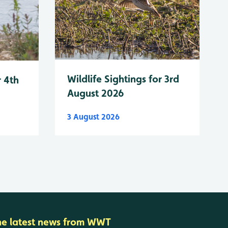
Wildlife Sightings for 3rd
r 4th
August 2026
3 August 2026
he latest news from WWT