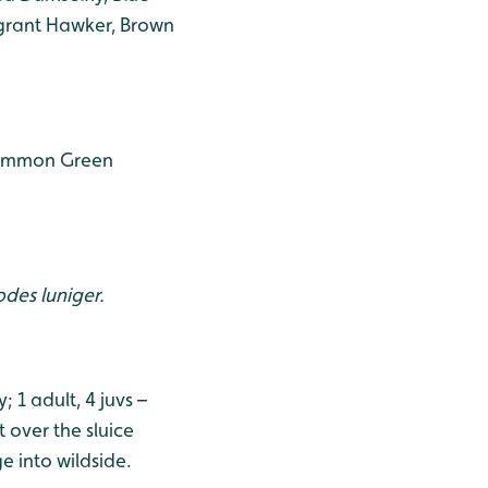
igrant Hawker, Brown
 Common Green
des luniger.
1 adult, 4 juvs –
 over the sluice
ge into wildside.