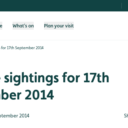
fe
What's on
Plan your visit
gs for 17th September 2014
e sightings for 17th
ber 2014
ptember 2014
S