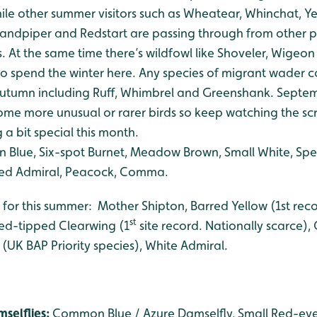
 while other summer visitors such as Wheatear, Whinchat, Y
dpiper and Redstart are passing through from other pa
 At the same time there’s wildfowl like Shoveler, Wigeon
to spend the winter here. Any species of migrant wader c
 autumn including Ruff, Whimbrel and Greenshank. Sept
some more unusual or rarer birds so keep watching the sc
a bit special this month.
lue, Six-spot Burnet, Meadow Brown, Small White, Spe
 Red Admiral, Peacock, Comma.
 for this summer: Mother Shipton, Barred Yellow (1st reco
st
ed-tipped Clearwing (1
site record. Nationally scarce)
 (UK BAP Priority species), White Admiral.
selflies:
Common Blue / Azure Damselfly, Small Red-eye