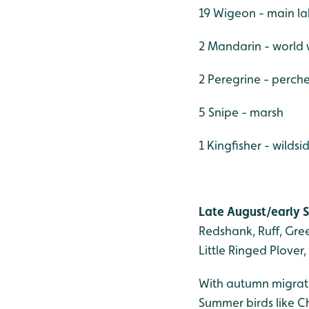
19 Wigeon - main l
2 Mandarin - world
2 Peregrine - perch
5 Snipe - marsh
1 Kingfisher - wildsi
Late August/early S
Redshank, Ruff, Gr
Little Ringed Plover
With autumn migratio
Summer birds like Ch