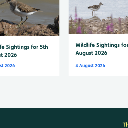
Wildlife Sightings fo
fe Sightings for 5th
August 2026
t 2026
st 2026
4 August 2026
T