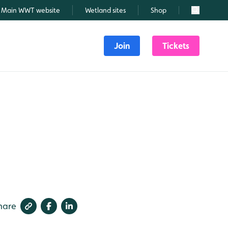
Main WWT website
Wetland sites
Shop
Search
Join
Tickets
hare