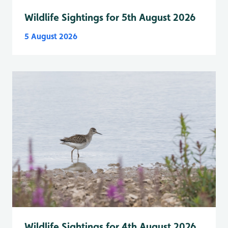
Wildlife Sightings for 5th August 2026
5 August 2026
Wildlife Sightings for 4th August 2026