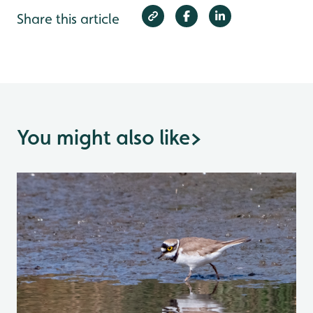
Share this article
You might also like
>