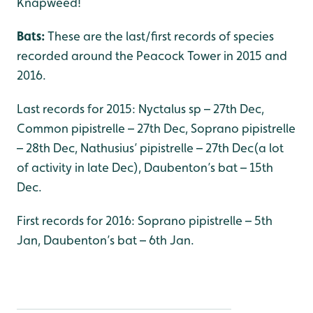
Knapweed!
Bats:
These are the last/first records of species
recorded around the Peacock Tower in 2015 and
2016.
Last records for 2015: Nyctalus sp – 27th Dec,
Common pipistrelle – 27th Dec, Soprano pipistrelle
– 28th Dec, Nathusius’ pipistrelle – 27th Dec(a lot
of activity in late Dec), Daubenton’s bat – 15th
Dec.
First records for 2016: Soprano pipistrelle – 5th
Jan, Daubenton’s bat – 6th Jan.