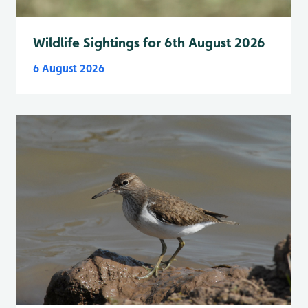
Wildlife Sightings for 6th August 2026
6 August 2026