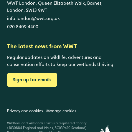
WWT London, Queen Elizabeth Walk, Barnes,
London, SW13 9WT
info.london@wwt.org.uk
020 8409 4400
The latest news from WWT
Regular updates on wildlife, adventures and
conservation efforts to keep our wetlands thriving.
Sign up for emails
Privacy and cookies
Manage cookies
Wildfowl and Wetlands Trust is a registered charity
(1030884 England and Wales, SC039410 Scotland).