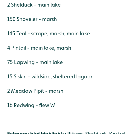
2 Shelduck - main lake
150 Shoveler - marsh
145 Teal - scrape, marsh, main lake
4 Pintail - main lake, marsh
75 Lapwing - main lake
15 Siskin - wildside, sheltered lagoon
2 Meadow Pipit - marsh
16 Redwing - flew W
February bird highlights:
Bittern, Shelduck, Kestrel,