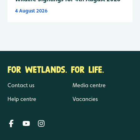
4 August 2026
FOR WETLANDS. FOR LIFE.
Contact us
Media centre
Help centre
Vacancies