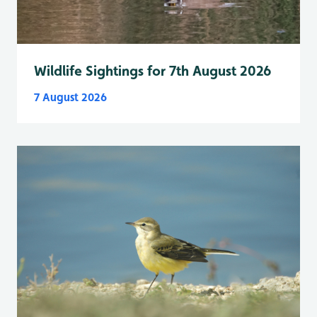
Wildlife Sightings for 7th August 2026
7 August 2026