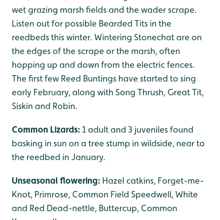
wet grazing marsh fields and the wader scrape.
Listen out for possible Bearded Tits in the
reedbeds this winter. Wintering Stonechat are on
the edges of the scrape or the marsh, often
hopping up and down from the electric fences.
The first few Reed Buntings have started to sing
early February, along with Song Thrush, Great Tit,
Siskin and Robin.
Common Lizards:
1 adult and 3 juveniles found
basking in sun on a tree stump in wildside, near to
the reedbed in January.
Unseasonal flowering:
Hazel catkins, Forget-me-
Knot, Primrose, Common Field Speedwell, White
and Red Dead-nettle, Buttercup, Common