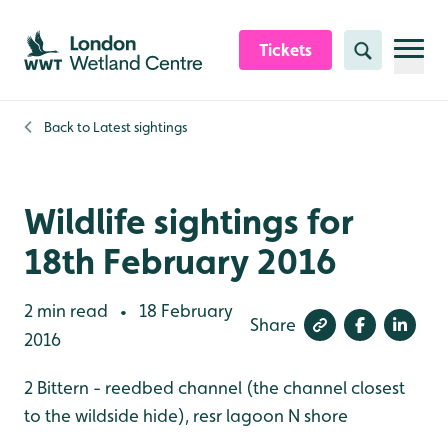
Skip to content header
Skip to main content
Skip to content footer
Tickets
Search
Back to
Latest sightings
Wildlife sightings for
18th February 2016
2 min read
18 February
•
Share
2016
2 Bittern - reedbed channel (the channel closest
to the wildside hide), resr lagoon N shore