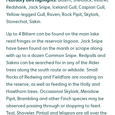
Redshank, Jack Snipe, Iceland Gull, Caspian Gull,
Yellow-legged Gull, Raven, Rock Pipit, Skylark,
Stonechat, Siskin.
Up to 4 Bittern can be found on the main lake
reed fringes or the reservoir lagoon. Jack Snipe
have been found on the marsh or scrape along
with up to a dozen Common Snipe. Redpolls and
Siskins can be searched for in any of the Alder
trees along the south route or wildside. Small
flocks of Redwing and Fieldfare are roosting on
the reserve, as well as feeding in the Holly and
Hawthorn trees. Occasional Skylark, Meadow
Pipit, Brambling and other Finch species may be
observed passing through or stopping to feed.
Teal, Shoveler, Pintail and Wigeon are all over the