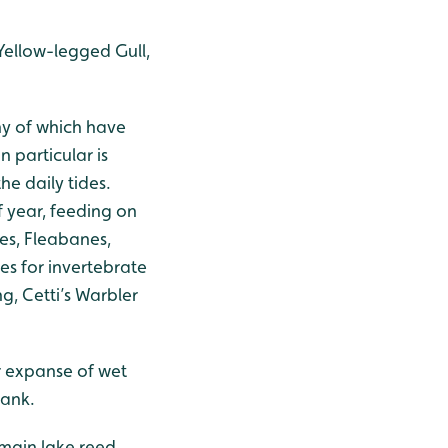
Yellow-legged Gull,
ny of which have
 particular is
he daily tides.
f year, feeding on
fes, Fleabanes,
es for invertebrate
g, Cetti’s Warbler
er expanse of wet
hank.
e main lake reed