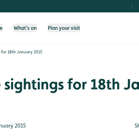
fe
What's on
Plan your visit
gs for 18th January 2015
e sightings for 18th 
nuary 2015
S