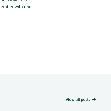
ovember with one
View all posts