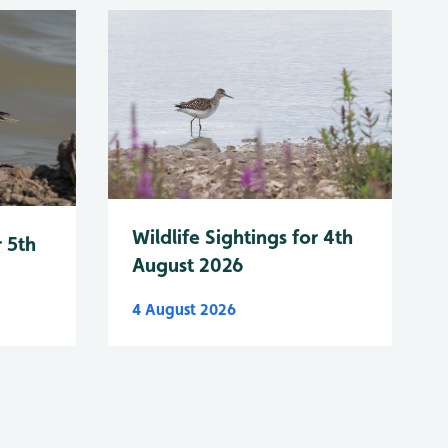
Wildlife Sightings for 4th
r 5th
August 2026
4 August 2026