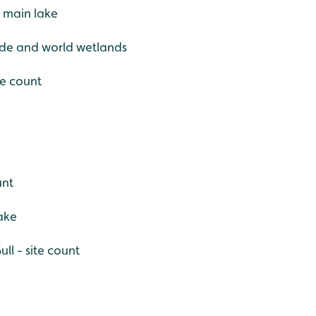
e main lake
ide and world wetlands
te count
unt
ake
ll - site count