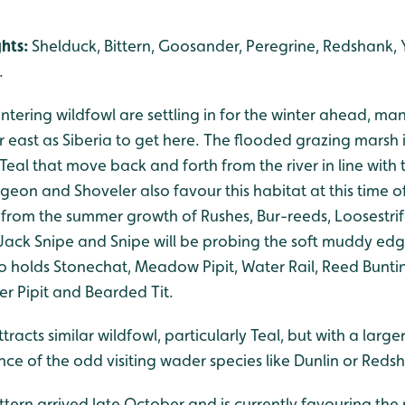
ghts:
Shelduck, Bittern, Goosander, Peregrine, Redshank, 
.
tering wildfowl are settling in for the winter ahead, ma
 east as Siberia to get here. The flooded grazing marsh in
Teal that move back and forth from the river in line with t
eon and Shoveler also favour this habitat at this time o
r from the summer growth of Rushes, Bur-reeds, Loosestri
Jack Snipe and Snipe will be probing the soft muddy edg
o holds Stonechat, Meadow Pipit, Water Rail, Reed Buntin
r Pipit and Bearded Tit.
racts similar wildfowl, particularly Teal, but with a larg
ce of the odd visiting wader species like Dunlin or Reds
Bittern arrived late October and is currently favouring th