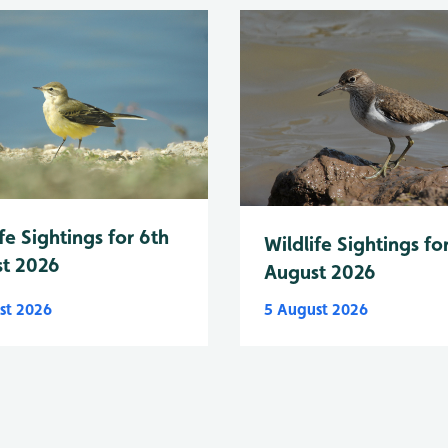
fe Sightings for 6th
Wildlife Sightings fo
t 2026
August 2026
st 2026
5 August 2026