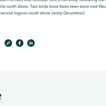
ly the north shore. Two birds have been seen since mid-N
eservoir lagoon north shore (early December).
e