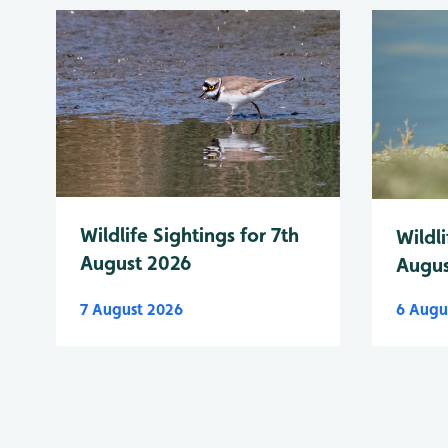
Wildlife Sightings for 7th
Wildli
August 2026
Augus
7 August 2026
6 Augu