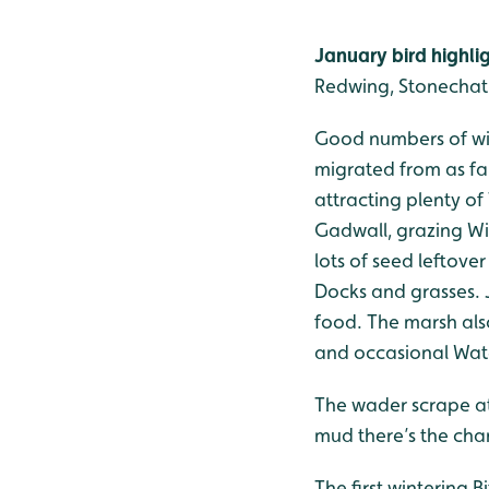
January bird highli
Redwing, Stonechat
Good numbers of win
migrated from as far
attracting plenty of 
Gadwall, grazing Wig
lots of seed leftove
Docks and grasses. 
food. The marsh als
and occasional Wate
The wader scrape att
mud there’s the chan
The first wintering 