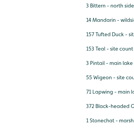
3 Bittern - north sid
14 Mandarin - wilds
157 Tufted Duck - si
153 Teal - site count
3 Pintail - main lake
55 Wigeon - site co
71 Lapwing - main l
372 Black-headed Gu
1 Stonechat - marsh