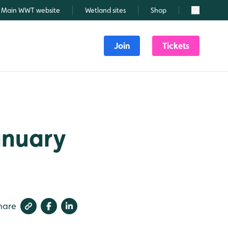
Main WWT website
Wetland sites
Shop
Search
Join
Tickets
January
hare