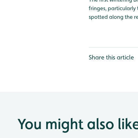
fringes, particular
spotted along the r
Share this article
You might also lik