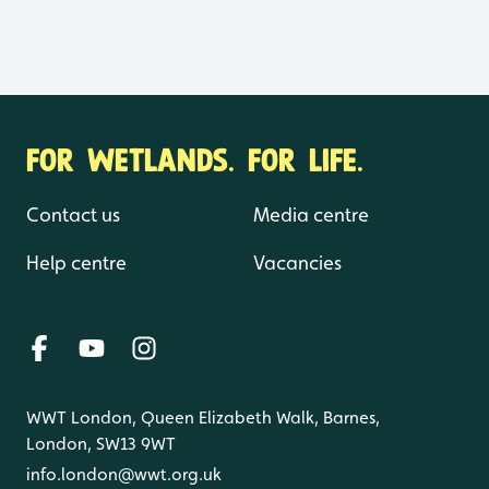
FOR WETLANDS. FOR LIFE.
Contact us
Media centre
Help centre
Vacancies
WWT London, Queen Elizabeth Walk, Barnes,
London, SW13 9WT
info.london@wwt.org.uk