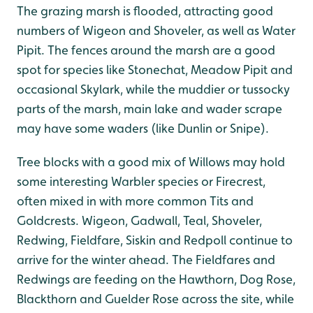
The grazing marsh is flooded, attracting good
numbers of Wigeon and Shoveler, as well as Water
Pipit. The fences around the marsh are a good
spot for species like Stonechat, Meadow Pipit and
occasional Skylark, while the muddier or tussocky
parts of the marsh, main lake and wader scrape
may have some waders (like Dunlin or Snipe).
Tree blocks with a good mix of Willows may hold
some interesting Warbler species or Firecrest,
often mixed in with more common Tits and
Goldcrests. Wigeon, Gadwall, Teal, Shoveler,
Redwing, Fieldfare, Siskin and Redpoll continue to
arrive for the winter ahead. The Fieldfares and
Redwings are feeding on the Hawthorn, Dog Rose,
Blackthorn and Guelder Rose across the site, while