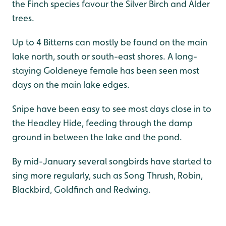
the Finch species favour the Silver Birch and Alder
trees.
Up to 4 Bitterns can mostly be found on the main
lake north, south or south-east shores. A long-
staying Goldeneye female has been seen most
days on the main lake edges.
Snipe have been easy to see most days close in to
the Headley Hide, feeding through the damp
ground in between the lake and the pond.
By mid-January several songbirds have started to
sing more regularly, such as Song Thrush, Robin,
Blackbird, Goldfinch and Redwing.