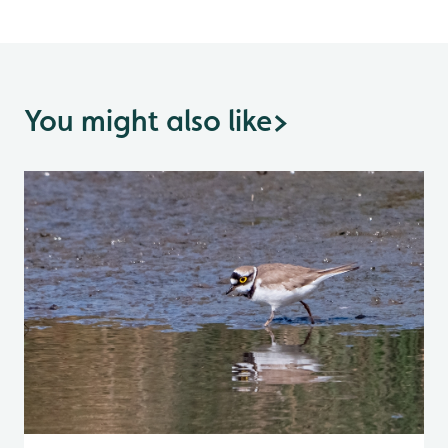
You might also like
>