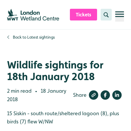
Skip to content header
Skip to main content
Skip to content footer
Tickets
Search
Back to
Latest sightings
Wildlife sightings for
18th January 2018
2 min read
18 January
•
Share
2018
15 Siskin - south route/sheltered lagoon (8), plus
birds (7) flew W/NW