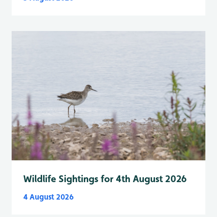
Wildlife Sightings for 4th August 2026
4 August 2026