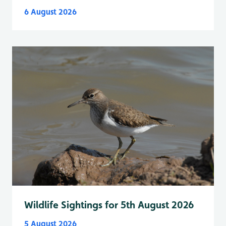
6 August 2026
Wildlife Sightings for 5th August 2026
5 August 2026