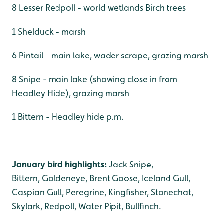
8 Lesser Redpoll - world wetlands Birch trees
1 Shelduck - marsh
6 Pintail - main lake, wader scrape, grazing marsh
8 Snipe - main lake (showing close in from
Headley Hide), grazing marsh
1 Bittern - Headley hide p.m.
January bird highlights:
Jack Snipe,
Bittern, Goldeneye, Brent Goose, Iceland Gull,
Caspian Gull, Peregrine, Kingfisher, Stonechat,
Skylark, Redpoll, Water Pipit, Bullfinch.