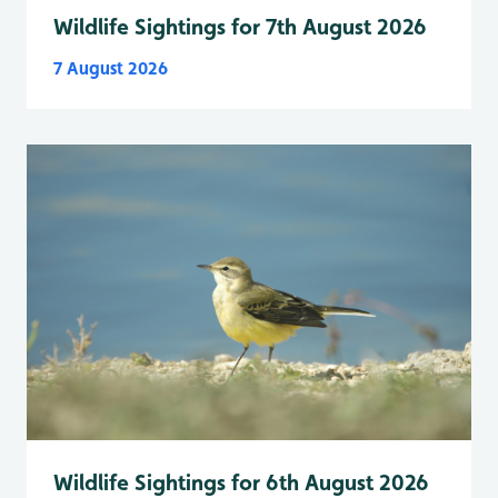
Wildlife Sightings for 7th August 2026
7 August 2026
Wildlife Sightings for 6th August 2026