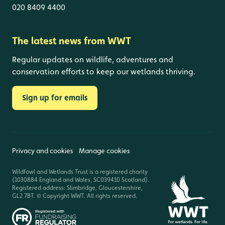
020 8409 4400
The latest news from WWT
Regular updates on wildlife, adventures and
conservation efforts to keep our wetlands thriving.
Sign up for emails
Privacy and cookies
Manage cookies
Wildfowl and Wetlands Trust is a registered charity
(1030884 England and Wales, SC039410 Scotland).
Registered address: Slimbridge, Gloucestershire,
GL2 7BT. © Copyright WWT. All rights reserved.