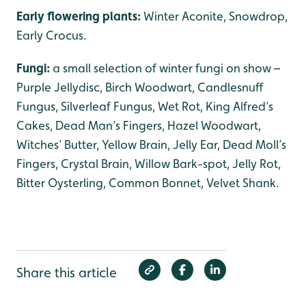
Early flowering plants:
Winter Aconite, Snowdrop,
Early Crocus.
Fungi:
a small selection of winter fungi on show –
Purple Jellydisc, Birch Woodwart, Candlesnuff
Fungus, Silverleaf Fungus, Wet Rot, King Alfred’s
Cakes, Dead Man’s Fingers, Hazel Woodwart,
Witches’ Butter, Yellow Brain, Jelly Ear, Dead Moll’s
Fingers, Crystal Brain, Willow Bark-spot, Jelly Rot,
Bitter Oysterling, Common Bonnet, Velvet Shank.
Share this article