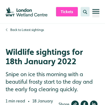
Skip to content header
Skip to main content
Skip to content footer
Tickets
Search
Back to
Latest sightings
Wildlife sightings for
18th January 2022
Snipe on ice this morning with a
beautiful frosty start to the day and
the early fog clearing quickly.
1 min read
18 January
•
Share