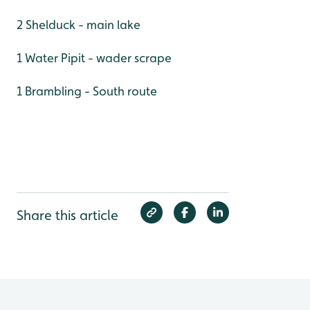
2 Shelduck - main lake
1 Water Pipit - wader scrape
1 Brambling - South route
Share this article