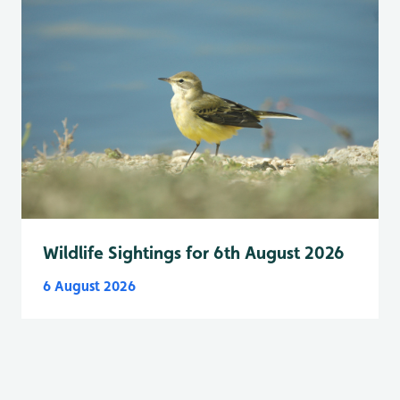
Wildlife Sightings for 6th August 2026
6 August 2026