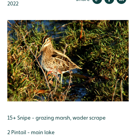
2022
15+ Snipe - grazing marsh, wader scrape
2 Pintail - main lake