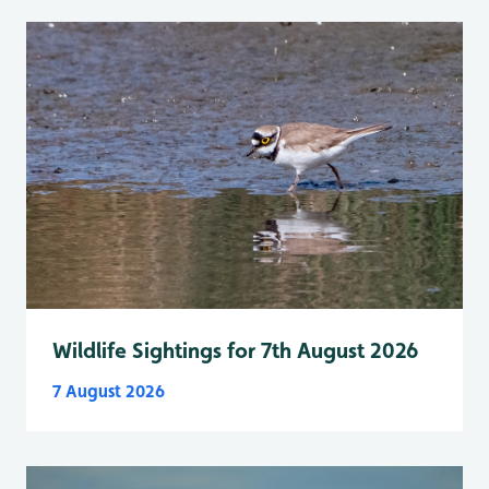
Wildlife Sightings for 7th August 2026
7 August 2026