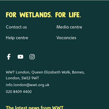
FOR WETLANDS. FOR LIFE.
Contact us
Media centre
Help centre
Vacancies
WWT London, Queen Elizabeth Walk, Barnes,
London, SW13 9WT
info.london@wwt.org.uk
020 8409 4400
The latest news from WWT