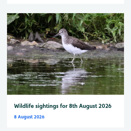
Wildlife sightings for 8th August 2026
8 August 2026