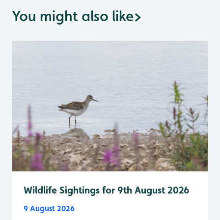
You might also like
>
Wildlife Sightings for 9th August 2026
9 August 2026