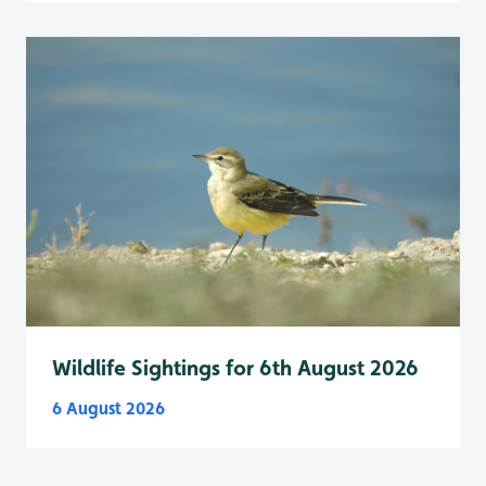
Wildlife Sightings for 6th August 2026
6 August 2026