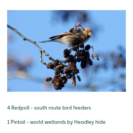
4 Redpoll - south route bird feeders
1 Pintail - world wetlands by Headley hide