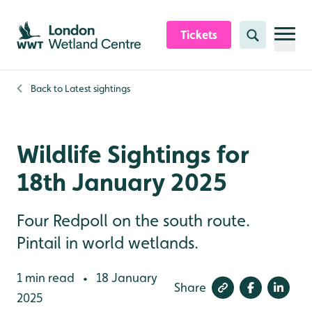
Skip to content header
Skip to main content
Skip to content footer
Tickets
Search
Back to
Latest sightings
Wildlife Sightings for
18th January 2025
Four Redpoll on the south route.
Pintail in world wetlands.
1 min read
18 January
•
Share
2025