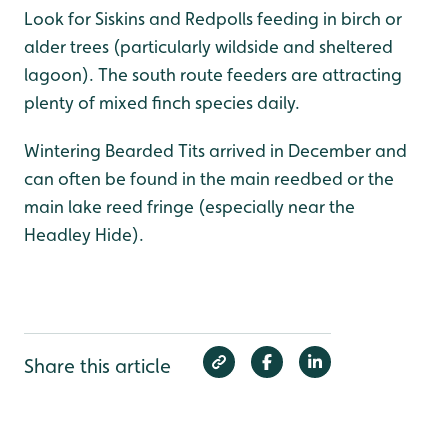
Look for Siskins and Redpolls feeding in birch or
alder trees (particularly wildside and sheltered
lagoon). The south route feeders are attracting
plenty of mixed finch species daily.
Wintering Bearded Tits arrived in December and
can often be found in the main reedbed or the
main lake reed fringe (especially near the
Headley Hide).
Share this article