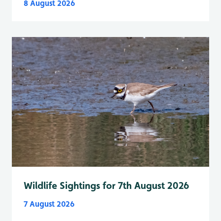
8 August 2026
Wildlife Sightings for 7th August 2026
7 August 2026