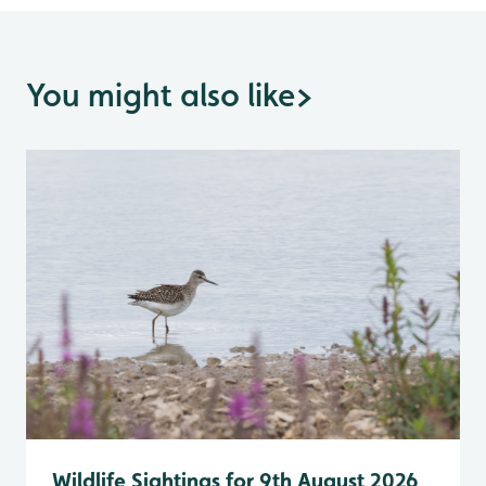
You might also like
>
Wildlife Sightings for 9th August 2026