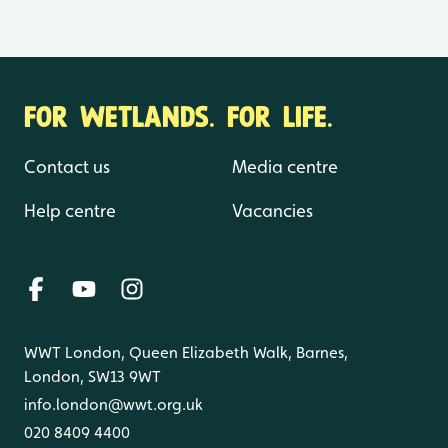
FOR WETLANDS. FOR LIFE.
Contact us
Media centre
Help centre
Vacancies
WWT London, Queen Elizabeth Walk, Barnes,
London, SW13 9WT
info.london@wwt.org.uk
020 8409 4400