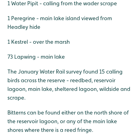
1 Water Pipit - calling from the wader scrape
1 Peregrine - main lake island viewed from
Headley hide
1 Kestrel - over the marsh
73 Lapwing - main lake
The January Water Rail survey found 15 calling
birds across the reserve - reedbed, reservoir
lagoon, main lake, sheltered lagoon, wildside and
scrape.
Bitterns can be found either on the north shore of
the reservoir lagoon, or any of the main lake
shores where there is a reed fringe.