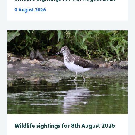
9 August 2026
Wildlife sightings for 8th August 2026