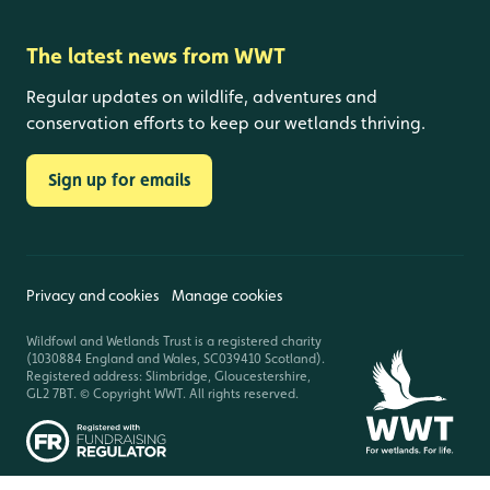
The latest news from WWT
Regular updates on wildlife, adventures and
conservation efforts to keep our wetlands thriving.
Sign up for emails
Privacy and cookies
Manage cookies
Wildfowl and Wetlands Trust is a registered charity
(1030884 England and Wales, SC039410 Scotland).
Registered address: Slimbridge, Gloucestershire,
GL2 7BT. © Copyright WWT. All rights reserved.