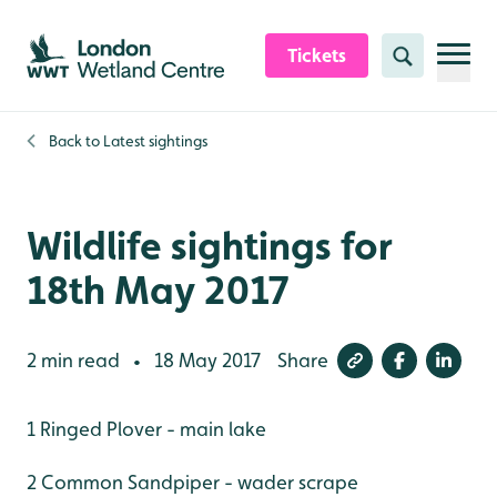
Skip to content header
Skip to main content
Skip to content footer
Tickets
Search
Back to
Latest sightings
Wildlife sightings for
18th May 2017
2 min read
18 May 2017
Share
•
1 Ringed Plover - main lake
2 Common Sandpiper - wader scrape