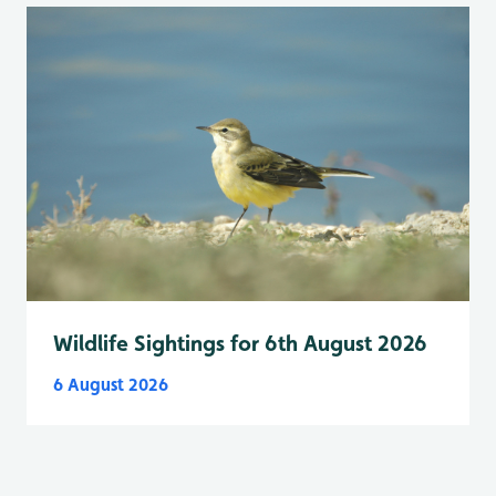
Wildlife Sightings for 6th August 2026
6 August 2026