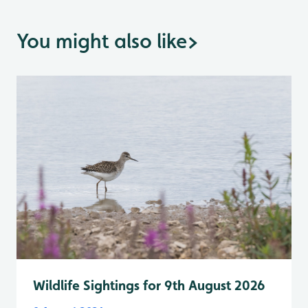
You might also like
>
Wildlife Sightings for 9th August 2026