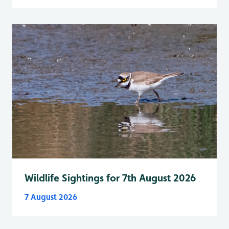
Wildlife Sightings for 7th August 2026
7 August 2026