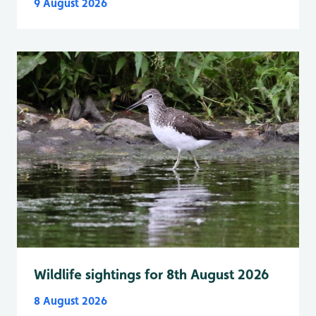
9 August 2026
Wildlife sightings for 8th August 2026
8 August 2026