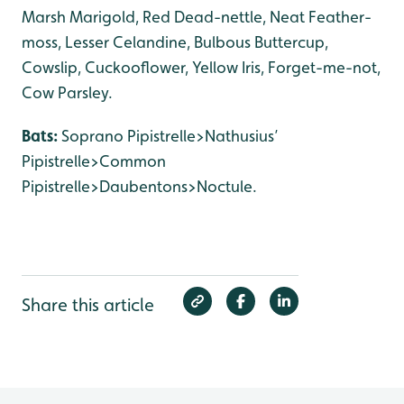
Marsh Marigold, Red Dead-nettle, Neat Feather-
moss, Lesser Celandine, Bulbous Buttercup,
Cowslip, Cuckooflower, Yellow Iris, Forget-me-not,
Cow Parsley.
Bats:
Soprano Pipistrelle>Nathusius’
Pipistrelle>Common
Pipistrelle>Daubentons>Noctule.
Share this article