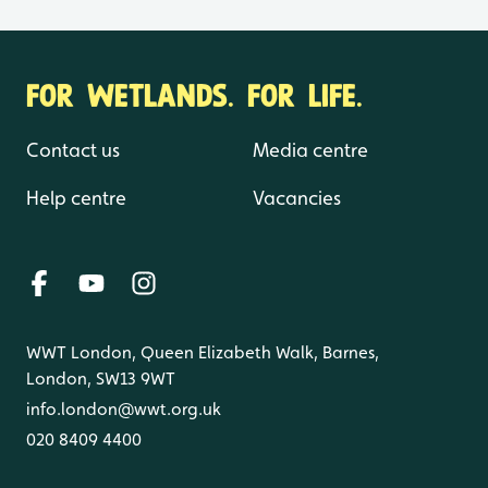
FOR WETLANDS. FOR LIFE.
Contact us
Media centre
Help centre
Vacancies
WWT London, Queen Elizabeth Walk, Barnes,
London, SW13 9WT
info.london@wwt.org.uk
020 8409 4400