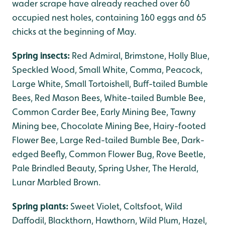
wader scrape have already reached over 60
occupied nest holes, containing 160 eggs and 65
chicks at the beginning of May.
Spring insects:
Red Admiral, Brimstone, Holly Blue,
Speckled Wood, Small White, Comma, Peacock,
Large White, Small Tortoishell, Buff-tailed Bumble
Bees, Red Mason Bees, White-tailed Bumble Bee,
Common Carder Bee, Early Mining Bee, Tawny
Mining bee, Chocolate Mining Bee, Hairy-footed
Flower Bee, Large Red-tailed Bumble Bee, Dark-
edged Beefly, Common Flower Bug, Rove Beetle,
Pale Brindled Beauty, Spring Usher, The Herald,
Lunar Marbled Brown.
Spring plants:
Sweet Violet, Coltsfoot, Wild
Daffodil, Blackthorn, Hawthorn, Wild Plum, Hazel,