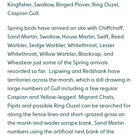
Kingfisher, Swallow, Ringed Plover, Ring Ouzel,
Caspian Gull.
Spring birds have arrived on site with Chiffchaff,
Sand Martin, Swallow, House Martin, Swift, Reed
Warbler, Sedge Warbler, Whitethroat, Lesser
Whitethroat, Willow Warbler, Blackcap, and
Wheatear just some of the Spring arrivals
recorded so far. Lapwing and Redshank have
territories across the marsh, which is still drawing in
large numbers of Gull including a few regular
Caspian and Yellow-legged. Migrant Chats,
Pipits and possible Ring Ouzel can be searched for
along the fence lines and short-grazed grass on
the marsh and wader scrape bank. Sand Martin
numbers using the artificial nest bank of the