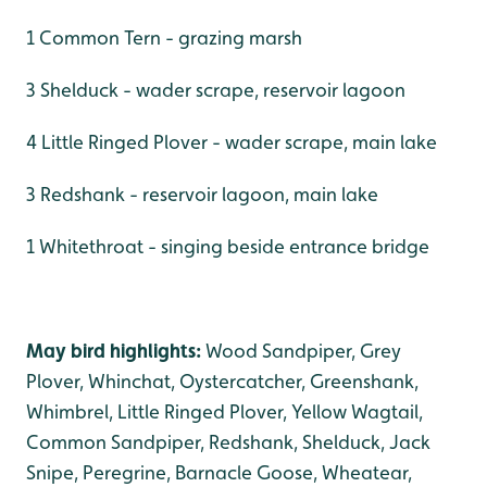
1 Common Tern - grazing marsh
3 Shelduck - wader scrape, reservoir lagoon
4 Little Ringed Plover - wader scrape, main lake
3 Redshank - reservoir lagoon, main lake
1 Whitethroat - singing beside entrance bridge
May bird highlights:
Wood Sandpiper, Grey
Plover, Whinchat, Oystercatcher, Greenshank,
Whimbrel, Little Ringed Plover, Yellow Wagtail,
Common Sandpiper, Redshank, Shelduck, Jack
Snipe, Peregrine, Barnacle Goose, Wheatear,