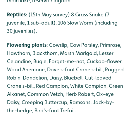
main lake, reservoir lagoon
Reptiles
: (15th May survey) 8 Grass Snake (7
juvenile, 1 sub-adult), 106 Slow Worm (including
30 juveniles).
Flowering plants
: Cowslip, Cow Parsley, Primrose,
Hawthorn, Blackthorn, Marsh Marigold, Lesser
Celandine, Bugle, Forget-me-not, Cuckoo-flower,
Wood Anemone, Dove's-foot Crane's-bill, Ragged
Robin, Dandelion, Daisy, Bluebell, Cut-leaved
Crane's-bill, Red Campion, White Campion, Green
Alkanet, Common Vetch, Herb Robert, Ox-eye
Daisy, Creeping Buttercup, Ramsons, Jack-by-
the-hedge, Bird's-foot Trefoil.