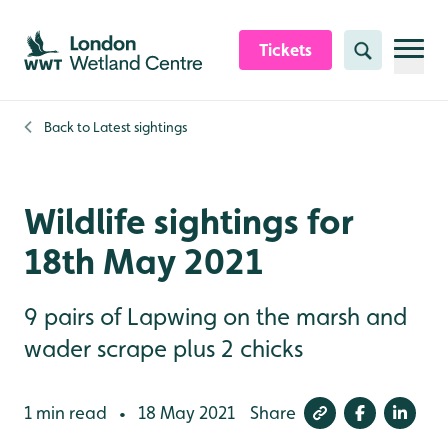
Skip to content header
Skip to main content
Skip to content footer
Tickets
Search
Back to
Latest sightings
Wildlife sightings for
18th May 2021
9 pairs of Lapwing on the marsh and
wader scrape plus 2 chicks
1 min read
18 May 2021
Share
•