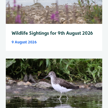
Wildlife Sightings for 9th August 2026
9 August 2026