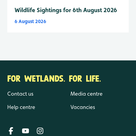
Wildlife Sightings for 6th August 2026
6 August 2026
FOR WETLANDS. FOR LIFE.
Contact us
Media centre
Help centre
Vacancies