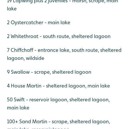
19 Lapwing plus 2 juveniles - marsh, scrape, main
lake
2 Oystercatcher - main lake
2 Whitethroat - south route, sheltered lagoon
7 Chiffchaff - entrance lake, south route, sheltered
lagoon, wildside
9 Swallow - scrape, sheltered lagoon
4 House Martin - sheltered lagoon, main lake
50 Swift - reservoir lagoon, sheltered lagoon,
main lake
100+ Sand Martin - scrape, sheltered lagoon,