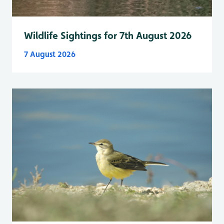
Wildlife Sightings for 7th August 2026
7 August 2026