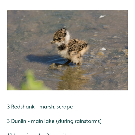
3 Redshank - marsh, scrape
3 Dunlin - main lake (during rainstorms)