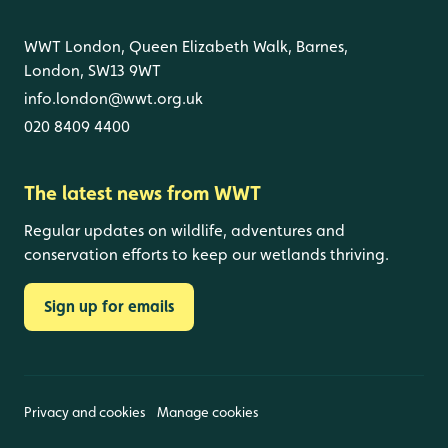
WWT London, Queen Elizabeth Walk, Barnes,
London, SW13 9WT
info.london@wwt.org.uk
020 8409 4400
The latest news from WWT
Regular updates on wildlife, adventures and
conservation efforts to keep our wetlands thriving.
Sign up for emails
Privacy and cookies
Manage cookies