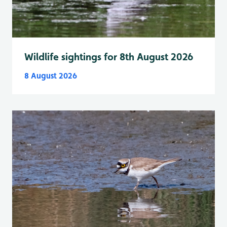
Wildlife sightings for 8th August 2026
8 August 2026