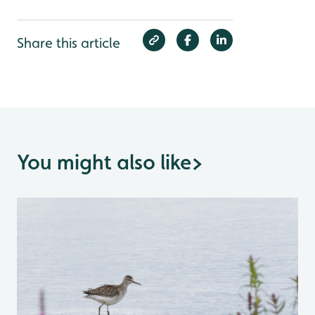
Share this article
You might also like
>