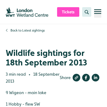
Skip to content header
Skip to main content
Skip to content footer
Tickets
Search
Back to
Latest sightings
Wildlife sightings for
18th September 2013
3 min read
18 September
•
Share
2013
9 Wigeon - main lake
1 Hobby - flew SW