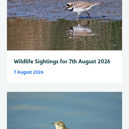
Wildlife Sightings for 7th August 2026
7 August 2026