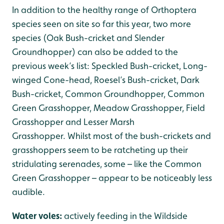
In addition to the healthy range of Orthoptera
species seen on site so far this year, two more
species (Oak Bush-cricket and Slender
Groundhopper) can also be added to the
previous week’s list: Speckled Bush-cricket, Long-
winged Cone-head, Roesel’s Bush-cricket, Dark
Bush-cricket, Common Groundhopper, Common
Green Grasshopper, Meadow Grasshopper, Field
Grasshopper and Lesser Marsh
Grasshopper. Whilst most of the bush-crickets and
grasshoppers seem to be ratcheting up their
stridulating serenades, some – like the Common
Green Grasshopper – appear to be noticeably less
audible.
Water voles:
actively feeding in the Wildside