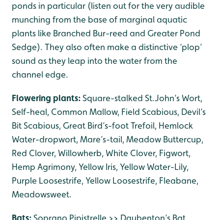
ponds in particular (listen out for the very audible
munching from the base of marginal aquatic
plants like Branched Bur-reed and Greater Pond
Sedge). They also often make a distinctive ‘plop’
sound as they leap into the water from the
channel edge.
Flowering plants:
Square-stalked St.John’s Wort,
Self-heal, Common Mallow, Field Scabious, Devil’s
Bit Scabious, Great Bird’s-foot Trefoil, Hemlock
Water-dropwort, Mare’s-tail, Meadow Buttercup,
Red Clover, Willowherb, White Clover, Figwort,
Hemp Agrimony, Yellow Iris, Yellow Water-Lily,
Purple Loosestrife, Yellow Loosestrife, Fleabane,
Meadowsweet.
Bats:
Soprano Pipistrelle >> Daubenton’s Bat,