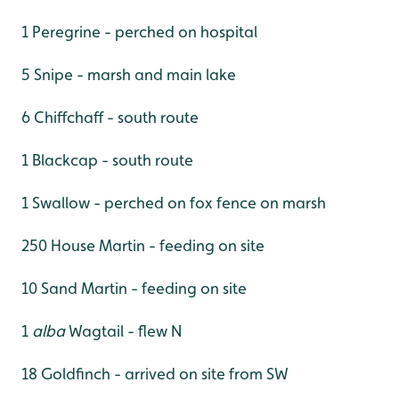
1 Peregrine - perched on hospital
5 Snipe - marsh and main lake
6 Chiffchaff - south route
1 Blackcap - south route
1 Swallow - perched on fox fence on marsh
250 House Martin - feeding on site
10 Sand Martin - feeding on site
1
alba
Wagtail - flew N
18 Goldfinch - arrived on site from SW