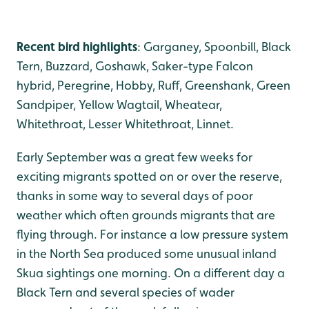
Recent bird highlights
: Garganey, Spoonbill, Black
Tern, Buzzard, Goshawk, Saker-type Falcon
hybrid, Peregrine, Hobby, Ruff, Greenshank, Green
Sandpiper, Yellow Wagtail, Wheatear,
Whitethroat, Lesser Whitethroat, Linnet.
Early September was a great few weeks for
exciting migrants spotted on or over the reserve,
thanks in some way to several days of poor
weather which often grounds migrants that are
flying through. For instance a low pressure system
in the North Sea produced some unusual inland
Skua sightings one morning. On a different day a
Black Tern and several species of wader