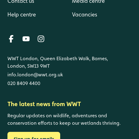
Contact us
Media centre
Help centre
Vacancies
WWT London, Queen Elizabeth Walk, Barnes,
London, SW13 9WT
info.london@wwt.org.uk
020 8409 4400
The latest news from WWT
Regular updates on wildlife, adventures and
conservation efforts to keep our wetlands thriving.