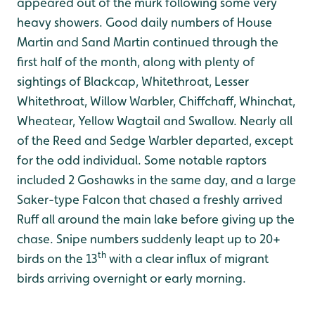
appeared out of the murk following some very
heavy showers. Good daily numbers of House
Martin and Sand Martin continued through the
first half of the month, along with plenty of
sightings of Blackcap, Whitethroat, Lesser
Whitethroat, Willow Warbler, Chiffchaff, Whinchat,
Wheatear, Yellow Wagtail and Swallow. Nearly all
of the Reed and Sedge Warbler departed, except
for the odd individual. Some notable raptors
included 2 Goshawks in the same day, and a large
Saker-type Falcon that chased a freshly arrived
Ruff all around the main lake before giving up the
chase. Snipe numbers suddenly leapt up to 20+
th
birds on the 13
with a clear influx of migrant
birds arriving overnight or early morning.