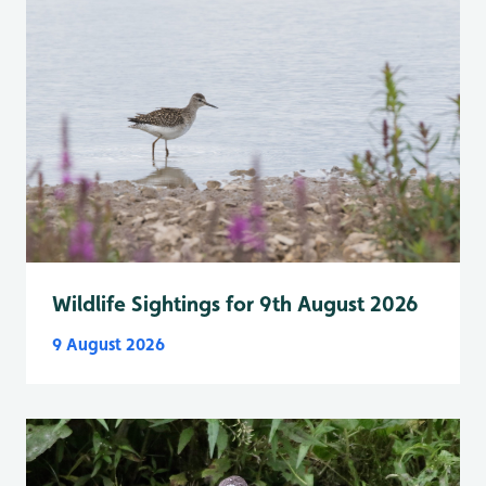
Wildlife Sightings for 9th August 2026
9 August 2026