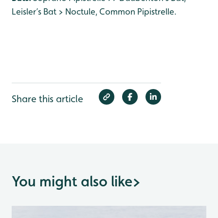
Leisler’s Bat > Noctule, Common Pipistrelle.
Share this article
You might also like
>