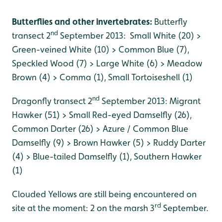
Butterflies and other invertebrates:
Butterfly
nd
transect 2
September 2013: Small White (20) >
Green-veined White (10) > Common Blue (7),
Speckled Wood (7) > Large White (6) > Meadow
Brown (4) > Comma (1), Small Tortoiseshell (1)
nd
Dragonfly transect 2
September 2013: Migrant
Hawker (51) > Small Red-eyed Damselfly (26),
Common Darter (26) > Azure / Common Blue
Damselfly (9) > Brown Hawker (5) > Ruddy Darter
(4) > Blue-tailed Damselfly (1), Southern Hawker
(1)
Clouded Yellows are still being encountered on
rd
site at the moment: 2 on the marsh 3
September.