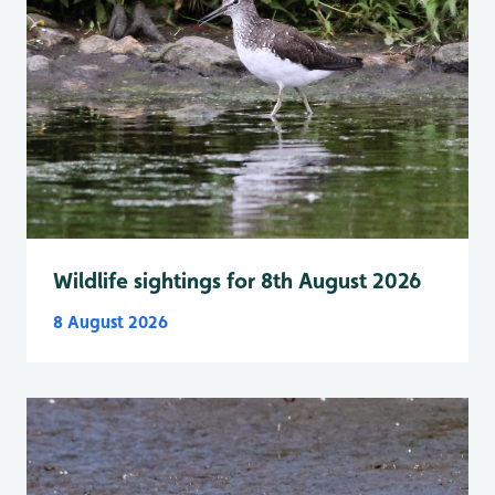
Wildlife sightings for 8th August 2026
8 August 2026