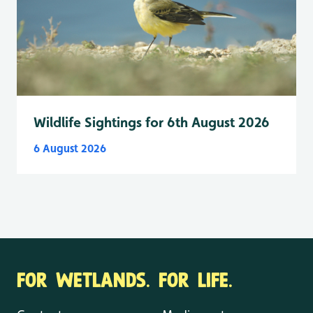
Wildlife Sightings for 6th August 2026
6 August 2026
FOR WETLANDS. FOR LIFE.