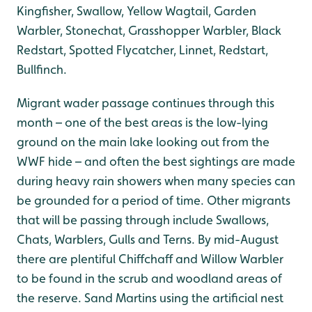
Kingfisher, Swallow, Yellow Wagtail, Garden
Warbler, Stonechat, Grasshopper Warbler, Black
Redstart, Spotted Flycatcher, Linnet, Redstart,
Bullfinch.
Migrant wader passage continues through this
month – one of the best areas is the low-lying
ground on the main lake looking out from the
WWF hide – and often the best sightings are made
during heavy rain showers when many species can
be grounded for a period of time. Other migrants
that will be passing through include Swallows,
Chats, Warblers, Gulls and Terns. By mid-August
there are plentiful Chiffchaff and Willow Warbler
to be found in the scrub and woodland areas of
the reserve. Sand Martins using the artificial nest