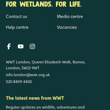
FOR WETLANDS. FOR LIFE.
Contact us
Media centre
Help centre
Vacancies
WWT London, Queen Elizabeth Walk, Barnes,
London, SW13 9WT
info.london@wwt.org.uk
020 8409 4400
The latest news from WWT
Regular updates on wildlife, adventures and