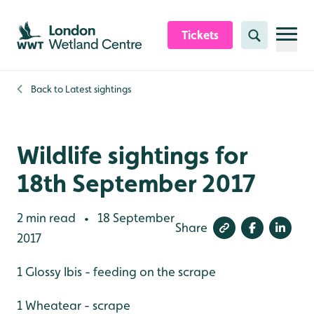
Skip to content header
Skip to main content
Skip to content footer
Tickets
Search
Back to
Latest sightings
Wildlife sightings for
18th September 2017
2 min read
18 September
•
Share
2017
1 Glossy Ibis - feeding on the scrape
1 Wheatear - scrape