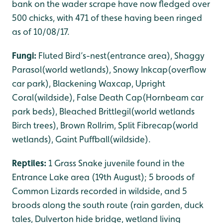
bank on the wader scrape have now fledged over
500 chicks, with 471 of these having been ringed
as of 10/08/17.
Fungi:
Fluted Bird’s-nest(entrance area), Shaggy
Parasol(world wetlands), Snowy Inkcap(overflow
car park), Blackening Waxcap, Upright
Coral(wildside), False Death Cap(Hornbeam car
park beds), Bleached Brittlegil(world wetlands
Birch trees), Brown Rollrim, Split Fibrecap(world
wetlands), Gaint Puffball(wildside).
Reptiles:
1 Grass Snake juvenile found in the
Entrance Lake area (19th August); 5 broods of
Common Lizards recorded in wildside, and 5
broods along the south route (rain garden, duck
tales, Dulverton hide bridge, wetland living