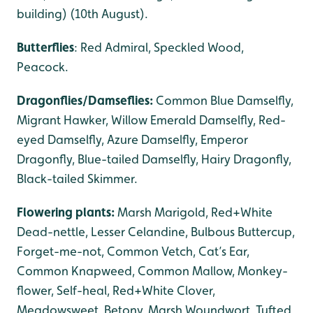
building) (10th August).
Butterflies
: Red Admiral, Speckled Wood,
Peacock.
Dragonflies/Damseflies:
Common Blue Damselfly,
Migrant Hawker, Willow Emerald Damselfly, Red-
eyed Damselfly, Azure Damselfly, Emperor
Dragonfly, Blue-tailed Damselfly, Hairy Dragonfly,
Black-tailed Skimmer.
Flowering plants:
Marsh Marigold, Red+White
Dead-nettle, Lesser Celandine, Bulbous Buttercup,
Forget-me-not, Common Vetch, Cat’s Ear,
Common Knapweed, Common Mallow, Monkey-
flower, Self-heal, Red+White Clover,
Meadowsweet, Betony, Marsh Woundwort, Tufted