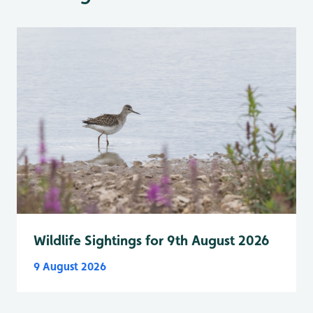
Wildlife Sightings for 9th August 2026
9 August 2026