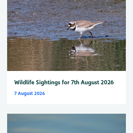
Wildlife Sightings for 7th August 2026
7 August 2026