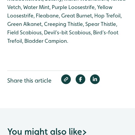
Vetch, Water Mint, Purple Loosestrife, Yellow
Loosestrife, Fleabane, Great Burnet, Hop Trefoil,
Green Alkanet, Creeping Thistle, Spear Thistle,
Field Scabious, Devil’s-bit Scabious, Bird’s-foot
Trefoil, Bladder Campion.
Share this article
You might also like
>