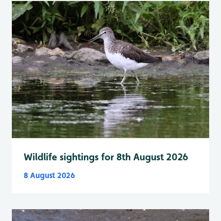
Wildlife sightings for 8th August 2026
8 August 2026