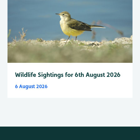
Wildlife Sightings for 6th August 2026
6 August 2026