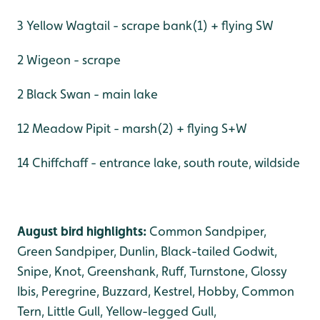
3 Yellow Wagtail - scrape bank(1) + flying SW
2 Wigeon - scrape
2 Black Swan - main lake
12 Meadow Pipit - marsh(2) + flying S+W
14 Chiffchaff - entrance lake, south route, wildside
August bird highlights:
Common Sandpiper,
Green Sandpiper, Dunlin, Black-tailed Godwit,
Snipe, Knot, Greenshank, Ruff, Turnstone, Glossy
Ibis, Peregrine, Buzzard, Kestrel, Hobby, Common
Tern, Little Gull, Yellow-legged Gull,