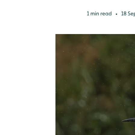
1 min read
18 Se
•