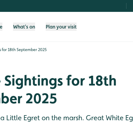
fe
What's on
Plan your visit
gs for 18th September 2025
e Sightings for 18th
ber 2025
 a Little Egret on the marsh. Great White E