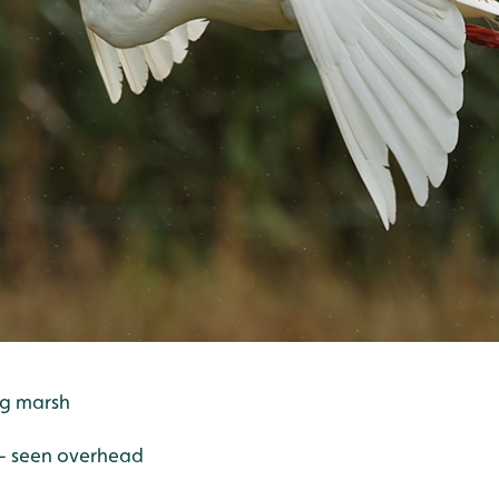
ing marsh
 - seen overhead