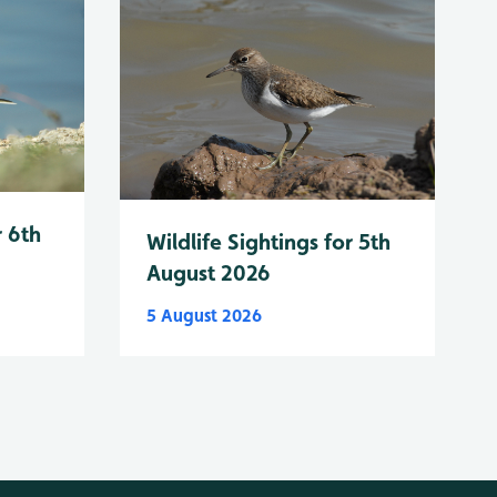
r 6th
Wildlife Sightings for 5th
August 2026
5 August 2026