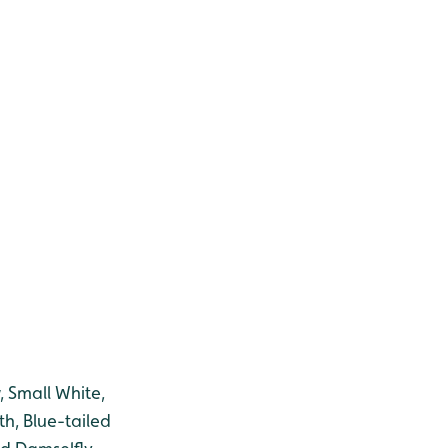
, Small White,
h, Blue-tailed