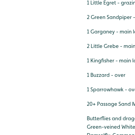
1 Little Egret - graz
2 Green Sandpiper 
1 Garganey - main 
2 Little Grebe - mai
1 Kingfisher - main 
1 Buzzard - over
1 Sparrowhawk - ov
20+ Passage Sand Ma
Butterflies and dra
Green-veined White