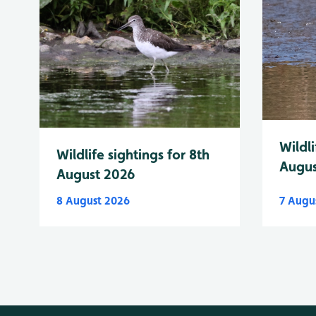
Wildli
Wildlife sightings for 8th
Augus
August 2026
8 August 2026
7 Augu