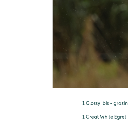
1 Glossy Ibis - graz
1 Great White Egret