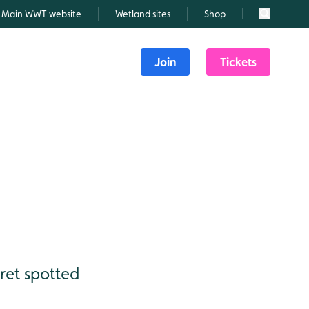
Main WWT website
Wetland sites
Shop
Search
Join
Tickets
gret spotted