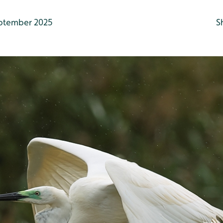
ptember 2025
S