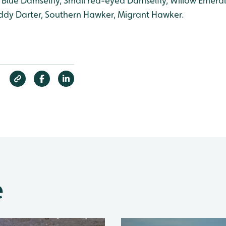
lue Damselfly, Small red-eyed Damselfly, Willow Emeral
dy Darter, Southern Hawker, Migrant Hawker.
e