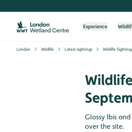
Skip to content header
Skip to main content
Skip to content footer
Experience
Wildli
London
Wildlife
Latest sightings
Wildlife Sightin
Wildlif
Septem
Glossy Ibis and
over the site.