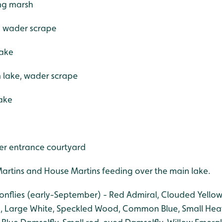
ing marsh
- wader scrape
lake
n lake, wader scrape
lake
er entrance courtyard
rtins and House Martins feeding over the main lake.
gonflies (early-September) - Red Admiral, Clouded Yellow
, Large White, Speckled Wood, Common Blue, Small Heat