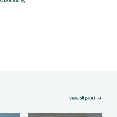
d Damselfly,
View all posts