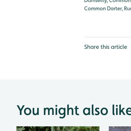
Damselfly, Common B
Common Darter, Rud
Share this article
You might also lik