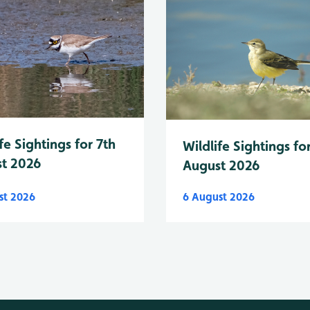
fe Sightings for 7th
Wildlife Sightings fo
t 2026
August 2026
st 2026
6 August 2026