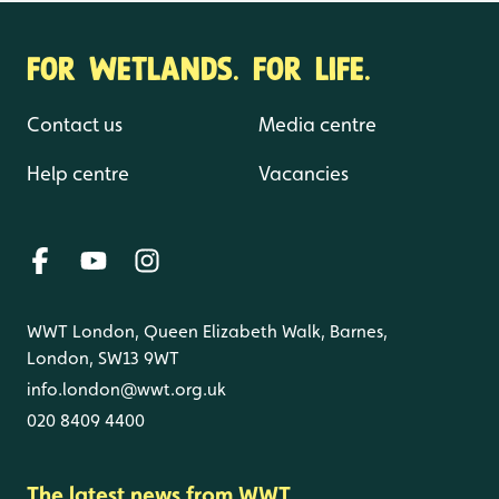
FOR WETLANDS. FOR LIFE.
Contact us
Media centre
Help centre
Vacancies
WWT London, Queen Elizabeth Walk, Barnes,
London, SW13 9WT
info.london@wwt.org.uk
020 8409 4400
The latest news from WWT