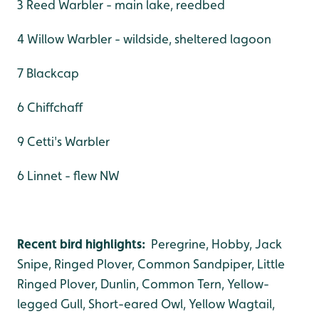
3 Reed Warbler - main lake, reedbed
4 Willow Warbler - wildside, sheltered lagoon
7 Blackcap
6 Chiffchaff
9 Cetti's Warbler
6 Linnet - flew NW
Recent bird highlights:
Peregrine, Hobby, Jack
Snipe, Ringed Plover, Common Sandpiper, Little
Ringed Plover, Dunlin, Common Tern, Yellow-
legged Gull, Short-eared Owl, Yellow Wagtail,