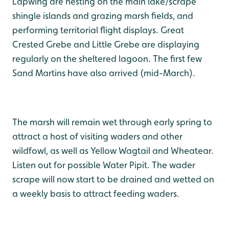
Lapwing are nesting on the main lake/scrape
shingle islands and grazing marsh fields, and
performing territorial flight displays. Great
Crested Grebe and Little Grebe are displaying
regularly on the sheltered lagoon. The first few
Sand Martins have also arrived (mid-March).
The marsh will remain wet through early spring to
attract a host of visiting waders and other
wildfowl, as well as Yellow Wagtail and Wheatear.
Listen out for possible Water Pipit. The wader
scrape will now start to be drained and wetted on
a weekly basis to attract feeding waders.