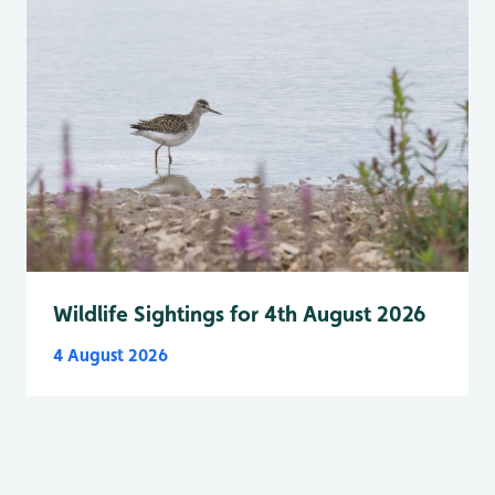
Wildlife Sightings for 4th August 2026
4 August 2026