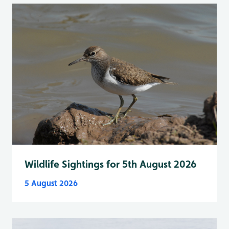
Wildlife Sightings for 5th August 2026
5 August 2026