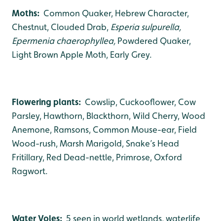
Moths:
Common Quaker, Hebrew Character,
Chestnut, Clouded Drab,
Esperia sulpurella,
Epermenia chaerophyllea,
Powdered Quaker,
Light Brown Apple Moth, Early Grey.
Flowering plants:
Cowslip, Cuckooflower, Cow
Parsley, Hawthorn, Blackthorn, Wild Cherry, Wood
Anemone, Ramsons, Common Mouse-ear, Field
Wood-rush, Marsh Marigold, Snake’s Head
Fritillary, Red Dead-nettle, Primrose, Oxford
Ragwort.
Water Voles:
5 seen in world wetlands, waterlife