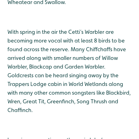
Wheatear and Swallow.
With spring in the air the Cetti’s Warbler are
becoming more vocal with at least 8 birds to be
found across the reserve. Many Chiffchaffs have
arrived along with smaller numbers of Willow
Warbler, Blackcap and Garden Warbler.
Goldcrests can be heard singing away by the
Trappers Lodge cabin in World Wetlands along
with many other common songsters like Blackbird,
Wren, Great Tit, Greenfinch, Song Thrush and
Chaffinch.