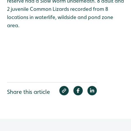
reserve had a Slow Worm underneath. 8 adult and
2 juvenile Common Lizards recorded from 8
locations in waterlife, wildside and pond zone
area.
Share this article