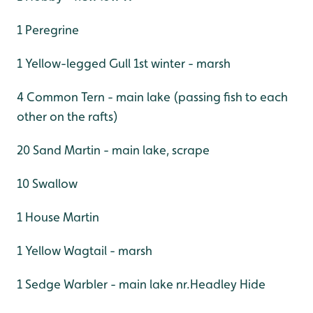
1 Peregrine
1 Yellow-legged Gull 1st winter - marsh
4 Common Tern - main lake (passing fish to each
other on the rafts)
20 Sand Martin - main lake, scrape
10 Swallow
1 House Martin
1 Yellow Wagtail - marsh
1 Sedge Warbler - main lake nr.Headley Hide