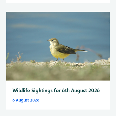
Wildlife Sightings for 6th August 2026
6 August 2026