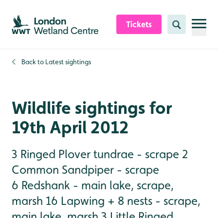
Skip to content header
Skip to main content
Skip to content footer
Tickets
Search
Back to
Latest sightings
Wildlife sightings for
19th April 2012
3 Ringed Plover tundrae - scrape 2
Common Sandpiper - scrape
6 Redshank - main lake, scrape,
marsh 16 Lapwing + 8 nests - scrape,
main lake, marsh 3 Little Ringed