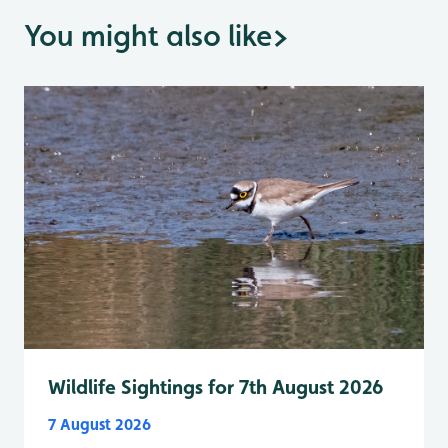
You might also like
>
Wildlife Sightings for 7th August 2026
7 August 2026