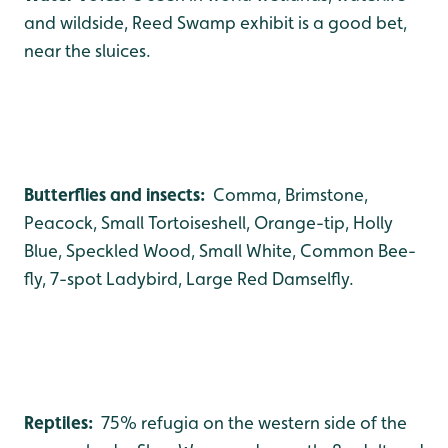
and wildside, Reed Swamp exhibit is a good bet,
near the sluices.
Butterflies and insects:
Comma, Brimstone,
Peacock, Small Tortoiseshell, Orange-tip, Holly
Blue, Speckled Wood, Small White, Common Bee-
fly, 7-spot Ladybird, Large Red Damselfly.
Reptiles:
75% refugia on the western side of the