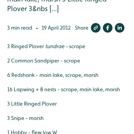
Plover 3&nbs [...]
3 min read
19 April 2012
Share
•
3 Ringed Plover
tundrae -
scrape
2 Common Sandpiper - scrape
6 Redshank - main lake, scrape, marsh
16 Lapwing + 8 nests - scrape, main lake, marsh
3 Little Ringed Plover
3 Snipe - marsh
1 Hobby - flew low W