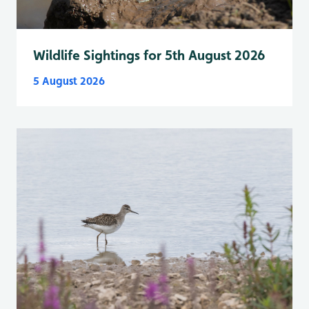
Wildlife Sightings for 5th August 2026
5 August 2026