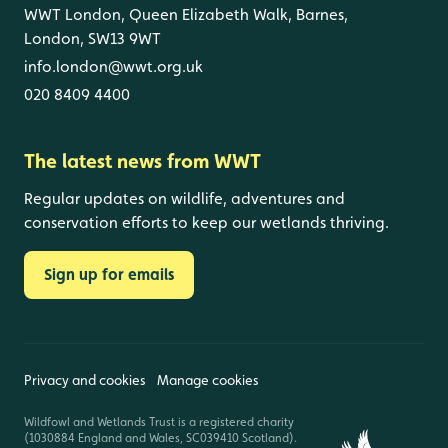
WWT London, Queen Elizabeth Walk, Barnes,
London, SW13 9WT
info.london@wwt.org.uk
020 8409 4400
The latest news from WWT
Regular updates on wildlife, adventures and
conservation efforts to keep our wetlands thriving.
Sign up for emails
Privacy and cookies
Manage cookies
Wildfowl and Wetlands Trust is a registered charity
(1030884 England and Wales, SC039410 Scotland).