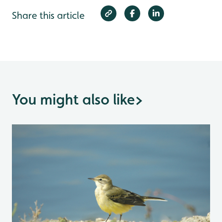
Share this article
You might also like
>