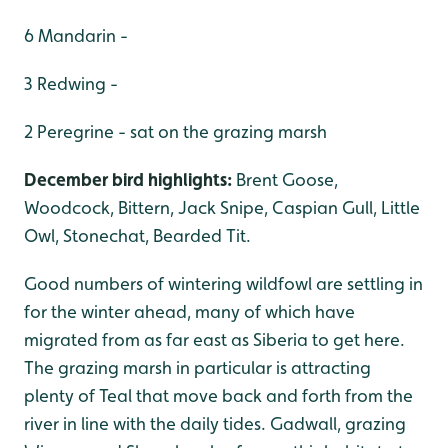
6 Mandarin -
3 Redwing -
2 Peregrine - sat on the grazing marsh
December bird highlights:
Brent Goose,
Woodcock, Bittern, Jack Snipe, Caspian Gull, Little
Owl, Stonechat, Bearded Tit.
Good numbers of wintering wildfowl are settling in
for the winter ahead, many of which have
migrated from as far east as Siberia to get here.
The grazing marsh in particular is attracting
plenty of Teal that move back and forth from the
river in line with the daily tides. Gadwall, grazing