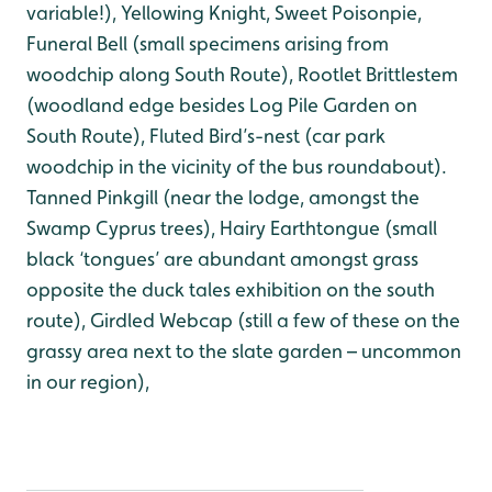
variable!), Yellowing Knight, Sweet Poisonpie,
Funeral Bell (small specimens arising from
woodchip along South Route), Rootlet Brittlestem
(woodland edge besides Log Pile Garden on
South Route), Fluted Bird’s-nest (car park
woodchip in the vicinity of the bus roundabout).
Tanned Pinkgill (near the lodge, amongst the
Swamp Cyprus trees), Hairy Earthtongue (small
black ‘tongues’ are abundant amongst grass
opposite the duck tales exhibition on the south
route), Girdled Webcap (still a few of these on the
grassy area next to the slate garden – uncommon
in our region),