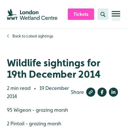
Skip to content header
Skip to main content
Skip to content footer
Tickets
Search
Back to
Latest sightings
Wildlife sightings for
19th December 2014
2 min read
19 December
•
Share
2014
95 Wigeon - grazing marsh
2 Pintail - grazing marsh