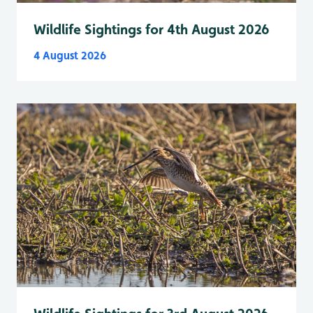
Wildlife Sightings for 4th August 2026
4 August 2026