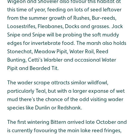
Wigeon and Shoveler also favour this habitat at
this time of year, feeding on lots of seed leftover
from the summer growth of Rushes, Bur-reeds,
Loosestrifes, Fleabanes, Docks and grasses. Jack
Snipe and Snipe will be probing the soft muddy
edges for invertebrate food. The marsh also holds
Stonechat, Meadow Pipit, Water Rail, Reed
Bunting, Cetti’s Warbler and occasional Water
Pipit and Bearded Tit.
The wader scrape attracts similar wildfowl,
particularly Teal, but with a larger expanse of wet
mud there’s the chance of the odd visiting wader
species like Dunlin or Redshank.
The first wintering Bittern arrived late October and
is currently favouring the main lake reed fringes,