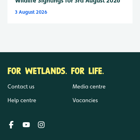
Wildlife Sightings for 3rd August 2026
3 August 2026
FOR WETLANDS. FOR LIFE.
Contact us
Media centre
Help centre
Vacancies