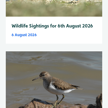
Wildlife Sightings for 6th August 2026
6 August 2026