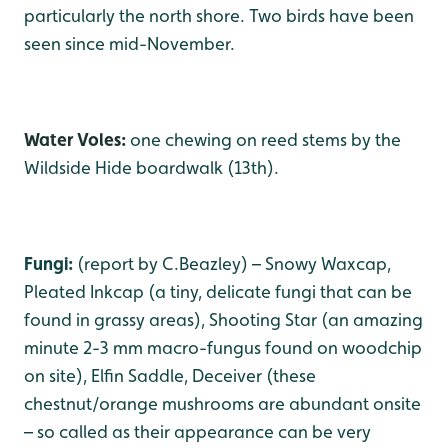
particularly the north shore. Two birds have been
seen since mid-November.
Water Voles:
one chewing on reed stems by the
Wildside Hide boardwalk (13th).
Fungi:
(report by C.Beazley) – Snowy Waxcap,
Pleated Inkcap (a tiny, delicate fungi that can be
found in grassy areas), Shooting Star (an amazing
minute 2-3 mm macro-fungus found on woodchip
on site), Elfin Saddle, Deceiver (these
chestnut/orange mushrooms are abundant onsite
– so called as their appearance can be very