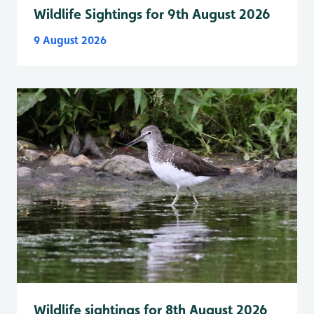
Wildlife Sightings for 9th August 2026
9 August 2026
Wildlife sightings for 8th August 2026