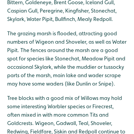
Bittern, Goldeneye, Brent Goose, Iceland Gull,
Caspian Gull, Peregrine, Kingfisher, Stonechat,
Skylark, Water Pipit, Bullfinch, Mealy Redpoll.
The grazing marsh is flooded, attracting good
numbers of Wigeon and Shoveler, as well as Water
Pipit. The fences around the marsh are a good
spot for species like Stonechat, Meadow Pipit and
occasional Skylark, while the muddier or tussocky
parts of the marsh, main lake and wader scrape
may have some waders (like Dunlin or Snipe).
Tree blocks with a good mix of Willows may hold
some interesting Warbler species or Firecrest,
often mixed in with more common Tits and
Goldcrests. Wigeon, Gadwall, Teal, Shoveler,
Redwing, Fieldfare, Siskin and Redpoll continue to