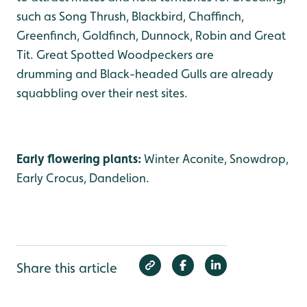
such as Song Thrush, Blackbird, Chaffinch,
Greenfinch, Goldfinch, Dunnock, Robin and Great
Tit. Great Spotted Woodpeckers are
drumming and Black-headed Gulls are already
squabbling over their nest sites.
Early flowering plants:
Winter Aconite, Snowdrop,
Early Crocus, Dandelion.
Share this article