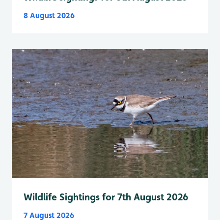
8 August 2026
Wildlife Sightings for 7th August 2026
7 August 2026