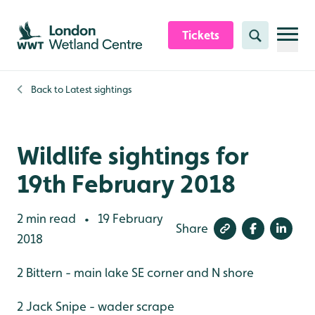
Skip to content header
Skip to main content
Skip to content footer
Tickets
Search
Back to
Latest sightings
Wildlife sightings for
19th February 2018
2 min read
19 February
•
Share
2018
2 Bittern - main lake SE corner and N shore
2 Jack Snipe - wader scrape