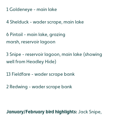
1 Goldeneye - main lake
4 Shelduck - wader scrape, main lake
6 Pintail - main lake, grazing
marsh, reservoir lagoon
3 Snipe - reservoir lagoon, main lake (showing
well from Headley Hide)
13 Fieldfare - wader scrape bank
2 Redwing - wader scrape bank
January/February bird highlights:
Jack Snipe,