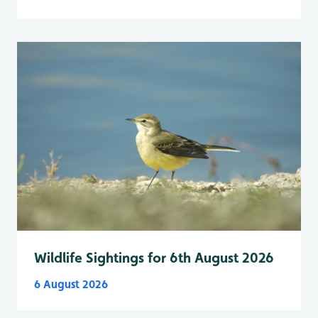
Wildlife Sightings for 6th August 2026
6 August 2026