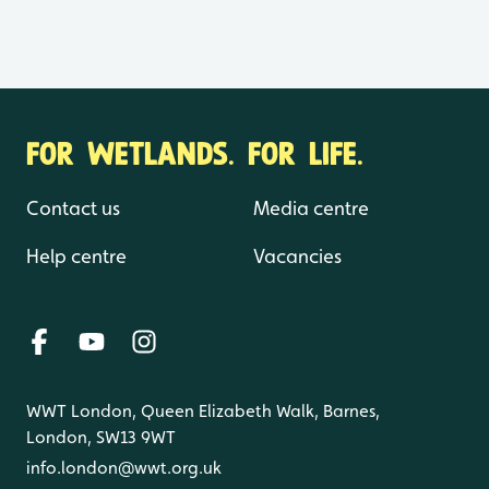
FOR WETLANDS. FOR LIFE.
Contact us
Media centre
Help centre
Vacancies
WWT London, Queen Elizabeth Walk, Barnes,
London, SW13 9WT
info.london@wwt.org.uk