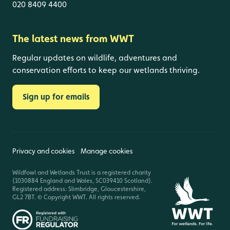
020 8409 4400
The latest news from WWT
Regular updates on wildlife, adventures and
conservation efforts to keep our wetlands thriving.
Sign up for emails
Privacy and cookies
Manage cookies
Wildfowl and Wetlands Trust is a registered charity
(1030884 England and Wales, SC039410 Scotland).
Registered address: Slimbridge, Gloucestershire,
GL2 7BT. © Copyright WWT. All rights reserved.