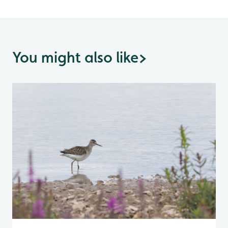
You might also like
>