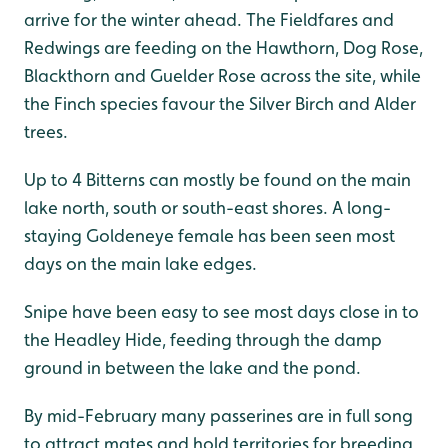
arrive for the winter ahead. The Fieldfares and
Redwings are feeding on the Hawthorn, Dog Rose,
Blackthorn and Guelder Rose across the site, while
the Finch species favour the Silver Birch and Alder
trees.
Up to 4 Bitterns can mostly be found on the main
lake north, south or south-east shores. A long-
staying Goldeneye female has been seen most
days on the main lake edges.
Snipe have been easy to see most days close in to
the Headley Hide, feeding through the damp
ground in between the lake and the pond.
By mid-February many passerines are in full song
to attract mates and hold territories for breeding,