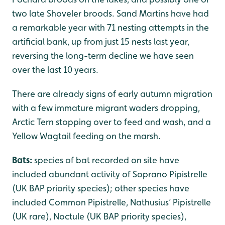
two late Shoveler broods. Sand Martins have had
a remarkable year with 71 nesting attempts in the
artificial bank, up from just 15 nests last year,
reversing the long-term decline we have seen
over the last 10 years.
There are already signs of early autumn migration
with a few immature migrant waders dropping,
Arctic Tern stopping over to feed and wash, and a
Yellow Wagtail feeding on the marsh.
Bats:
species of bat recorded on site have
included abundant activity of Soprano Pipistrelle
(UK BAP priority species); other species have
included Common Pipistrelle, Nathusius’ Pipistrelle
(UK rare), Noctule (UK BAP priority species),