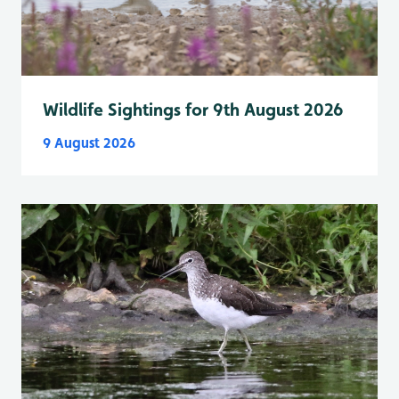
Wildlife Sightings for 9th August 2026
9 August 2026