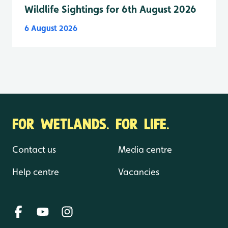
Wildlife Sightings for 6th August 2026
6 August 2026
FOR WETLANDS. FOR LIFE.
Contact us
Media centre
Help centre
Vacancies