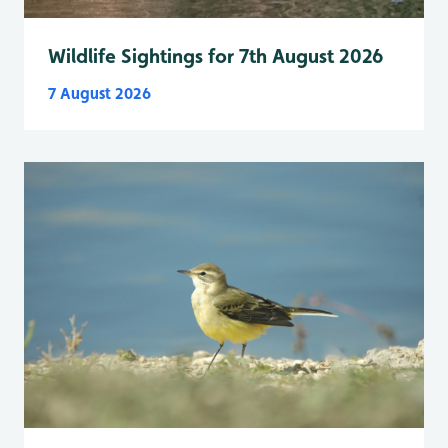
Wildlife Sightings for 7th August 2026
7 August 2026