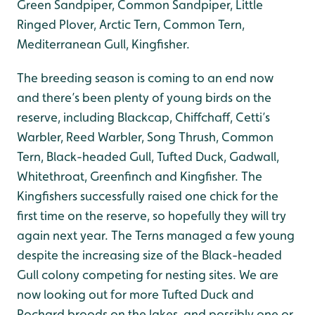
Green Sandpiper, Common Sandpiper, Little
Ringed Plover, Arctic Tern, Common Tern,
Mediterranean Gull, Kingfisher.
The breeding season is coming to an end now
and there’s been plenty of young birds on the
reserve, including Blackcap, Chiffchaff, Cetti’s
Warbler, Reed Warbler, Song Thrush, Common
Tern, Black-headed Gull, Tufted Duck, Gadwall,
Whitethroat, Greenfinch and Kingfisher. The
Kingfishers successfully raised one chick for the
first time on the reserve, so hopefully they will try
again next year. The Terns managed a few young
despite the increasing size of the Black-headed
Gull colony competing for nesting sites. We are
now looking out for more Tufted Duck and
Pochard broods on the lakes, and possibly one or