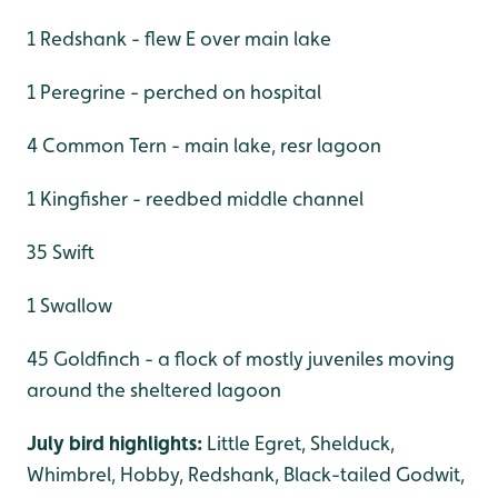
1 Redshank - flew E over main lake
1 Peregrine - perched on hospital
4 Common Tern - main lake, resr lagoon
1 Kingfisher - reedbed middle channel
35 Swift
1 Swallow
45 Goldfinch - a flock of mostly juveniles moving
around the sheltered lagoon
July bird highlights:
Little Egret, Shelduck,
Whimbrel, Hobby, Redshank, Black-tailed Godwit,