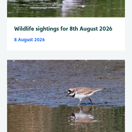
Wildlife sightings for 8th August 2026
8 August 2026