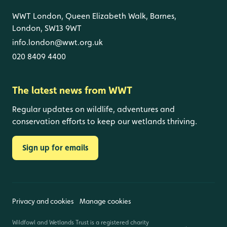
WWT London, Queen Elizabeth Walk, Barnes,
London, SW13 9WT
info.london@wwt.org.uk
020 8409 4400
The latest news from WWT
Regular updates on wildlife, adventures and
conservation efforts to keep our wetlands thriving.
Sign up for emails
Privacy and cookies
Manage cookies
Wildfowl and Wetlands Trust is a registered charity