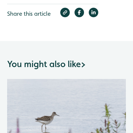
Share this article
You might also like
>