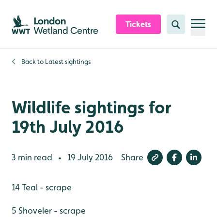
Skip to content header
Skip to main content
Skip to content footer
Tickets
Search
Back to
Latest sightings
Wildlife sightings for
19th July 2016
3 min read
19 July 2016
Share
•
14 Teal - scrape
5 Shoveler - scrape