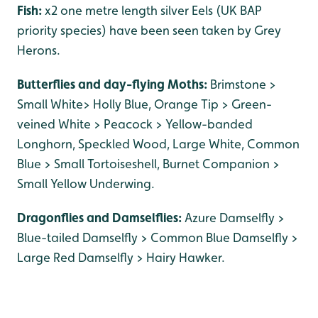
Fish:
x2 one metre length silver Eels (UK BAP
priority species) have been seen taken by Grey
Herons.
Butterflies and day-flying Moths:
Brimstone >
Small White> Holly Blue, Orange Tip > Green-
veined White > Peacock > Yellow-banded
Longhorn, Speckled Wood, Large White, Common
Blue > Small Tortoiseshell, Burnet Companion >
Small Yellow Underwing.
Dragonflies and Damselflies:
Azure Damselfly >
Blue-tailed Damselfly > Common Blue Damselfly >
Large Red Damselfly > Hairy Hawker.