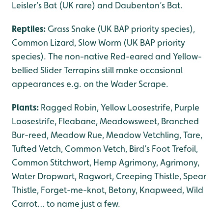
Leisler’s Bat (UK rare) and Daubenton’s Bat.
Reptiles:
Grass Snake (UK BAP priority species),
Common Lizard, Slow Worm (UK BAP priority
species). The non-native Red-eared and Yellow-
bellied Slider Terrapins still make occasional
appearances e.g. on the Wader Scrape.
Plants:
Ragged Robin, Yellow Loosestrife, Purple
Loosestrife, Fleabane, Meadowsweet, Branched
Bur-reed, Meadow Rue, Meadow Vetchling, Tare,
Tufted Vetch, Common Vetch, Bird’s Foot Trefoil,
Common Stitchwort, Hemp Agrimony, Agrimony,
Water Dropwort, Ragwort, Creeping Thistle, Spear
Thistle, Forget-me-knot, Betony, Knapweed, Wild
Carrot… to name just a few.