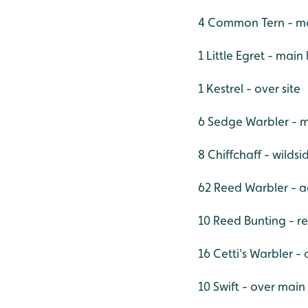
4 Common Tern - ma
1 Little Egret - main
1 Kestrel - over site
6 Sedge Warbler - m
8 Chiffchaff - wilds
62 Reed Warbler - ac
10 Reed Bunting - r
16 Cetti's Warbler - 
10 Swift - over main