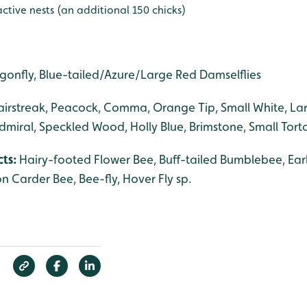
ctive nests (an additional 150 chicks)
gonfly, Blue-tailed/Azure/Large Red Damselflies
airstreak, Peacock, Comma, Orange Tip, Small White, La
miral, Speckled Wood, Holly Blue, Brimstone, Small Torto
cts:
Hairy-footed Flower Bee, Buff-tailed Bumblebee, Ear
Carder Bee, Bee-fly, Hover Fly sp.