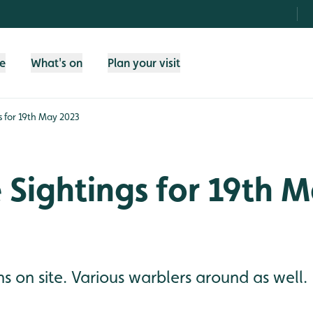
fe
What's on
Plan your visit
gs for 19th May 2023
e Sightings for 19th 
 on site. Various warblers around as well.