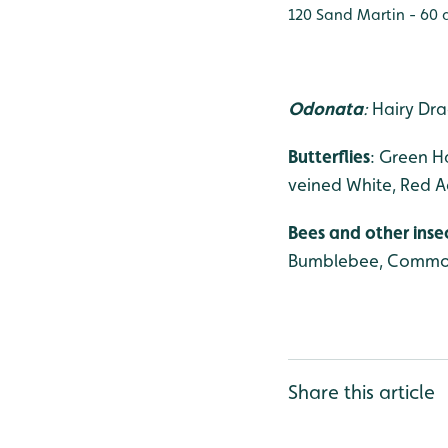
120 Sand Martin - 60 a
Odonata
:
Hairy Dra
Butterflies
: Green H
veined White, Red Ad
Bees and other inse
Bumblebee, Common 
Share this article