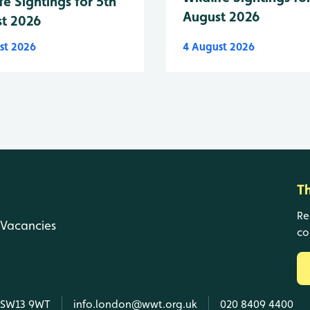
fe Sightings for 5th
August 2026
t 2026
st 2026
4 August 2026
T
Re
Vacancies
co
, SW13 9WT
info.london@wwt.org.uk
020 8409 4400