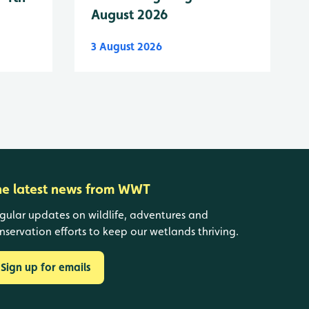
August 2026
3 August 2026
he latest news from WWT
gular updates on wildlife, adventures and
nservation efforts to keep our wetlands thriving.
Sign up for emails