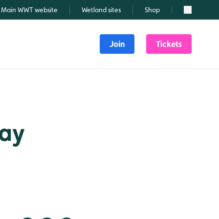
Main WWT website
Wetland sites
Shop
Search
Join
Tickets
May