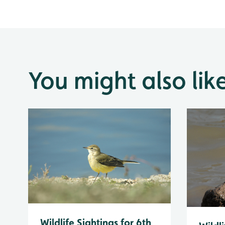
You might also lik
Wildlife Sightings for 6th