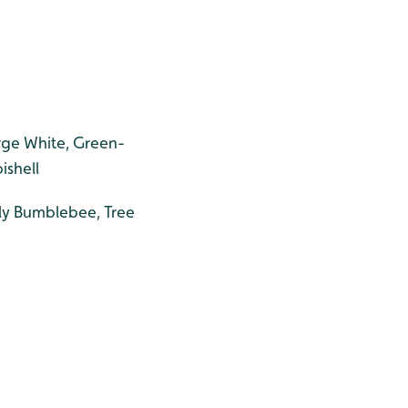
rge White, Green-
ishell
ly Bumblebee, Tree