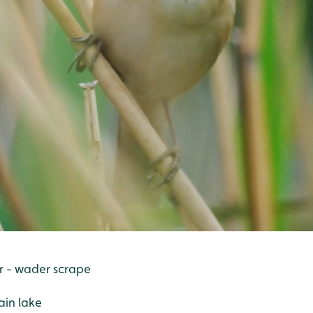
er - wader scrape
ain lake