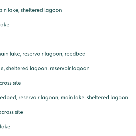
in lake, sheltered lagoon
 lake
ain lake, reservoir lagoon, reedbed
ide, sheltered lagoon, reservoir lagoon
ross site
eedbed, reservoir lagoon, main lake, sheltered lagoon
across site
 lake