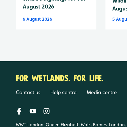
Wildli
August 2026
Augus
6 August 2026
5 Augu
FOR WETLANDS. FOR LIFE.
Contact us
Help centre
Media centre
WWT London, Queen Elizabeth Walk, Barnes, London