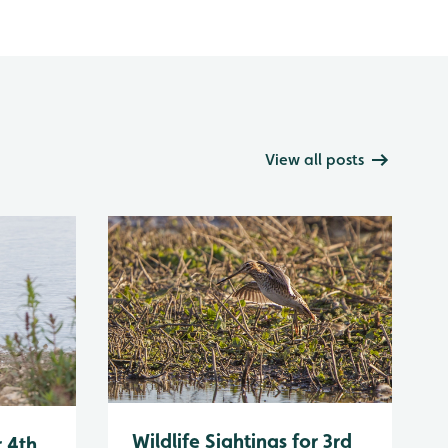
View all posts
Wildlife Sightings for 3rd
r 4th