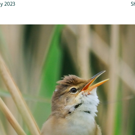
y 2023
S