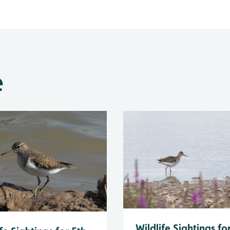
e
Wildlife Sightings fo