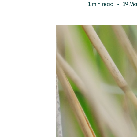
1 min read
19 Ma
•