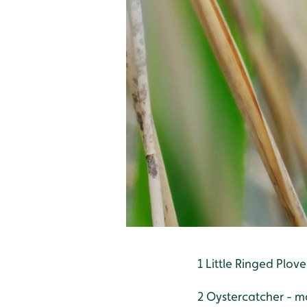
1 Little Ringed Plov
2 Oystercatcher - m