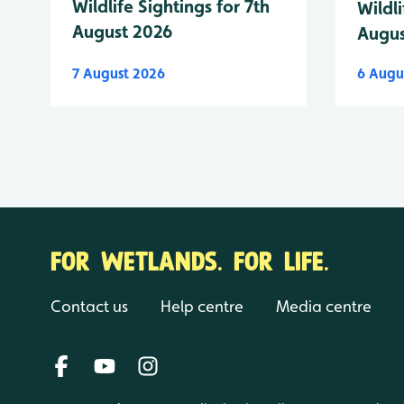
Wildlife Sightings for 7th
Wildli
August 2026
Augus
7 August 2026
6 Augu
FOR WETLANDS. FOR LIFE.
Contact us
Help centre
Media centre