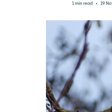
1 min read
19 No
•