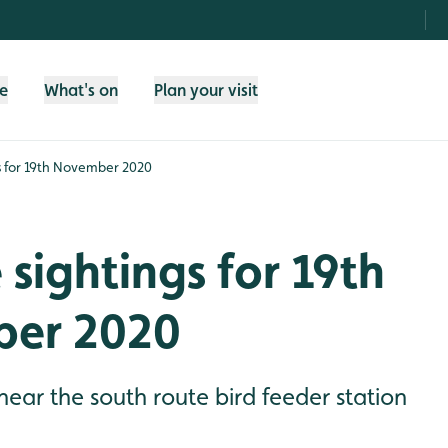
fe
What's on
Plan your visit
gs for 19th November 2020
e sightings for 19th
er 2020
 near the south route bird feeder station