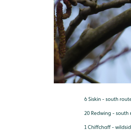
6 Siskin - south rout
20 Redwing - south 
1 Chiffchaff - wildsi