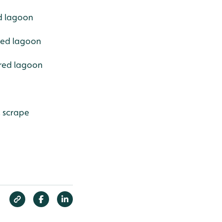
ed lagoon
ered lagoon
ered lagoon
, scrape