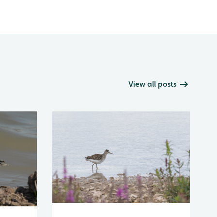
View all posts