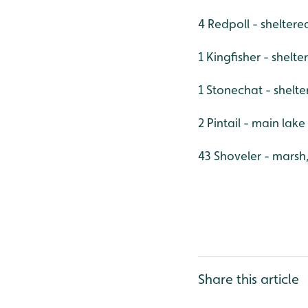
4 Redpoll - shelter
1 Kingfisher - shelt
1 Stonechat - shelt
2 Pintail - main lake
43 Shoveler - marsh
Share this article