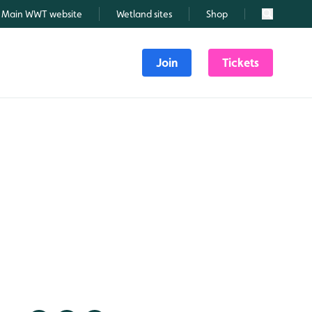
Main WWT website
Wetland sites
Shop
Search
Join
Tickets