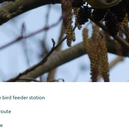
e bird feeder station
route
de