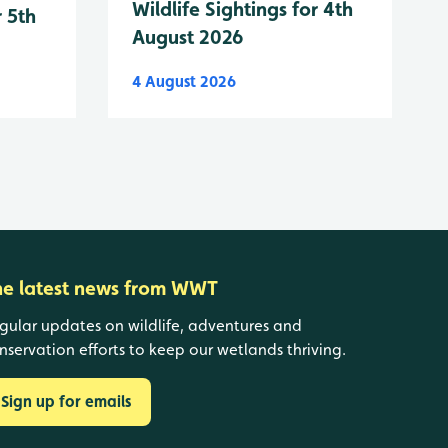
Wildlife Sightings for 4th
r 5th
August 2026
4 August 2026
he latest news from WWT
gular updates on wildlife, adventures and
nservation efforts to keep our wetlands thriving.
Sign up for emails