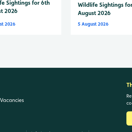
fe Sightings for 6th
Wildlife Sightings fo
t 2026
August 2026
st 2026
5 August 2026
T
Re
Vacancies
co