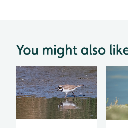
You might also lik