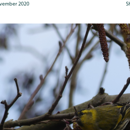
vember 2020
S