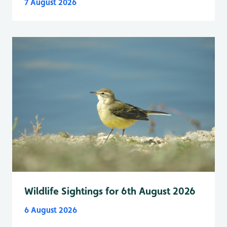
7 August 2026
Wildlife Sightings for 6th August 2026
6 August 2026