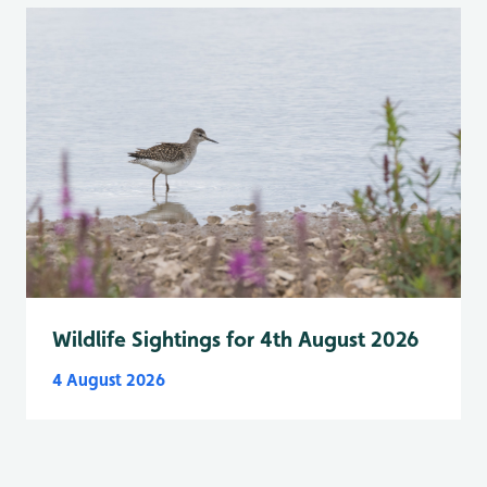
Wildlife Sightings for 4th August 2026
4 August 2026