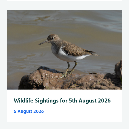
Wildlife Sightings for 5th August 2026
5 August 2026