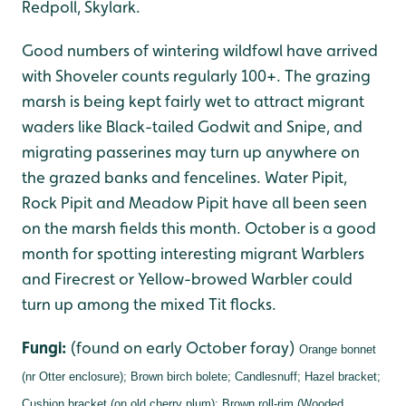
Redpoll, Skylark.
Good numbers of wintering wildfowl have arrived
with Shoveler counts regularly 100+. The grazing
marsh is being kept fairly wet to attract migrant
waders like Black-tailed Godwit and Snipe, and
migrating passerines may turn up anywhere on
the grazed banks and fencelines. Water Pipit,
Rock Pipit and Meadow Pipit have all been seen
on the marsh fields this month. October is a good
month for spotting interesting migrant Warblers
and Firecrest or Yellow-browed Warbler could
turn up among the mixed Tit flocks.
Fungi:
(found on early October foray)
Orange bonnet
(nr Otter enclosure);
Brown birch bolete;
Candlesnuff;
Hazel bracket;
Cushion bracket (on old cherry plum);
Brown roll-rim (Wooded