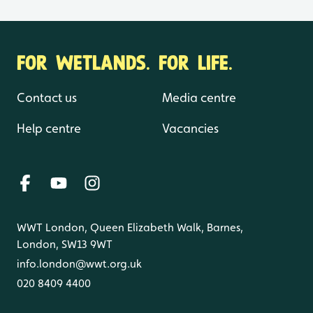
FOR WETLANDS. FOR LIFE.
Contact us
Media centre
Help centre
Vacancies
WWT London, Queen Elizabeth Walk, Barnes,
London, SW13 9WT
info.london@wwt.org.uk
020 8409 4400