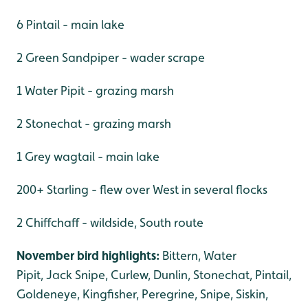
6 Pintail - main lake
2 Green Sandpiper - wader scrape
1 Water Pipit - grazing marsh
2 Stonechat - grazing marsh
1 Grey wagtail - main lake
200+ Starling - flew over West in several flocks
2 Chiffchaff - wildside, South route
November bird highlights:
Bittern, Water
Pipit, Jack Snipe, Curlew, Dunlin, Stonechat, Pintail,
Goldeneye, Kingfisher, Peregrine, Snipe, Siskin,