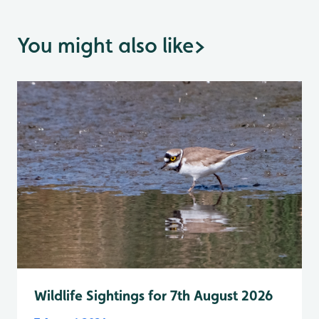
You might also like
>
Wildlife Sightings for 7th August 2026