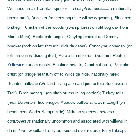
Wetlands area);
Earthfan species –
Thelephora penicillata
(nationally
uncommon);
Deceiver (nr reeds opposite willow wigwams);
Bleached
brittlegill;
Chicken of the woods (swamp forest on old bog oak from
Martin Mere);
Beefsteak fungus;
Grayling bracket and
Smoky
bracket (both on left through wildside gates);
Conocybe ‘conecap’ (on
left through wildside gates);
Purple bramble rust (Summer Route);
Yellowing c
urtain crusts;
Blushing rosette;
Giant puffballs;
Pancake
crust (on bridge near turn off to Wildside hide. nationally rare);
Bearded milkcap (Wetland Living area and just before Succession
Trail);
Birch mazegill (on birch stump in log garden);
Turkey tails
(near Dulverton Hide bridge);
Meadow puffballs;
Oak mazegill (on
bench near Wader Scrape hide);
Milkcap species
Lactarius
controversus
(nationally uncommon and associated with willows in
damp / wet woodland. only our second ever record);
Fairy Inkcap.