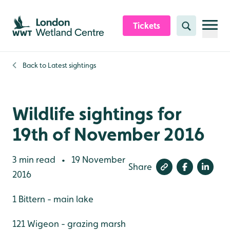
Skip to content header
Skip to main content
Skip to content footer
Tickets
Search
Back to
Latest sightings
Wildlife sightings for
19th of November 2016
3 min read
19 November
•
Share
2016
1 Bittern - main lake
121 Wigeon - grazing marsh