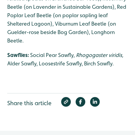
Beetle (on Lavender in Sustainable Gardens), Red
Poplar Leaf Beetle (on poplar sapling leaf
Sheltered Lagoon), Viburnum Leaf Beetle (on
Guelder-rose beside Bog Garden), Longhorn
Beetle.
Sawflies:
Social Pear Sawfly,
Rhogogaster viridis,
Alder Sawfly, Loosestrife Sawfly, Birch Sawfly.
Share this article