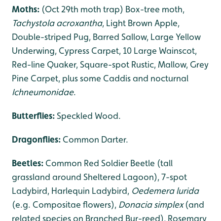
Moths:
(Oct 29th moth trap) Box-tree moth,
Tachystola acroxantha
, Light Brown Apple,
Double-striped Pug, Barred Sallow, Large Yellow
Underwing, Cypress Carpet, 10 Large Wainscot,
Red-line Quaker, Square-spot Rustic, Mallow, Grey
Pine Carpet, plus some Caddis and nocturnal
Ichneumonidae
.
Butterflies:
Speckled Wood.
Dragonflies
:
Common Darter.
Beetles:
Common Red Soldier Beetle (tall
grassland around Sheltered Lagoon), 7-spot
Ladybird, Harlequin Ladybird,
Oedemera lurida
(e.g. Compositae flowers),
Donacia simplex
(and
related species on Branched Bur-reed), Rosemary