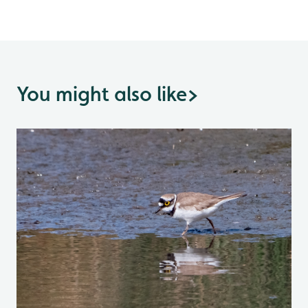
You might also like
>