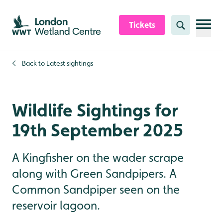
Skip to content header
Skip to main content
Skip to content footer
Tickets
Search
Back to
Latest sightings
Wildlife Sightings for
19th September 2025
A Kingfisher on the wader scrape
along with Green Sandpipers. A
Common Sandpiper seen on the
reservoir lagoon.