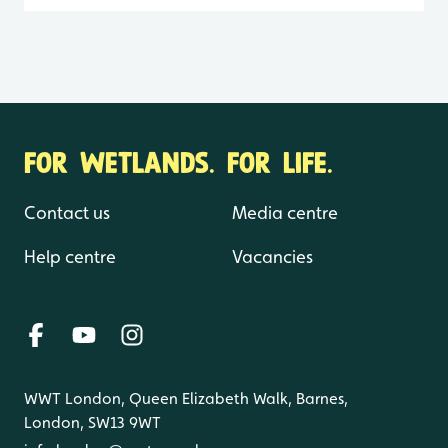
FOR WETLANDS. FOR LIFE.
Contact us
Media centre
Help centre
Vacancies
WWT London, Queen Elizabeth Walk, Barnes,
London, SW13 9WT