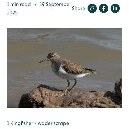
1 min read
19 September
•
Share
2025
1 Kingfisher - wader scrape