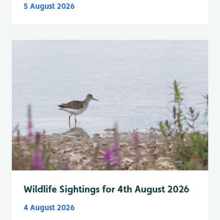
5 August 2026
Wildlife Sightings for 4th August 2026
4 August 2026