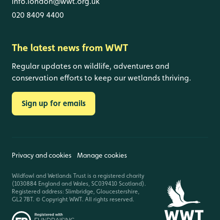
info.london@wwt.org.uk
020 8409 4400
The latest news from WWT
Regular updates on wildlife, adventures and
conservation efforts to keep our wetlands thriving.
Sign up for emails
Privacy and cookies
Manage cookies
Wildfowl and Wetlands Trust is a registered charity
(1030884 England and Wales, SC039410 Scotland).
Registered address: Slimbridge, Gloucestershire,
GL2 7BT. © Copyright WWT. All rights reserved.