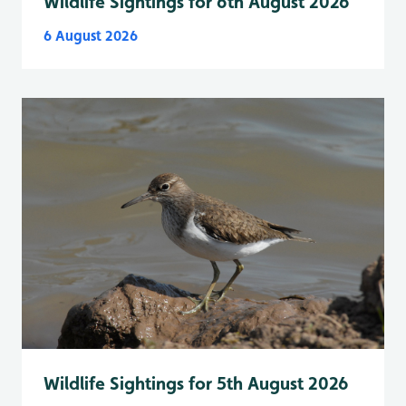
Wildlife Sightings for 6th August 2026
6 August 2026
Wildlife Sightings for 5th August 2026