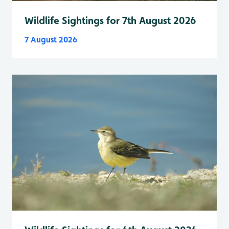
Wildlife Sightings for 7th August 2026
7 August 2026