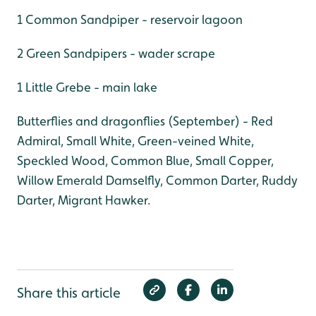
1 Common Sandpiper - reservoir lagoon
2 Green Sandpipers - wader scrape
1 Little Grebe - main lake
Butterflies and dragonflies (September) - Red
Admiral, Small White, Green-veined White,
Speckled Wood, Common Blue, Small Copper,
Willow Emerald Damselfly, Common Darter, Ruddy
Darter, Migrant Hawker.
Share this article