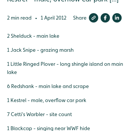
2 min read
1 April 2012
Share
•
2 Shelduck - main lake
1 Jack Snipe - grazing marsh
1 Little Ringed Plover - long shingle island on main
lake
6 Redshank - main lake and scrape
1 Kestrel - male, overflow car park
7 Cetti's Warbler - site count
1 Blackcap - singing near WWF hide