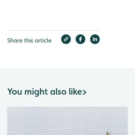
Share this article
You might also like
>