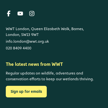
WWT London, Queen Elizabeth Walk, Barnes,
London, SW13 9WT
info.london@wwt.org.uk
020 8409 4400
The latest news from WWT
Regular updates on wildlife, adventures and
conservation efforts to keep our wetlands thriving.
Sign up for emails