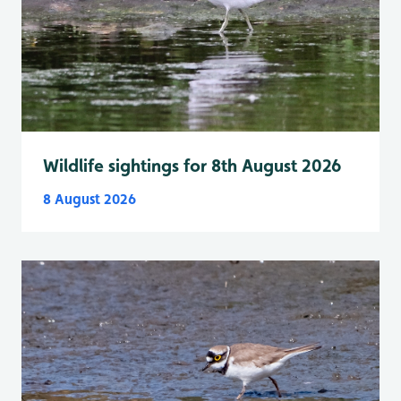
Wildlife sightings for 8th August 2026
8 August 2026