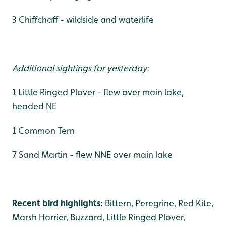
3 Chiffchaff - wildside and waterlife
Additional sightings for yesterday:
1 Little Ringed Plover - flew over main lake,
headed NE
1 Common Tern
7 Sand Martin - flew NNE over main lake
Recent bird highlights:
Bittern, Peregrine, Red Kite,
Marsh Harrier, Buzzard, Little Ringed Plover,