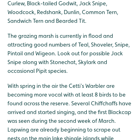
Curlew, Black-tailed Godwit, Jack Snipe,
Woodcock, Redshank, Dunlin, Common Tern,
Sandwich Tern and Bearded Tit.
The grazing marsh is currently in flood and
attracting good numbers of Teal, Shoveler, Snipe,
Pintail and Wigeon. Look out for possible Jack
Snipe along with Stonechat, Skylark and
occasional Pipit species.
With spring in the air the Cetti’s Warbler are
becoming more vocal with at least 8 birds to be
found across the reserve. Several Chiffchaffs have
arrived and started singing, and the first Blackcap
was seen during the second week of March.
Lapwing are already beginning to scrape out
nests on the main lake shingle islands while