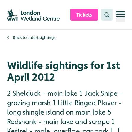
Skip to content header
Skip to main content
Skip to content footer
Tickets
Search
Back to
Latest sightings
Wildlife sightings for 1st
April 2012
2 Shelduck - main lake 1 Jack Snipe -
grazing marsh 1 Little Ringed Plover -
long shingle island on main lake 6
Redshank - main lake and scrape 1
Kestrel - male, overflow car park [...]