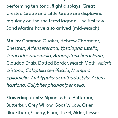
performing territorial flight displays. Great
Crested Grebe and Little Grebe are displaying
regularly on the sheltered lagoon. The first few
Sand Martins have also arrived (mid-March).
Moths:
Common Quaker, Hebrew Character,
Chestnut,
Acleris literana
,
Ypsolopha ustella
,
Torticodes anternella
,
Agonopterix heracliana
,
Clouded Drab, Dotted Border, March Moth,
Acleris
cristana, Caloptilia semifascia
,
Mompha
epilobiella
,
Amblyptilia acanthadactyla
,
Acleris
hastiana, Calybites phasianipennella.
Flowering plants:
Alpine, White Butterbur,
Butterbur, Grey Willow, Goat Willow, Osier,
Blackthorn, Cherry, Plum, Hazel, Alder, Lesser