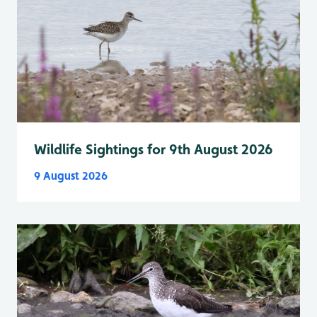
Wildlife Sightings for 9th August 2026
9 August 2026