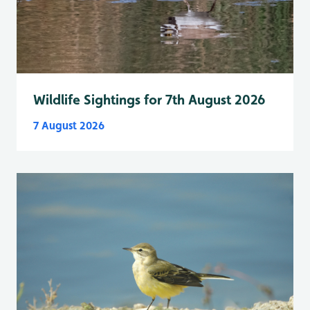
Wildlife Sightings for 7th August 2026
7 August 2026