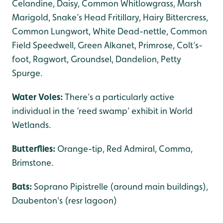
Celandine, Daisy, Common Whitlowgrass, Marsh
Marigold, Snake’s Head Fritillary, Hairy Bittercress,
Common Lungwort, White Dead-nettle, Common
Field Speedwell, Green Alkanet, Primrose, Colt’s-
foot, Ragwort, Groundsel, Dandelion, Petty
Spurge.
Water Voles:
There’s a particularly active
individual in the ‘reed swamp’ exhibit in World
Wetlands.
Butterflies:
Orange-tip,
Red Admiral, Comma,
Brimstone.
Bats:
Soprano Pipistrelle (around main buildings),
Daubenton's (resr lagoon)