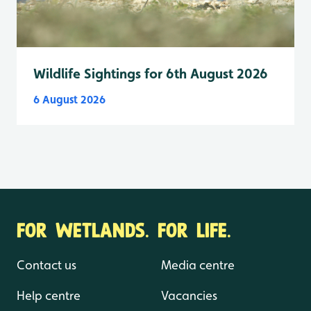
Wildlife Sightings for 6th August 2026
6 August 2026
FOR WETLANDS. FOR LIFE.
Contact us
Media centre
Help centre
Vacancies