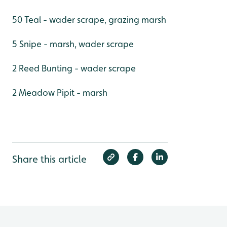
50 Teal - wader scrape, grazing marsh
5 Snipe - marsh, wader scrape
2 Reed Bunting - wader scrape
2 Meadow Pipit - marsh
Share this article