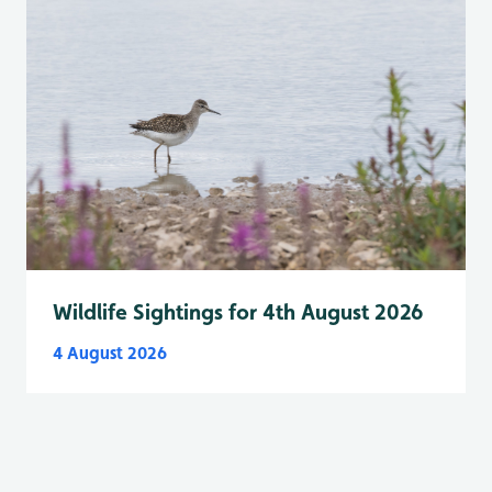
Wildlife Sightings for 4th August 2026
4 August 2026