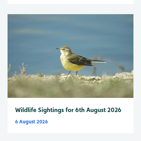
Wildlife Sightings for 6th August 2026
6 August 2026