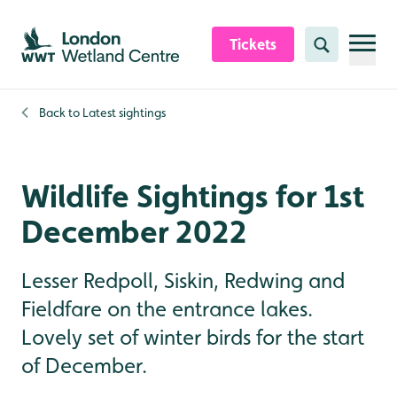
Skip to content header
Skip to main content
Skip to content footer
Tickets
Search
Back to
Latest sightings
Wildlife Sightings for 1st
December 2022
Lesser Redpoll, Siskin, Redwing and
Fieldfare on the entrance lakes.
Lovely set of winter birds for the start
of December.