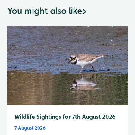
You might also like
>
Wildlife Sightings for 7th August 2026
7 August 2026