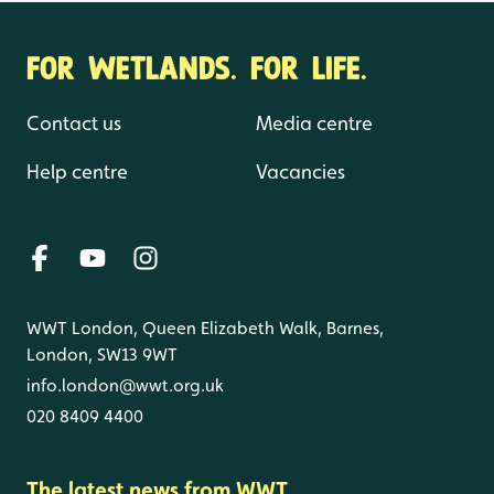
FOR WETLANDS. FOR LIFE.
Contact us
Media centre
Help centre
Vacancies
WWT London, Queen Elizabeth Walk, Barnes,
London, SW13 9WT
info.london@wwt.org.uk
020 8409 4400
The latest news from WWT