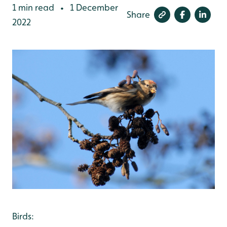
1 min read
1 December
•
Share
2022
Birds: