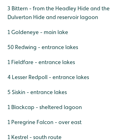
3 Bittern - from the Headley Hide and the
Dulverton Hide and reservoir lagoon
1 Goldeneye - main lake
50 Redwing - entrance lakes
1 Fieldfare - entrance lakes
4 Lesser Redpoll - entrance lakes
5 Siskin - entrance lakes
1 Blackcap - sheltered lagoon
1 Peregrine Falcon - over east
1 Kestrel - south route