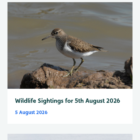
Wildlife Sightings for 5th August 2026
5 August 2026