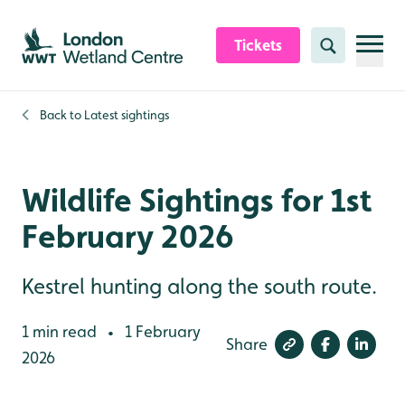
Skip to content header
Skip to main content
Skip to content footer
Tickets
Search
Back to
Latest sightings
Wildlife Sightings for 1st
February 2026
Kestrel hunting along the south route.
1 min read
1 February
•
Share
2026