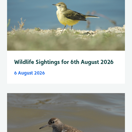
Wildlife Sightings for 6th August 2026
6 August 2026