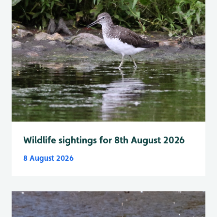
Wildlife sightings for 8th August 2026
8 August 2026