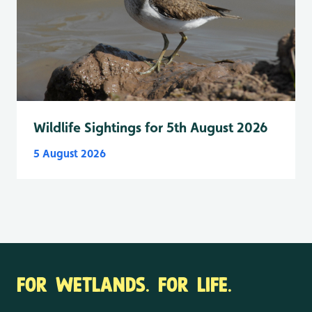
Wildlife Sightings for 5th August 2026
5 August 2026
FOR WETLANDS. FOR LIFE.