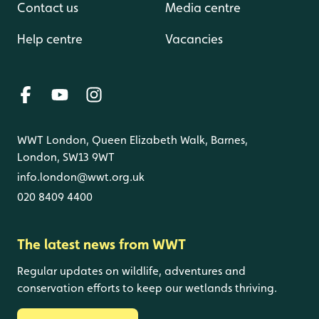
Contact us
Media centre
Help centre
Vacancies
WWT London, Queen Elizabeth Walk, Barnes,
London, SW13 9WT
info.london@wwt.org.uk
020 8409 4400
The latest news from WWT
Regular updates on wildlife, adventures and
conservation efforts to keep our wetlands thriving.