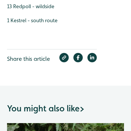
13 Redpoll - wildside
1 Kestrel - south route
Share this article
You might also like
>