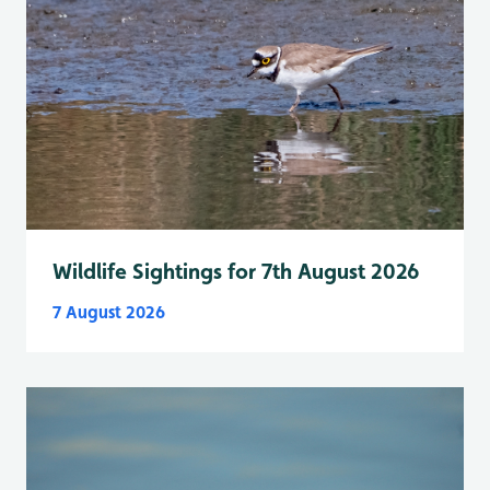
Wildlife Sightings for 7th August 2026
7 August 2026