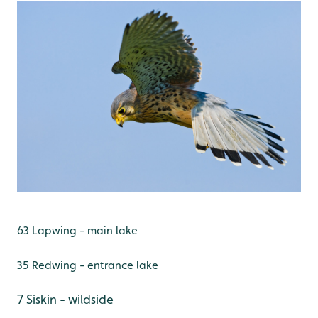
63 Lapwing - main lake
35 Redwing - entrance lake
7 Siskin - wildside