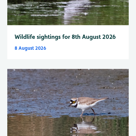
Wildlife sightings for 8th August 2026
8 August 2026