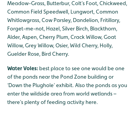
Meadow-Grass, Butterbur, Colt’s Foot, Chickweed,
Common Field Speedwell, Lungwort, Common
Whitlowgrass, Cow Parsley, Dandelion, Fritillary,
Forget-me-not, Hazel, Silver Birch, Blackthorn,
Alder, Aspen, Cherry Plum, Crack Willow, Goat
Willow, Grey Willow, Osier, Wild Cherry, Holly,
Guelder Rose, Bird Cherry.
Water Voles:
best place to see one would be one
of the ponds near the Pond Zone building or
‘Down the Plughole’ exhibit. Also the ponds as you
enter the wildside area from world wetlands –
there’s plenty of feeding activity here.