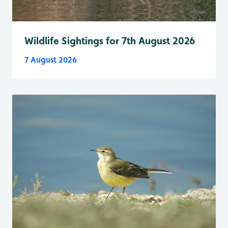
Wildlife Sightings for 7th August 2026
7 August 2026