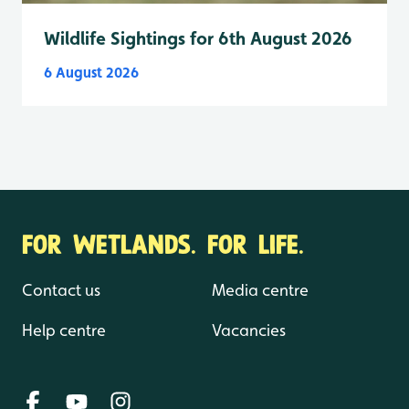
Wildlife Sightings for 6th August 2026
6 August 2026
FOR WETLANDS. FOR LIFE.
Contact us
Media centre
Help centre
Vacancies