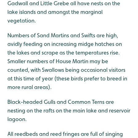
Gadwall and Little Grebe all have nests on the
lake islands and amongst the marginal
vegetation.
Numbers of Sand Martins and Swifts are high,
avidly feeding on increasing midge hatches on
the lakes and scrape as the temperatures rise.
Smaller numbers of House Martin may be
counted, with Swallows being occasional visitors
at this time of year (these birds prefer to breed in
more rural areas).
Black-headed Gulls and Common Terns are
nesting on the rafts on the main lake and reservoir
lagoon.
All reedbeds and reed fringes are full of singing