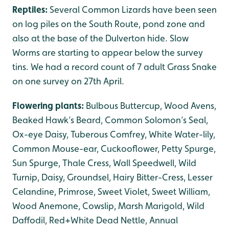
Reptiles:
Several Common Lizards have been seen
on log piles on the South Route, pond zone and
also at the base of the Dulverton hide. Slow
Worms are starting to appear below the survey
tins. We had a record count of 7 adult Grass Snake
on one survey on 27th April.
Flowering plants:
Bulbous Buttercup, Wood Avens,
Beaked Hawk’s Beard, Common Solomon’s Seal,
Ox-eye Daisy, Tuberous Comfrey, White Water-lily,
Common Mouse-ear, Cuckooflower, Petty Spurge,
Sun Spurge, Thale Cress, Wall Speedwell, Wild
Turnip, Daisy, Groundsel, Hairy Bitter-Cress, Lesser
Celandine, Primrose, Sweet Violet, Sweet William,
Wood Anemone, Cowslip, Marsh Marigold, Wild
Daffodil, Red+White Dead Nettle, Annual