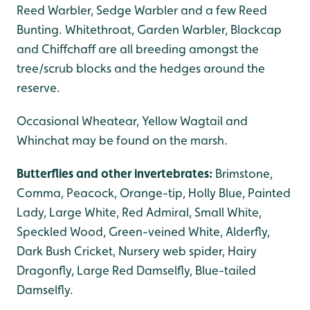
Reed Warbler, Sedge Warbler and a few Reed
Bunting. Whitethroat, Garden Warbler, Blackcap
and Chiffchaff are all breeding amongst the
tree/scrub blocks and the hedges around the
reserve.
Occasional Wheatear, Yellow Wagtail and
Whinchat may be found on the marsh.
Butterflies and other invertebrates:
Brimstone,
Comma, Peacock, Orange-tip, Holly Blue, Painted
Lady, Large White, Red Admiral, Small White,
Speckled Wood, Green-veined White, Alderfly,
Dark Bush Cricket, Nursery web spider, Hairy
Dragonfly, Large Red Damselfly, Blue-tailed
Damselfly.