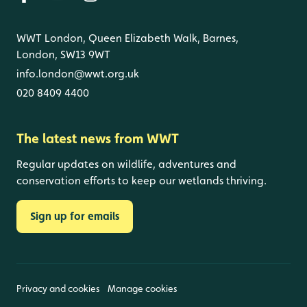
WWT London, Queen Elizabeth Walk, Barnes,
London, SW13 9WT
info.london@wwt.org.uk
020 8409 4400
The latest news from WWT
Regular updates on wildlife, adventures and
conservation efforts to keep our wetlands thriving.
Sign up for emails
Privacy and cookies
Manage cookies