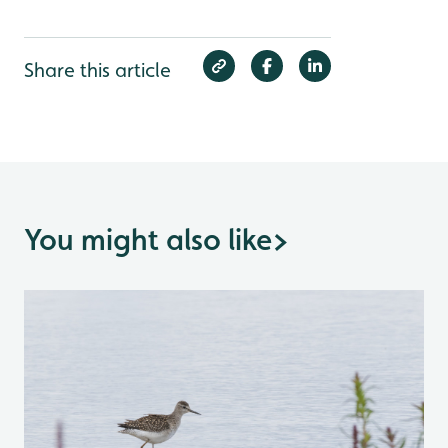
Share this article
You might also like
>