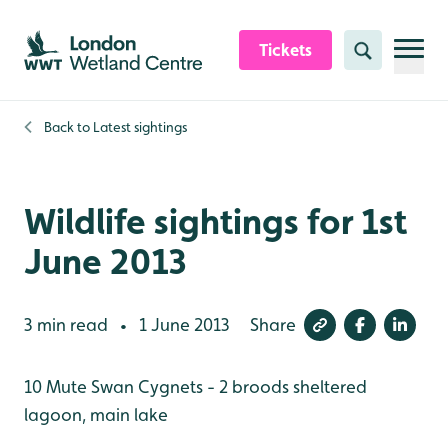
Skip to content header
Skip to main content
Skip to content footer
Tickets
Search
Back to
Latest sightings
Wildlife sightings for 1st
June 2013
3 min read
1 June 2013
Share
•
10 Mute Swan Cygnets - 2 broods sheltered
lagoon, main lake