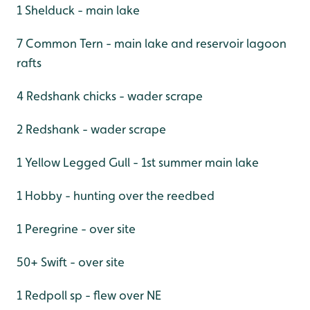
1 Shelduck - main lake
7 Common Tern - main lake and reservoir lagoon
rafts
4 Redshank chicks - wader scrape
2 Redshank - wader scrape
1 Yellow Legged Gull - 1st summer main lake
1 Hobby - hunting over the reedbed
1 Peregrine - over site
50+ Swift - over site
1 Redpoll sp - flew over NE