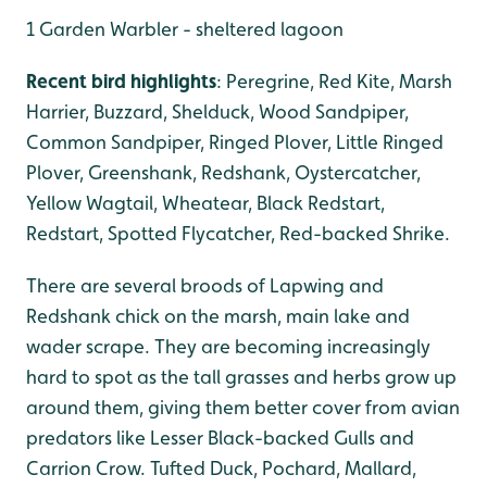
1 Garden Warbler - sheltered lagoon
Recent bird highlights
: Peregrine, Red Kite, Marsh
Harrier, Buzzard, Shelduck, Wood Sandpiper,
Common Sandpiper, Ringed Plover, Little Ringed
Plover, Greenshank, Redshank, Oystercatcher,
Yellow Wagtail, Wheatear, Black Redstart,
Redstart, Spotted Flycatcher, Red-backed Shrike.
There are several broods of Lapwing and
Redshank chick on the marsh, main lake and
wader scrape. They are becoming increasingly
hard to spot as the tall grasses and herbs grow up
around them, giving them better cover from avian
predators like Lesser Black-backed Gulls and
Carrion Crow. Tufted Duck, Pochard, Mallard,