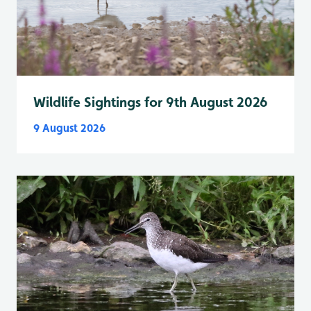
Wildlife Sightings for 9th August 2026
9 August 2026