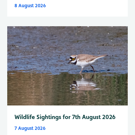
8 August 2026
Wildlife Sightings for 7th August 2026
7 August 2026