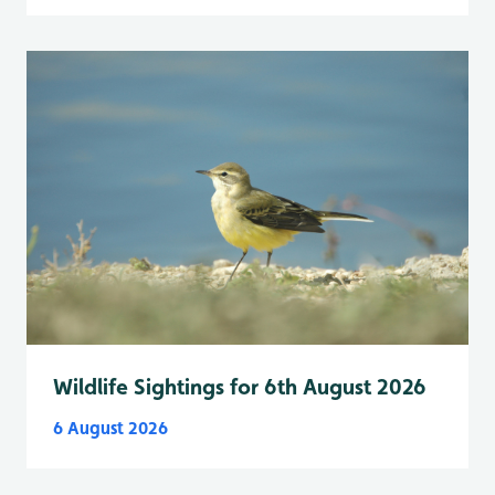
Wildlife Sightings for 6th August 2026
6 August 2026