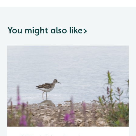
You might also like
>