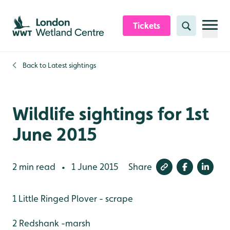
Skip to content header
Skip to main content
Skip to content footer
Tickets
Search
Back to
Latest sightings
Wildlife sightings for 1st
June 2015
2 min read
1 June 2015
Share
•
1 Little Ringed Plover - scrape
2 Redshank -marsh