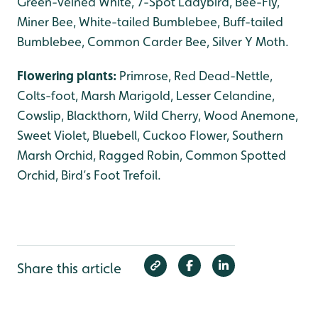
Green-veined White, 7-Spot Ladybird, Bee-Fly,
Miner Bee, White-tailed Bumblebee, Buff-tailed
Bumblebee, Common Carder Bee, Silver Y Moth.
Flowering plants:
Primrose, Red Dead-Nettle,
Colts-foot, Marsh Marigold, Lesser Celandine,
Cowslip, Blackthorn, Wild Cherry, Wood Anemone,
Sweet Violet, Bluebell, Cuckoo Flower, Southern
Marsh Orchid, Ragged Robin, Common Spotted
Orchid, Bird’s Foot Trefoil.
Share this article