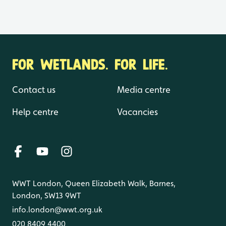
FOR WETLANDS. FOR LIFE.
Contact us
Media centre
Help centre
Vacancies
WWT London, Queen Elizabeth Walk, Barnes,
London, SW13 9WT
info.london@wwt.org.uk
020 8409 4400