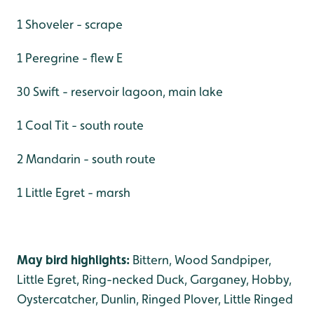
1 Shoveler - scrape
1 Peregrine - flew E
30 Swift - reservoir lagoon, main lake
1 Coal Tit - south route
2 Mandarin - south route
1 Little Egret - marsh
May bird highlights:
Bittern, Wood Sandpiper,
Little Egret, Ring-necked Duck, Garganey, Hobby,
Oystercatcher, Dunlin, Ringed Plover, Little Ringed