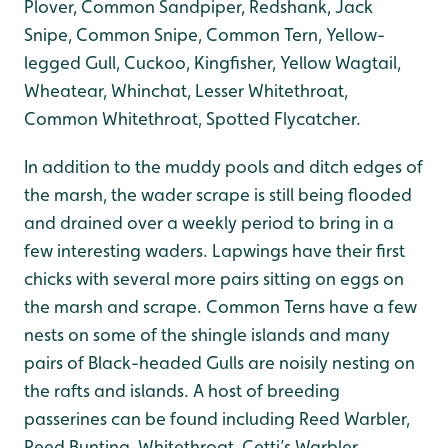
Plover, Common Sandpiper, Redshank, Jack
Snipe, Common Snipe, Common Tern, Yellow-
legged Gull, Cuckoo, Kingfisher, Yellow Wagtail,
Wheatear, Whinchat, Lesser Whitethroat,
Common Whitethroat, Spotted Flycatcher.
In addition to the muddy pools and ditch edges of
the marsh, the wader scrape is still being flooded
and drained over a weekly period to bring in a
few interesting waders. Lapwings have their first
chicks with several more pairs sitting on eggs on
the marsh and scrape. Common Terns have a few
nests on some of the shingle islands and many
pairs of Black-headed Gulls are noisily nesting on
the rafts and islands. A host of breeding
passerines can be found including Reed Warbler,
Reed Bunting, Whitethroat, Cetti’s Warbler,