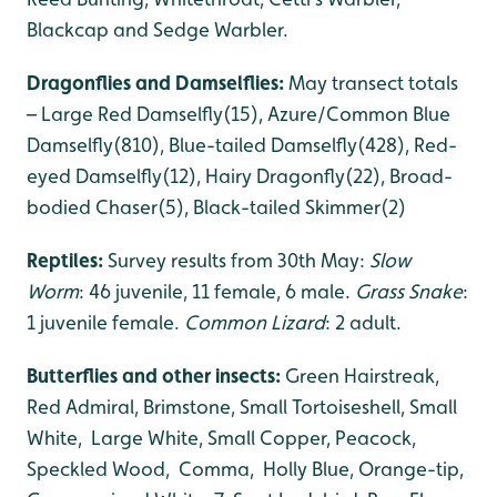
Blackcap and Sedge Warbler.
Dragonflies and Damselflies:
May transect totals
– Large Red Damselfly(15), Azure/Common Blue
Damselfly(810), Blue-tailed Damselfly(428), Red-
eyed Damselfly(12), Hairy Dragonfly(22), Broad-
bodied Chaser(5), Black-tailed Skimmer(2)
Reptiles:
Survey results from 30th May:
Slow
Worm
: 46 juvenile, 11 female, 6 male.
Grass Snake
:
1 juvenile female.
Common Lizard
: 2 adult.
Butterflies and other insects:
Green Hairstreak,
Red Admiral, Brimstone, Small Tortoiseshell, Small
White, Large White, Small Copper, Peacock,
Speckled Wood, Comma, Holly Blue, Orange-tip,