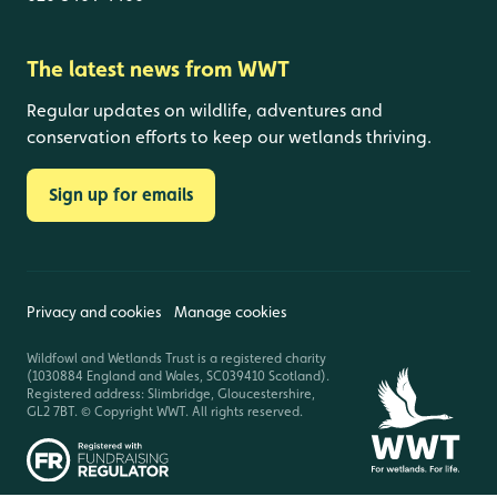
The latest news from WWT
Regular updates on wildlife, adventures and
conservation efforts to keep our wetlands thriving.
Sign up for emails
Privacy and cookies
Manage cookies
Wildfowl and Wetlands Trust is a registered charity
(1030884 England and Wales, SC039410 Scotland).
Registered address: Slimbridge, Gloucestershire,
GL2 7BT. © Copyright WWT. All rights reserved.