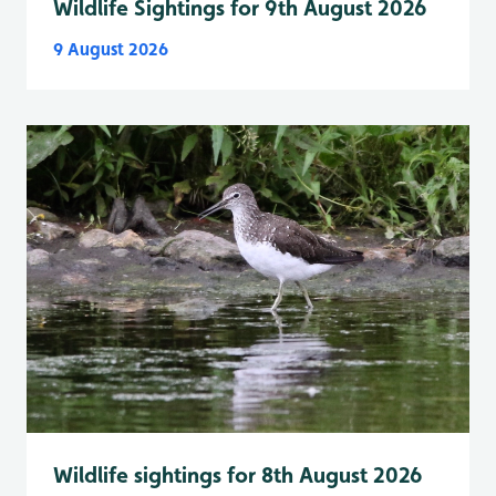
Wildlife Sightings for 9th August 2026
9 August 2026
Wildlife sightings for 8th August 2026